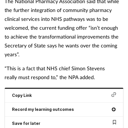
The National Pharmacy Association said that while
the further integration of community pharmacy
clinical services into NHS pathways was to be
welcomed, the current funding offer “isn’t enough
to achieve the transformational improvements the
Secretary of State says he wants over the coming
years”.
“This is a fact that NHS chief Simon Stevens
really must respond to,” the NPA added.
Copy Link
Record my learning outcomes
Save for later