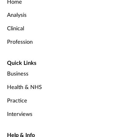
Home
Analysis
Clinical
Profession
Quick Links
Business
Health & NHS
Practice
Interviews
Help & Info