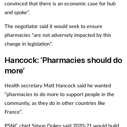
convinced that there is an economic case for hub
and spoke”.
The negotiator said it would seek to ensure
pharmacies "are not adversely impacted by this
change in legislation".
Hancock: ‘Pharmacies should do
more’
Health secretary Matt Hancock said he wanted
“pharmacies to do more to support people in the
community, as they do in other countries like
France”.
PSNC chief Simon Dukes said 2020-21 would build