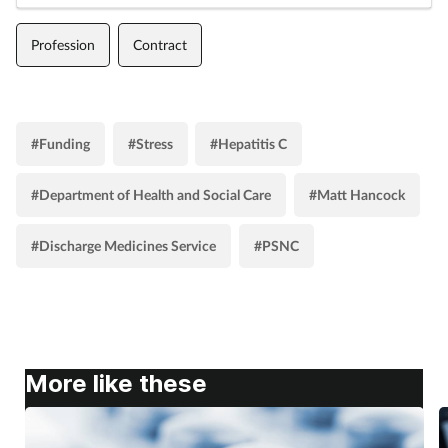
Profession
Contract
#Funding
#Stress
#Hepatitis C
#Department of Health and Social Care
#Matt Hancock
#Discharge Medicines Service
#PSNC
More like these