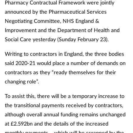
Pharmacy Contractual Framework were jointly
announced by the Pharmaceutical Services
Negotiating Committee, NHS England &
Improvement and the Department of Health and
Social Care yesterday (Sunday February 23).
Writing to contractors in England, the three bodies
said 2020-21 would place a number of demands on
contractors as they “ready themselves for their
changing role”.
To assist this, there will be a temporary increase to
the transitional payments received by contractors,
although overall annual funding remains unchanged
at £2.592bn and the details of the increased
monthly payments – which will be scrapped by the