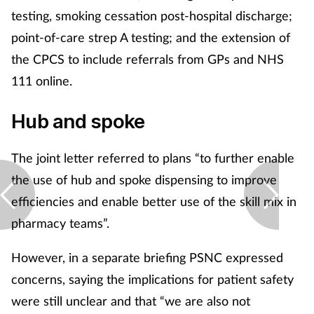
testing, smoking cessation post-hospital discharge;
point-of-care strep A testing; and the extension of
the CPCS to include referrals from GPs and NHS
111 online.
Hub and spoke
The joint letter referred to plans “to further enable
the use of hub and spoke dispensing to improve
efficiencies and enable better use of the skill mix in
pharmacy teams”.
However, in a separate briefing PSNC expressed
concerns, saying the implications for patient safety
were still unclear and that “we are also not