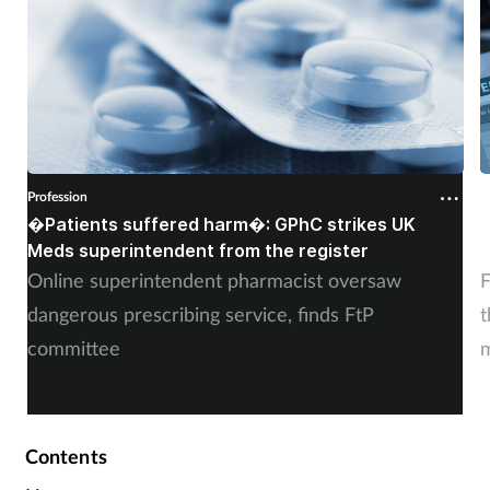
Profession
P
�Patients suffered harm�: GPhC strikes UK
W
Meds superintendent from the register
c
Online superintendent pharmacist oversaw
F
dangerous prescribing service, finds FtP
t
committee
m
Contents