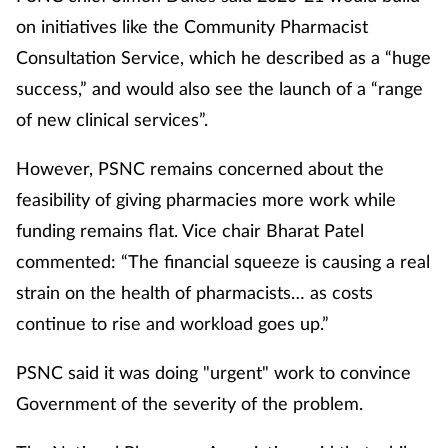
on initiatives like the Community Pharmacist
Consultation Service, which he described as a “huge
success,” and would also see the launch of a “range
of new clinical services”.
However, PSNC remains concerned about the
feasibility of giving pharmacies more work while
funding remains flat. Vice chair Bharat Patel
commented: “The financial squeeze is causing a real
strain on the health of pharmacists… as costs
continue to rise and workload goes up.”
PSNC said it was doing "urgent" work to convince
Government of the severity of the problem.