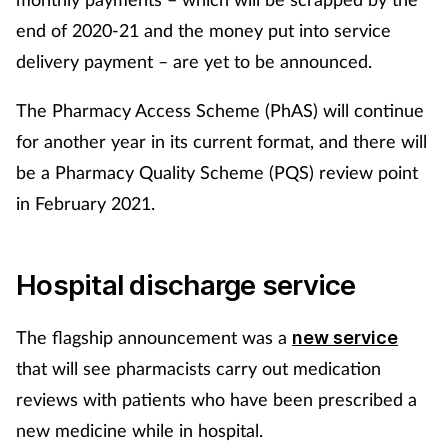
end of 2020-21 and the money put into service
delivery payment – are yet to be announced.
The Pharmacy Access Scheme (PhAS) will continue
for another year in its current format, and there will
be a Pharmacy Quality Scheme (PQS) review point
in February 2021.
Hospital discharge service
The flagship announcement was a
new service
that will see pharmacists carry out medication
reviews with patients who have been prescribed a
new medicine while in hospital.