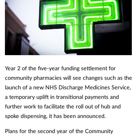
Year 2 of the five-year funding settlement for
community pharmacies will see changes such as the
launch of a new NHS Discharge Medicines Service,
a temporary uplift in transitional payments and
further work to facilitate the roll out of hub and
spoke dispensing, it has been announced.
Plans for the second year of the Community