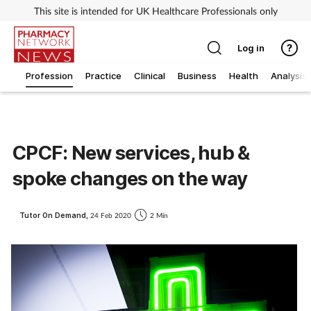
This site is intended for UK Healthcare Professionals only
Log in
Profession
Practice
Clinical
Business
Health
Analysis
CPCF: New services, hub &
spoke changes on the way
Tutor On Demand,
24 Feb 2020
2 Min