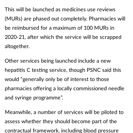
This will be launched as medicines use reviews
(MURs) are phased out completely. Pharmacies will
be reimbursed for a maximum of 100 MURs in
2020-21, after which the service will be scrapped
altogether.
Other services being launched include a new
hepatitis C testing service, though PSNC said this
would “generally only be of interest to those
pharmacies offering a locally commissioned needle
and syringe programme”.
Meanwhile, a number of services will be piloted to
assess whether they should become part of the
contractual framework, including blood pressure