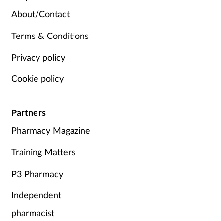
About/Contact
Terms & Conditions
Privacy policy
Cookie policy
Partners
Pharmacy Magazine
Training Matters
P3 Pharmacy
Independent
pharmacist