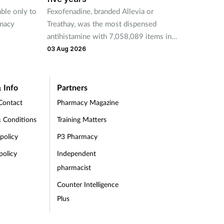
able only to
Fexofenadine, branded Allevia or
deduct
rmacy
Treathay, was the most dispensed
purcha
antihistamine with 7,058,089 items in
31 Jul 
2025-26.
03 Aug 2026
 Info
Partners
Contact
Pharmacy Magazine
 Conditions
Training Matters
 policy
P3 Pharmacy
policy
Independent
pharmacist
Counter Intelligence
Plus