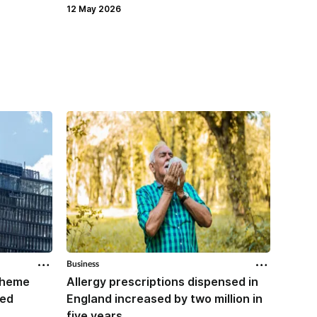
27 Apr
12 May 2026
Business
Business
scheme
Allergy prescriptions dispensed in
Contr
red
England increased by two million in
Mounj
five years
IPCN me