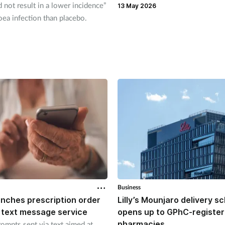
d not result in a lower incidence”
13 May 2026
ea infection than placebo.
Business
unches prescription order
Lilly’s Mounjaro delivery 
 text message service
opens up to GPhC-registe
pharmacies
ompts sent via text aimed at