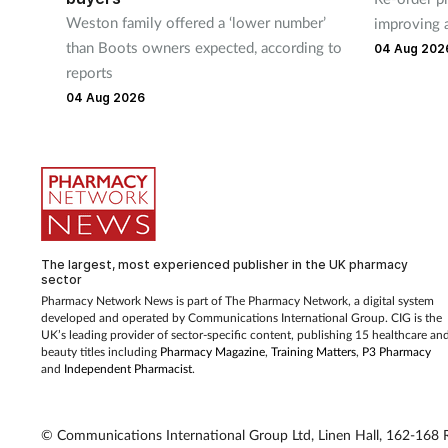
Weston family offered a ‘lower number’
improving 
than Boots owners expected, according to
04 Aug 202
reports
04 Aug 2026
The largest, most experienced publisher in the UK pharmacy
sector
Pharmacy Network News is part of The Pharmacy Network, a digital system
developed and operated by Communications International Group. CIG is the
UK’s leading provider of sector-specific content, publishing 15 healthcare an
beauty titles including
Pharmacy Magazine
,
Training Matters
,
P3 Pharmacy
and
Independent Pharmacist
.
© Communications International Group Ltd, Linen Hall, 162-168