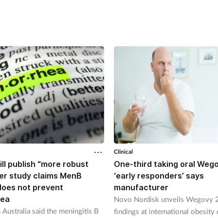
Clinical
ll publish “more robust
One-third taking oral Weg
ter study claims MenB
‘early responders’ says
does not prevent
manufacturer
oea
Novo Nordisk unveils Wegovy 2
 Australia said the meningitis B
findings at international obesity