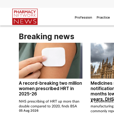
Profession
Practice
Breaking news
A record-breaking two million
Medicines 
women prescribed HRT in
notification
2025-26
months low
years, DHS
NHS prescribing of HRT up more than
A Government 
double compared to 2020, finds BSA
manufacturing
05 Aug 2026
commonly repo