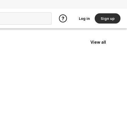
Log in
Sign up
View all