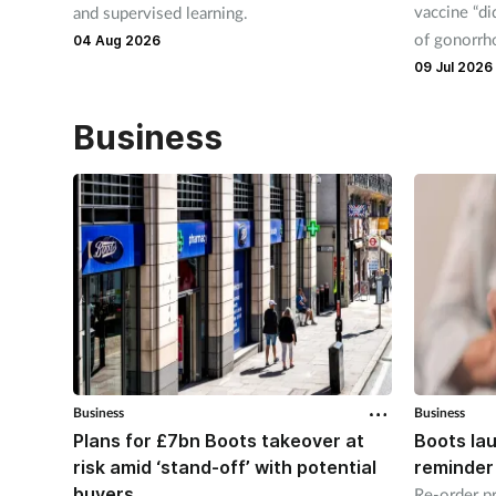
vaccine “di
and supervised learning.
of gonorrho
04 Aug 2026
09 Jul 2026
Business
Business
Business
Plans for £7bn Boots takeover at
Boots la
risk amid ‘stand-off’ with potential
reminder
buyers
Re-order pr