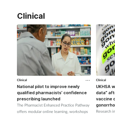
Clinical
Clinical
Clinical
National pilot to improve newly
UKHSA wi
qualified pharmacists’ confidence
data” af
prescribing launched
vaccine 
gonorrh
The Pharmacist Enhanced Practice Pathway
Research in
offers modular online learning, workshops