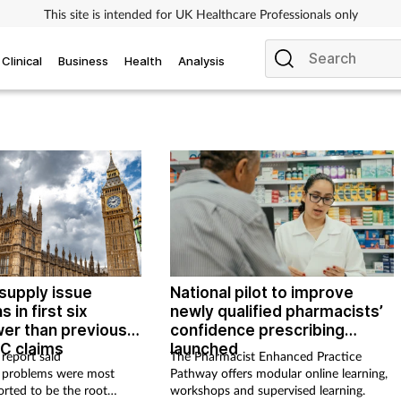
This site is intended for UK Healthcare Professionals only
Clinical
Business
Health
Analysis
supply issue
National pilot to improve
s in first six
newly qualified pharmacists’
er than previous
confidence prescribing
C claims
launched
report said
The Pharmacist Enhanced Practice
 problems were most
Pathway offers modular online learning,
rted to be the root
workshops and supervised learning.