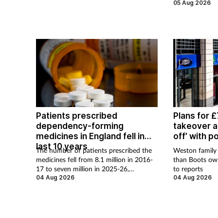
cause of supply
05 Aug 2026
Patients prescribed
Plans for 
dependency-forming
takeover at
medicines in England fell in
off’ with p
last 10 years
The number of patients prescribed the
Weston family 
medicines fell from 8.1 million in 2016-
than Boots ow
17 to seven million in 2025-26,
to reports
according to the NHS Business Services
04 Aug 2026
04 Aug 2026
Authority.