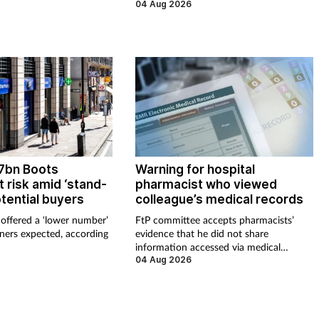
 issues last year.
04 Aug 2026
£7bn Boots
Warning for hospital
 risk amid ‘stand-
pharmacist who viewed
otential buyers
colleague’s medical records
offered a ‘lower number’
FtP committee accepts pharmacists’
ners expected, according
evidence that he did not share
information accessed via medical
records
04 Aug 2026