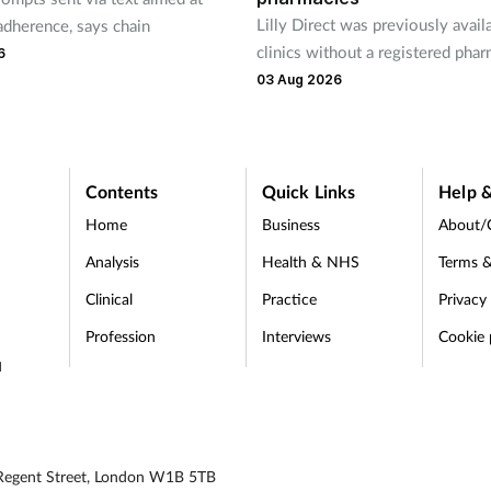
Lilly Direct was previously avail
adherence, says chain
clinics without a registered pha
6
03 Aug 2026
Contents
Quick Links
Help &
Home
Business
About/
Analysis
Health & NHS
Terms &
Clinical
Practice
Privacy
Profession
Interviews
Cookie 
d
 Regent Street, London W1B 5TB