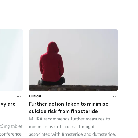
Clinical
Clinical
ovy are
Further action taken to minimise
NSAID
suicide risk from finasteride
likely
pharm
MHRA recommends further measures to
5mg tablet
New st
minimise risk of suicidal thoughts
 conference
medica
associated with finasteride and dutasteride.