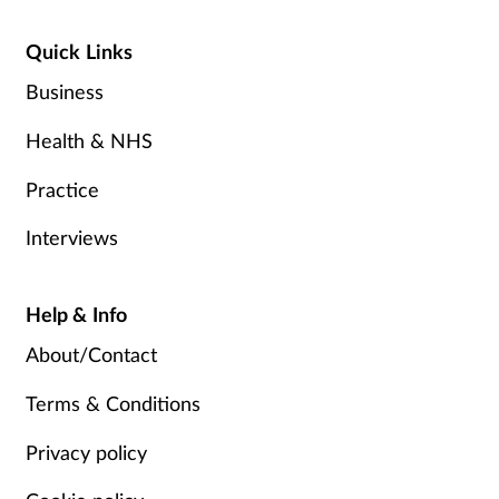
Quick Links
Business
Health & NHS
Practice
Interviews
Help & Info
About/Contact
Terms & Conditions
Privacy policy