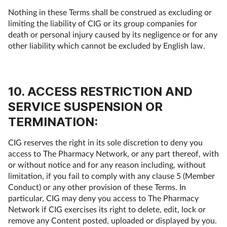
Nothing in these Terms shall be construed as excluding or
limiting the liability of CIG or its group companies for
death or personal injury caused by its negligence or for any
other liability which cannot be excluded by English law.
10. ACCESS RESTRICTION AND
SERVICE SUSPENSION OR
TERMINATION:
CIG reserves the right in its sole discretion to deny you
access to The Pharmacy Network, or any part thereof, with
or without notice and for any reason including, without
limitation, if you fail to comply with any clause 5 (Member
Conduct) or any other provision of these Terms. In
particular, CIG may deny you access to The Pharmacy
Network if CIG exercises its right to delete, edit, lock or
remove any Content posted, uploaded or displayed by you.