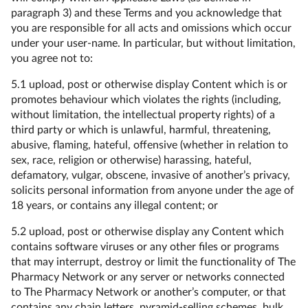
paragraph 3) and these Terms and you acknowledge that
you are responsible for all acts and omissions which occur
under your user-name. In particular, but without limitation,
you agree not to:
5.1 upload, post or otherwise display Content which is or
promotes behaviour which violates the rights (including,
without limitation, the intellectual property rights) of a
third party or which is unlawful, harmful, threatening,
abusive, flaming, hateful, offensive (whether in relation to
sex, race, religion or otherwise) harassing, hateful,
defamatory, vulgar, obscene, invasive of another’s privacy,
solicits personal information from anyone under the age of
18 years, or contains any illegal content; or
5.2 upload, post or otherwise display any Content which
contains software viruses or any other files or programs
that may interrupt, destroy or limit the functionality of The
Pharmacy Network or any server or networks connected
to The Pharmacy Network or another’s computer, or that
contains any chain letters, pyramid-selling schemes, bulk