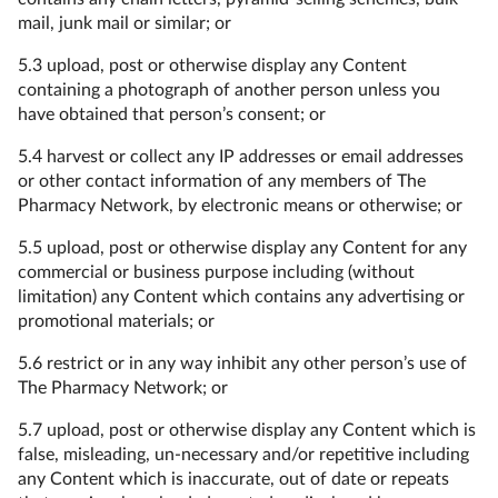
mail, junk mail or similar; or
5.3 upload, post or otherwise display any Content
containing a photograph of another person unless you
have obtained that person’s consent; or
5.4 harvest or collect any IP addresses or email addresses
or other contact information of any members of The
Pharmacy Network, by electronic means or otherwise; or
5.5 upload, post or otherwise display any Content for any
commercial or business purpose including (without
limitation) any Content which contains any advertising or
promotional materials; or
5.6 restrict or in any way inhibit any other person’s use of
The Pharmacy Network; or
5.7 upload, post or otherwise display any Content which is
false, misleading, un-necessary and/or repetitive including
any Content which is inaccurate, out of date or repeats