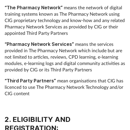
“The Pharmacy Network”
means the network of digital
training systems known as The Pharmacy Network using
CIG proprietary technology and know-how and any related
Pharmacy Network Services as provided by CIG or their
appointed Third Party Partners
“Pharmacy Network Services”
means the services
provided in The Pharmacy Network which include but are
not limited to articles, reviews, CPD learning, e-learning
modules, e-learning logs and digital community activities as
provided by CIG or its Third Party Partners
“Third Party Partners”
mean organisations that CIG has
licenced to use The Pharmacy Network Technology and/or
CIG content
2. ELIGIBILITY AND
REGISTRATION: