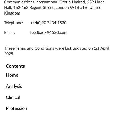
Communications International Group Limited, 239 Linen
Hall, 162-168 Regent Street, London W1B 5TB, United
Kingdom
Telephone: +44(0)20 7434 1530
Email: feedback@1530.com
These Terms and Conditions were last updated on 1st April
2025.
Contents
Home
Analysis
Clinical
Profession