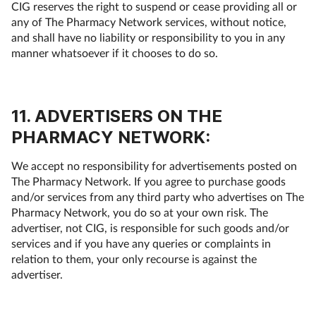
CIG reserves the right to suspend or cease providing all or
any of The Pharmacy Network services, without notice,
and shall have no liability or responsibility to you in any
manner whatsoever if it chooses to do so.
11. ADVERTISERS ON THE
PHARMACY NETWORK:
We accept no responsibility for advertisements posted on
The Pharmacy Network. If you agree to purchase goods
and/or services from any third party who advertises on The
Pharmacy Network, you do so at your own risk. The
advertiser, not CIG, is responsible for such goods and/or
services and if you have any queries or complaints in
relation to them, your only recourse is against the
advertiser.