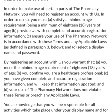
In order to make use of certain parts of The Pharmacy
Network, you will need to register an account with Us. In
order to do so, you must (a) satisfy a minimum age
requirement (being a minimum of eighteen (18) years of
age; (b) provide Us with complete and accurate registration
information; (c) ensure your use of The Pharmacy Network
is in accordance with these Terms and any Applicable Laws
(as defined in paragraph 3, below); and (d) select a display
name and password.
By registering an account with Us you warrant that: (a) you
meet the minimum age requirement of eighteen (18) years
of age; (b) you confirm you are a healthcare professional; (c)
you have given complete and accurate registration
information, and will keep that information updated; and
(d) your use of The Pharmacy Network does not violate
these Terms or breach any Applicable Laws.
You acknowledge that you will be responsible for all
activities which take place under your display name and for