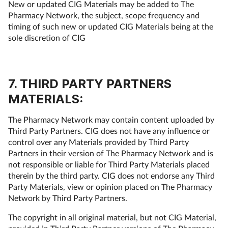
New or updated CIG Materials may be added to The
Pharmacy Network, the subject, scope frequency and
timing of such new or updated CIG Materials being at the
sole discretion of CIG
7. THIRD PARTY PARTNERS
MATERIALS:
The Pharmacy Network may contain content uploaded by
Third Party Partners. CIG does not have any influence or
control over any Materials provided by Third Party
Partners in their version of The Pharmacy Network and is
not responsible or liable for Third Party Materials placed
therein by the third party. CIG does not endorse any Third
Party Materials, view or opinion placed on The Pharmacy
Network by Third Party Partners.
The copyright in all original material, but not CIG Material,