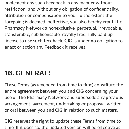
implement any such Feedback in any manner without
restriction, and without any obligation of confidentiality,
attribution or compensation to you. To the extent the
foregoing is deemed ineffective, you also hereby grant The
Pharmacy Network a nonexclusive, perpetual, irrevocable,
transferable, sub licensable, royalty free, fully paid up
license to use such feedback. CIG is under no obligation to
enact or action any Feedback it receives.
16. GENERAL:
These Terms (as amended from time to time) constitute the
entire agreement between you and CIG concerning your
use of The Pharmacy Network and supersede any previous
arrangement, agreement, undertaking or proposal, written
or oral between you and CIG in relation to such matters.
CIG reserves the right to update these Terms from time to
time. If it does so, the updated version will be effective as