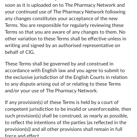
soon as it is uploaded on to The Pharmacy Network and
your continued use of The Pharmacy Network following
any changes constitutes your acceptance of the new
Terms. You are responsible for regularly reviewing these
Terms so that you are aware of any changes to them. No
other variation to these Terms shall be effective unless in
writing and signed by an authorised representative on
behalf of CIG.
These Terms shall be governed by and construed in
accordance with English law and you agree to submit to
the exclusive jurisdiction of the English Courts in relation
to any dispute arising out of or relating to these Terms
and/or your use of The Pharmacy Network.
If any provision(s) of these Terms is held by a court of
competent jurisdiction to be invalid or unenforceable, then
such provision(s) shall be construed, as nearly as possible,
to reflect the intentions of the parties (as reflected in the
provision(s)) and all other provisions shall remain in full
force and effect.