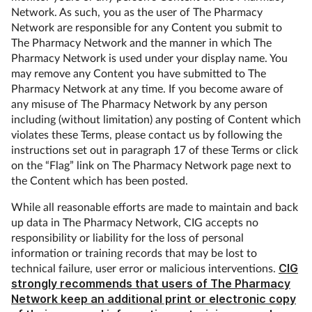
Network. As such, you as the user of The Pharmacy
Network are responsible for any Content you submit to
The Pharmacy Network and the manner in which The
Pharmacy Network is used under your display name. You
may remove any Content you have submitted to The
Pharmacy Network at any time. If you become aware of
any misuse of The Pharmacy Network by any person
including (without limitation) any posting of Content which
violates these Terms, please contact us by following the
instructions set out in paragraph 17 of these Terms or click
on the “Flag” link on The Pharmacy Network page next to
the Content which has been posted.
While all reasonable efforts are made to maintain and back
up data in The Pharmacy Network, CIG accepts no
responsibility or liability for the loss of personal
information or training records that may be lost to
technical failure, user error or malicious interventions.
CIG
strongly recommends that users of The Pharmacy
Network keep an additional print or electronic copy