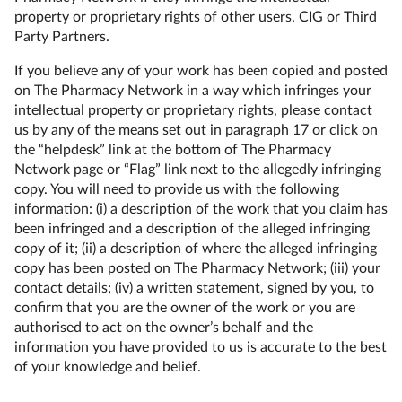
property or proprietary rights of other users, CIG or Third
Party Partners.
If you believe any of your work has been copied and posted
on The Pharmacy Network in a way which infringes your
intellectual property or proprietary rights, please contact
us by any of the means set out in paragraph 17 or click on
the “helpdesk” link at the bottom of The Pharmacy
Network page or “Flag” link next to the allegedly infringing
copy. You will need to provide us with the following
information: (i) a description of the work that you claim has
been infringed and a description of the alleged infringing
copy of it; (ii) a description of where the alleged infringing
copy has been posted on The Pharmacy Network; (iii) your
contact details; (iv) a written statement, signed by you, to
confirm that you are the owner of the work or you are
authorised to act on the owner’s behalf and the
information you have provided to us is accurate to the best
of your knowledge and belief.