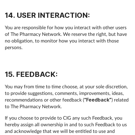
14. USER INTERACTION:
You are responsible for how you interact with other users
of The Pharmacy Network. We reserve the right, but have
no obligation, to monitor how you interact with those
persons.
15. FEEDBACK:
You may from time to time choose, at your sole discretion,
to provide suggestions, comments, improvements, ideas,
recommendations or other feedback (
“Feedback”
) related
to The Pharmacy Network.
If you choose to provide to CIG any such Feedback, you
hereby assign all ownership in and to such Feedback to us
and acknowledge that we will be entitled to use and