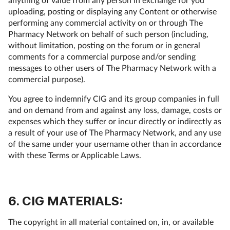
uploading, posting or displaying any Content or otherwise
performing any commercial activity on or through The
Pharmacy Network on behalf of such person (including,
without limitation, posting on the forum or in general
comments for a commercial purpose and/or sending
messages to other users of The Pharmacy Network with a
commercial purpose).
You agree to indemnify CIG and its group companies in full
and on demand from and against any loss, damage, costs or
expenses which they suffer or incur directly or indirectly as
a result of your use of The Pharmacy Network, and any use
of the same under your username other than in accordance
with these Terms or Applicable Laws.
6. CIG MATERIALS:
The copyright in all material contained on, in, or available