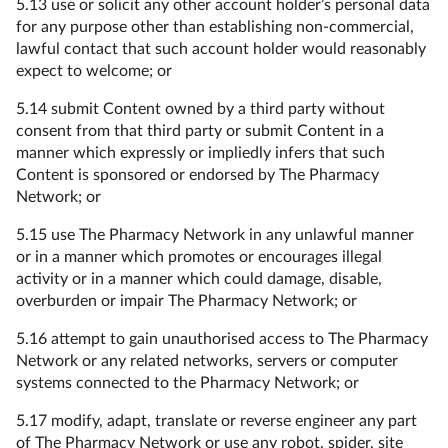
5.13 use or solicit any other account holder’s personal data
for any purpose other than establishing non-commercial,
lawful contact that such account holder would reasonably
expect to welcome; or
5.14 submit Content owned by a third party without
consent from that third party or submit Content in a
manner which expressly or impliedly infers that such
Content is sponsored or endorsed by The Pharmacy
Network; or
5.15 use The Pharmacy Network in any unlawful manner
or in a manner which promotes or encourages illegal
activity or in a manner which could damage, disable,
overburden or impair The Pharmacy Network; or
5.16 attempt to gain unauthorised access to The Pharmacy
Network or any related networks, servers or computer
systems connected to the Pharmacy Network; or
5.17 modify, adapt, translate or reverse engineer any part
of The Pharmacy Network or use any robot, spider, site