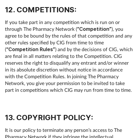
12. COMPETITIONS:
If you take part in any competition which is run on or
through The Pharmacy Network (
“Competition”
), you
agree to be bound by the rules of that competition and any
other rules specified by CIG from time to time
(
“Competition Rules”
) and by the decisions of CIG, which
are final in all matters relating to the Competition. CIG
reserves the right to disqualify any entrant and/or winner
in its absolute discretion without notice in accordance
with the Competition Rules. In joining The Pharmacy
Network, you give your permission to be invited to take
part in competitions which CIG may run from time to time.
13. COPYRIGHT POLICY:
It is our policy to terminate any person’s access to The
Pharmacy Network if they infringe the intellectual