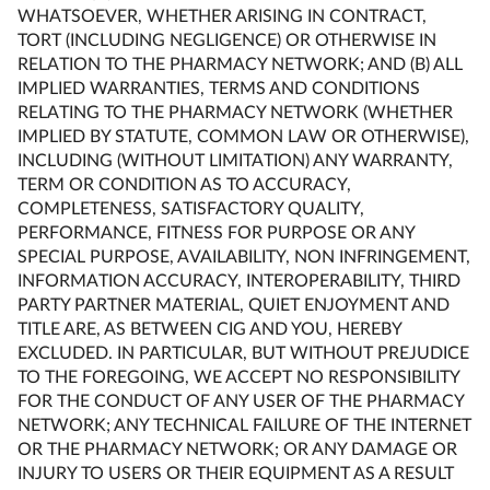
WHATSOEVER, WHETHER ARISING IN CONTRACT,
TORT (INCLUDING NEGLIGENCE) OR OTHERWISE IN
RELATION TO THE PHARMACY NETWORK; AND (B) ALL
IMPLIED WARRANTIES, TERMS AND CONDITIONS
RELATING TO THE PHARMACY NETWORK (WHETHER
IMPLIED BY STATUTE, COMMON LAW OR OTHERWISE),
INCLUDING (WITHOUT LIMITATION) ANY WARRANTY,
TERM OR CONDITION AS TO ACCURACY,
COMPLETENESS, SATISFACTORY QUALITY,
PERFORMANCE, FITNESS FOR PURPOSE OR ANY
SPECIAL PURPOSE, AVAILABILITY, NON INFRINGEMENT,
INFORMATION ACCURACY, INTEROPERABILITY, THIRD
PARTY PARTNER MATERIAL, QUIET ENJOYMENT AND
TITLE ARE, AS BETWEEN CIG AND YOU, HEREBY
EXCLUDED. IN PARTICULAR, BUT WITHOUT PREJUDICE
TO THE FOREGOING, WE ACCEPT NO RESPONSIBILITY
FOR THE CONDUCT OF ANY USER OF THE PHARMACY
NETWORK; ANY TECHNICAL FAILURE OF THE INTERNET
OR THE PHARMACY NETWORK; OR ANY DAMAGE OR
INJURY TO USERS OR THEIR EQUIPMENT AS A RESULT