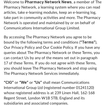
Welcome to
Pharmacy Network News
, a member of The
Pharmacy Network, a learning system where you can read
articles, take e-learning modules, keep an e-learning log,
take part in community activities and more. The Pharmacy
Network is operated and maintained by or on behalf of
Communications International Group Limited.
By accessing The Pharmacy Network you agree to be
bound by the following terms and conditions (
“Terms”
),
Our Privacy Policy and Our Cookie Policy. If you have any
queries about The Pharmacy Network or these Terms, you
can contact Us by any of the means set out in paragraph
17 of these Terms. If you do not agree with these Terms,
you should leave The Pharmacy Network and stop using
The Pharmacy Network Services immediately.
“CIG”
or
“We”
or
“Us”
shall mean Communications
International Group Ltd (registered number 01241120)
whose registered address is at 239 Linen Hall, 162-168
Regent Street, London W1B 5TB, England and its
subsidiaries and associated companies.