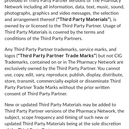
provided in Third Party Partner versions of The Pharmacy
Network including all information, data, text, music, sound,
photographs, graphics and video messages, the selection
and arrangement thereof (
“Third Party Materials”
), is
owned by or licensed to the Third Party Partner. Usage of
Third Party Materials is covered by the terms and
conditions of the Third Party Partners.
Any Third Party Partner trademarks, service marks, and
logos (
“Third Party Partner Trade Marks”
) but not CIG
Trademarks, contained on or in The Pharmacy Network are
exclusively owned by the Third Party Partner. You cannot
use, copy, edit, vary, reproduce, publish, display, distribute,
store, transmit, commercially exploit or disseminate Third
Party Partner Trade Marks without the prior written
consent of Third Party Partner.
New or updated Third Party Materials may be added to
Third Party Partner versions of the Pharmacy Network, the
subject, scope frequency and timing of such new or
updated Third Party Materials being at the sole discretion