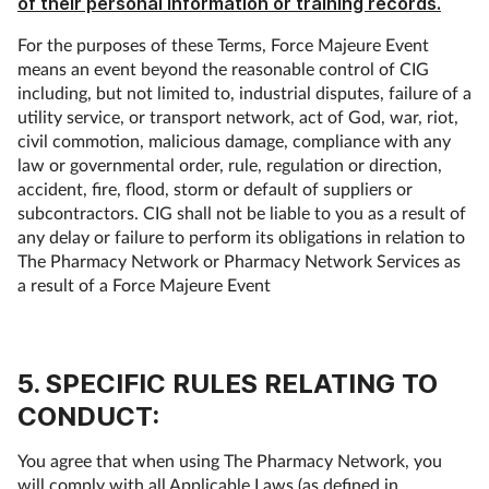
of their personal information or training records.
For the purposes of these Terms, Force Majeure Event
means an event beyond the reasonable control of CIG
including, but not limited to, industrial disputes, failure of a
utility service, or transport network, act of God, war, riot,
civil commotion, malicious damage, compliance with any
law or governmental order, rule, regulation or direction,
accident, fire, flood, storm or default of suppliers or
subcontractors. CIG shall not be liable to you as a result of
any delay or failure to perform its obligations in relation to
The Pharmacy Network or Pharmacy Network Services as
a result of a Force Majeure Event
5. SPECIFIC RULES RELATING TO
CONDUCT:
You agree that when using The Pharmacy Network, you
will comply with all Applicable Laws (as defined in