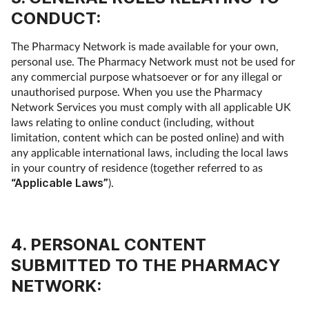
CONDUCT:
The Pharmacy Network is made available for your own,
personal use. The Pharmacy Network must not be used for
any commercial purpose whatsoever or for any illegal or
unauthorised purpose. When you use the Pharmacy
Network Services you must comply with all applicable UK
laws relating to online conduct (including, without
limitation, content which can be posted online) and with
any applicable international laws, including the local laws
in your country of residence (together referred to as
“Applicable Laws”
).
4. PERSONAL CONTENT
SUBMITTED TO THE PHARMACY
NETWORK: