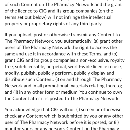
of such Content on The Pharmacy Network and the grant
of the licence to CIG and its group companies (on the
terms set out below) will not infringe the intellectual
property or proprietary rights of any third party.
If you upload, post or otherwise transmit any Content to
The Pharmacy Network, you automatically: (a) grant other
users of The Pharmacy Network the right to access the
same and use it in accordance with these Terms, and (b)
grant CIG and its group companies a non-exclusive, royalty
free, sub-licensable, perpetual, world-wide licence to use,
modify, publish, publicly perform, publicly display and
distribute such Content: (i) on and through The Pharmacy
Network and in all promotional materials relating thereto;
and (ii) in any other form or medium. You continue to own
the Content after it is posted to The Pharmacy Network.
You acknowledge that CIG will not (i) screen or otherwise
check any Content which is submitted by you or any other
user of The Pharmacy Network before it is posted, or (ii)
monitor yours or any person’s Content on the Pharmacy