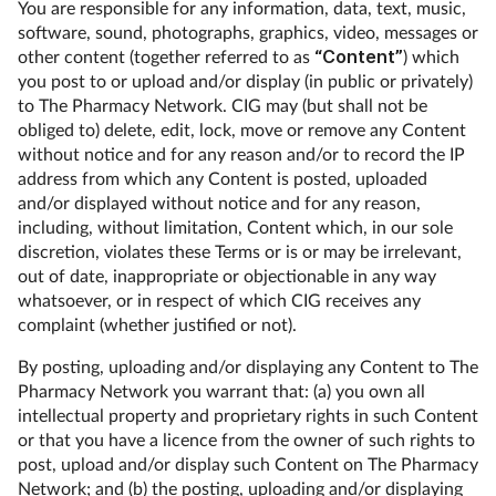
You are responsible for any information, data, text, music,
software, sound, photographs, graphics, video, messages or
other content (together referred to as
“Content”
) which
you post to or upload and/or display (in public or privately)
to The Pharmacy Network. CIG may (but shall not be
obliged to) delete, edit, lock, move or remove any Content
without notice and for any reason and/or to record the IP
address from which any Content is posted, uploaded
and/or displayed without notice and for any reason,
including, without limitation, Content which, in our sole
discretion, violates these Terms or is or may be irrelevant,
out of date, inappropriate or objectionable in any way
whatsoever, or in respect of which CIG receives any
complaint (whether justified or not).
By posting, uploading and/or displaying any Content to The
Pharmacy Network you warrant that: (a) you own all
intellectual property and proprietary rights in such Content
or that you have a licence from the owner of such rights to
post, upload and/or display such Content on The Pharmacy
Network; and (b) the posting, uploading and/or displaying