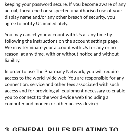
keeping your password secure. If you become aware of any
actual, threatened or suspected unauthorised use of your
display name and/or any other breach of security, you
agree to notify Us immediately.
You may cancel your account with Us at any time by
following the instructions on the account settings page.
We may terminate your account with Us for any or no
reason, at any time, with or without notice and without
liability.
In order to use The Pharmacy Network, you will require
access to the world-wide web. You are responsible for any
connection, service and other fees associated with such
access and for providing all equipment necessary to enable
you to connect to the world-wide web (including a
computer and modem or other access device).
3. GENERAL RULES RELATING TO