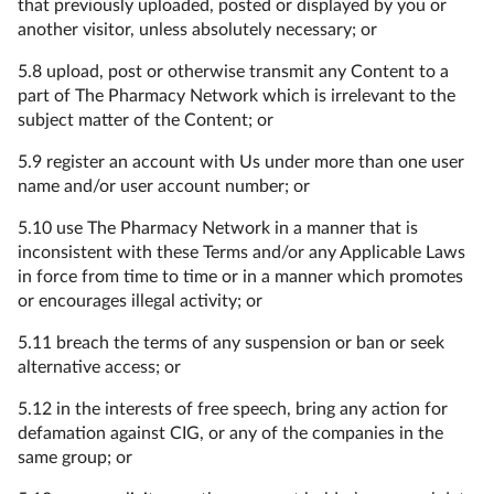
that previously uploaded, posted or displayed by you or
another visitor, unless absolutely necessary; or
5.8 upload, post or otherwise transmit any Content to a
part of The Pharmacy Network which is irrelevant to the
subject matter of the Content; or
5.9 register an account with Us under more than one user
name and/or user account number; or
5.10 use The Pharmacy Network in a manner that is
inconsistent with these Terms and/or any Applicable Laws
in force from time to time or in a manner which promotes
or encourages illegal activity; or
5.11 breach the terms of any suspension or ban or seek
alternative access; or
5.12 in the interests of free speech, bring any action for
defamation against CIG, or any of the companies in the
same group; or