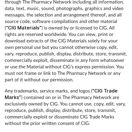
through The Pharmacy Network including all information,
data, text, music, sound, photographs, graphics and video
messages, the selection and arrangement thereof, and all
source code, software compilations and other material
(
“CIG Materials”
) is owned by or licensed to CIG. All
rights are reserved worldwide. You can view, print or
download extracts of the CIG Materials solely for your
own personal use but you cannot otherwise copy, edit,
vary, reproduce, publish, display, distribute, store, transmit,
commercially exploit, disseminate in any form whatsoever
or use the Material without CIG’s express permission. You
must not frame or link to The Pharmacy Network or any
part of it without our permission.
Any trademarks, service marks, and logos (
“CIG Trade
Marks”
) contained on or in The Pharmacy Network are
exclusively owned by CIG. You cannot use, copy, edit, vary,
reproduce, publish, display, distribute, store, transmit,
commercially exploit or disseminate CIG Trade Marks
without the prior written consent of CIG.