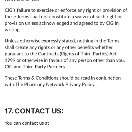
CIG’s failure to exercise or enforce any right or provision of
these Terms shall not constitute a waiver of such right or
provision unless acknowledged and agreed to by CIG in
writing.
Unless otherwise expressly stated, nothing in the Terms
shall create any rights or any other benefits whether
pursuant to the Contracts (Rights of Third Parties) Act
1999 or otherwise in favour of any person other than you,
CIG and Third Party Partners.
These Terms & Conditions should be read in conjunction
with The Pharmacy Network Privacy Policy.
17. CONTACT US:
You can contact us at