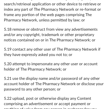
search/retrieval application or other device to retrieve or
index any part of The Pharmacy Network or re-format or
frame any portion of the web pages comprising The
Pharmacy Network, unless permitted by law; or
5.18 remove or obstruct from view any advertisements
and/or any copyright, trademark or other proprietary
notices contained on or in The Pharmacy Network; or
5.19 contact any other user of The Pharmacy Network if
they have expressly asked you not to; or
5.20 attempt to impersonate any other user or account
holder of The Pharmacy Network; or
5.21 use the display name and/or password of any other
account holder of The Pharmacy Network or disclose your
password to any other person; or
5.22 upload, post or otherwise display any Content
comprising an advertisement or accept payment or
anything of value from any person in exchange for you