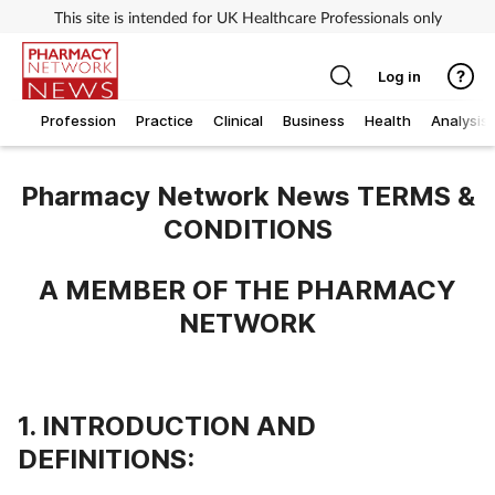
This site is intended for UK Healthcare Professionals only
Log in
Profession
Practice
Clinical
Business
Health
Analysis
Pharmacy Network News TERMS &
CONDITIONS
A MEMBER OF THE PHARMACY
NETWORK
1. INTRODUCTION AND
DEFINITIONS: