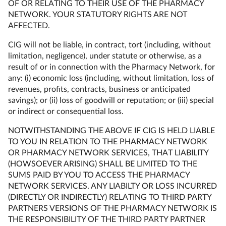
OF OR RELATING TO THEIR USE OF THE PHARMACY
NETWORK. YOUR STATUTORY RIGHTS ARE NOT
AFFECTED.
CIG will not be liable, in contract, tort (including, without
limitation, negligence), under statute or otherwise, as a
result of or in connection with the Pharmacy Network, for
any: (i) economic loss (including, without limitation, loss of
revenues, profits, contracts, business or anticipated
savings); or (ii) loss of goodwill or reputation; or (iii) special
or indirect or consequential loss.
NOTWITHSTANDING THE ABOVE IF CIG IS HELD LIABLE
TO YOU IN RELATION TO THE PHARMACY NETWORK
OR PHARMACY NETWORK SERVICES, THAT LIABILITY
(HOWSOEVER ARISING) SHALL BE LIMITED TO THE
SUMS PAID BY YOU TO ACCESS THE PHARMACY
NETWORK SERVICES. ANY LIABILTY OR LOSS INCURRED
(DIRECTLY OR INDIRECTLY) RELATING TO THIRD PARTY
PARTNERS VERSIONS OF THE PHARMACY NETWORK IS
THE RESPONSIBILITY OF THE THIRD PARTY PARTNER