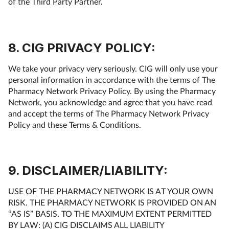
of the Third Party Partner.
8. CIG PRIVACY POLICY:
We take your privacy very seriously. CIG will only use your
personal information in accordance with the terms of The
Pharmacy Network Privacy Policy. By using the Pharmacy
Network, you acknowledge and agree that you have read
and accept the terms of The Pharmacy Network Privacy
Policy and these Terms & Conditions.
9. DISCLAIMER/LIABILITY:
USE OF THE PHARMACY NETWORK IS AT YOUR OWN
RISK. THE PHARMACY NETWORK IS PROVIDED ON AN
“AS IS” BASIS. TO THE MAXIMUM EXTENT PERMITTED
BY LAW: (A) CIG DISCLAIMS ALL LIABILITY