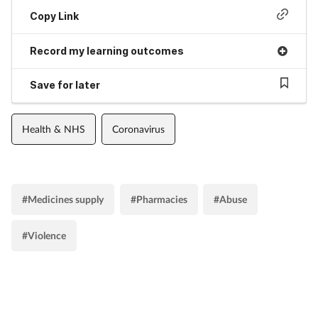
Copy Link
Record my learning outcomes
Save for later
Health & NHS
Coronavirus
#Medicines supply
#Pharmacies
#Abuse
#Violence