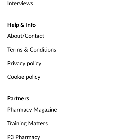
Interviews
Help & Info
About/Contact
Terms & Conditions
Privacy policy
Cookie policy
Partners
Pharmacy Magazine
Training Matters
P3 Pharmacy