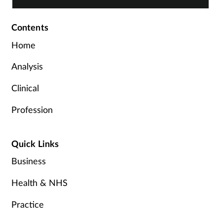
Contents
Home
Analysis
Clinical
Profession
Quick Links
Business
Health & NHS
Practice