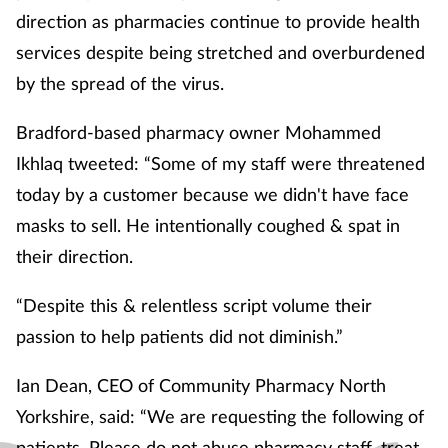
direction as pharmacies continue to provide health
services despite being stretched and overburdened
by the spread of the virus.
Bradford-based pharmacy owner Mohammed
Ikhlaq tweeted: “Some of my staff were threatened
today by a customer because we didn't have face
masks to sell. He intentionally coughed & spat in
their direction.
“Despite this & relentless script volume their
passion to help patients did not diminish.”
Ian Dean, CEO of Community Pharmacy North
Yorkshire, said: “We are requesting the following of
patients. Please do not abuse pharmacy staff, treat