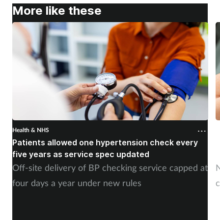
More like these
Health & NHS
H
Patients allowed one hypertension check every
A
five years as service spec updated
H
Off-site delivery of BP checking service capped at
N
four days a year under new rules
c