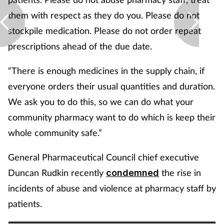
them with respect as they do you. Please do not
stockpile medication. Please do not order repeat
prescriptions ahead of the due date.
“There is enough medicines in the supply chain, if
everyone orders their usual quantities and duration.
We ask you to do this, so we can do what your
community pharmacy want to do which is keep their
whole community safe.”
General Pharmaceutical Council chief executive
Duncan Rudkin recently
the rise in
condemned
incidents of abuse and violence at pharmacy staff by
patients.