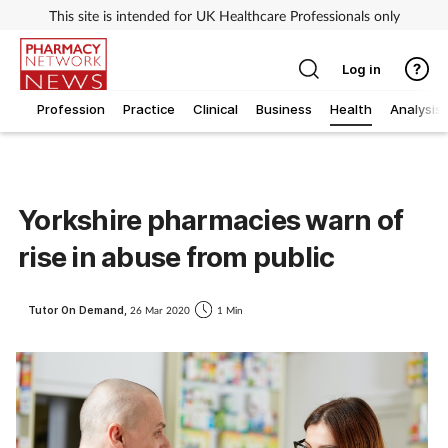
This site is intended for UK Healthcare Professionals only
Log in
Profession
Practice
Clinical
Business
Health
Analysis
Yorkshire pharmacies warn of
rise in abuse from public
Tutor On Demand,
26 Mar 2020
1 Min