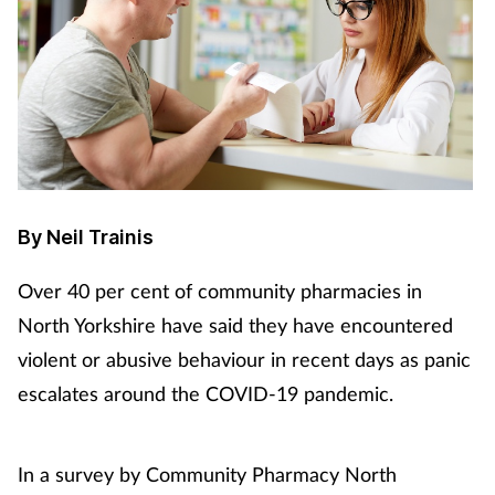
By Neil Trainis
Over 40 per cent of community pharmacies in
North Yorkshire have said they have encountered
violent or abusive behaviour in recent days as panic
escalates around the COVID-19 pandemic.
In a survey by Community Pharmacy North