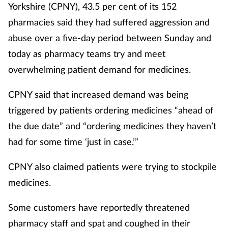
Yorkshire (CPNY), 43.5 per cent of its 152
pharmacies said they had suffered aggression and
abuse over a five-day period between Sunday and
today as pharmacy teams try and meet
overwhelming patient demand for medicines.
CPNY said that increased demand was being
triggered by patients ordering medicines “ahead of
the due date” and “ordering medicines they haven’t
had for some time ‘just in case.’”
CPNY also claimed patients were trying to stockpile
medicines.
Some customers have reportedly threatened
pharmacy staff and spat and coughed in their