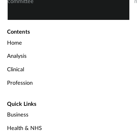
committee
m
Contents
Home
Analysis
Clinical
Profession
Quick Links
Business
Health & NHS