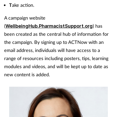
ake action.
T
A campaign website
(
) has
WellbeingHub.PharmacistSupport.org
been created as the central hub of information for
the campaign. By signing up to ACTNow with an
email address, individuals will have access to a
range of resources including posters, tips, learning
modules and videos, and will be kept up to date as
new content is added.