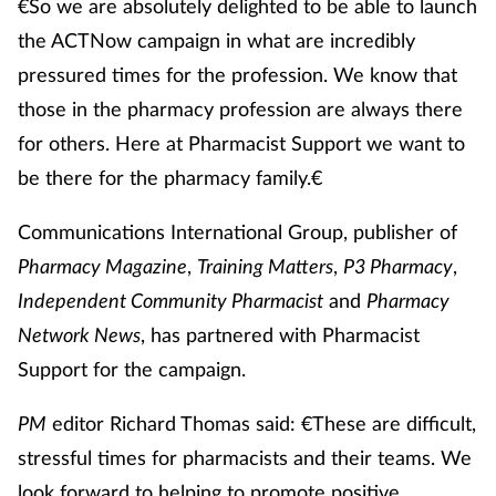
€So we are absolutely delighted to be able to launch
the ACTNow campaign in what are incredibly
pressured times for the profession. We know that
those in the pharmacy profession are always there
for others. Here at Pharmacist Support we want to
be there for the pharmacy family.€
Communications International Group, publisher of
Pharmacy Magazine
,
Training Matters
,
P3 Pharmacy
,
Independent Community Pharmacist
and
Pharmacy
Network News
, has partnered with Pharmacist
Support for the campaign.
PM
editor Richard Thomas said: €These are difficult,
stressful times for pharmacists and their teams. We
look forward to helping to promote positive