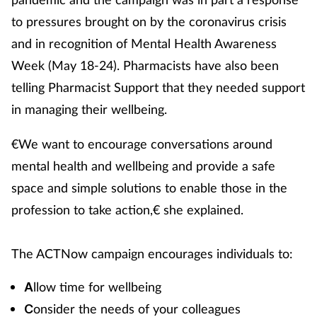
to pressures brought on by the coronavirus crisis
and in recognition of Mental Health Awareness
Week (May 18-24). Pharmacists have also been
telling Pharmacist Support that they needed support
in managing their wellbeing.
€We want to encourage conversations around
mental health and wellbeing and provide a safe
space and simple solutions to enable those in the
profession to take action,€ she explained.
The ACTNow campaign encourages individuals to:
llow time for wellbeing
A
onsider the needs of your colleagues
C