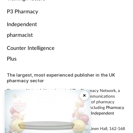
P3 Pharmacy
Independent
pharmacist
Counter Intelligence
Plus
The largest, most experienced publisher in the UK
pharmacy sector
Pharmacy Network News is part of The Pharmacy Network, a
×
digital system developed and operated by Communications
International Group, the UK’s largest provider of pharmacy
learning content and publisher of magazines including
Pharmacy
Magazine
,
Training Matters
,
P3 Pharmacy
and
Independent
Pharmacist
.
Did you know that eighty five
percent of surveyed pharmacy
© Communications International Group Ltd, Linen Hall, 162-168