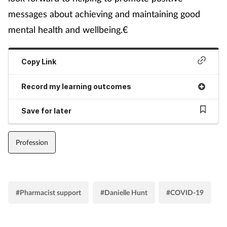
messages about achieving and maintaining good
mental health and wellbeing.€
Copy Link
Record my learning outcomes
Save for later
Profession
#Pharmacist support
#Danielle Hunt
#COVID-19