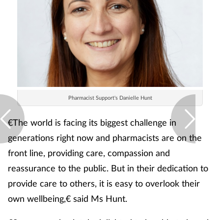
Pharmacist Support's Danielle Hunt
€The world is facing its biggest challenge in
generations right now and pharmacists are on the
front line, providing care, compassion and
reassurance to the public. But in their dedication to
provide care to others, it is easy to overlook their
own wellbeing,€ said Ms Hunt.