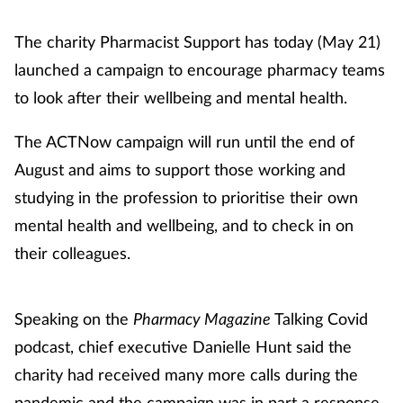
The charity Pharmacist Support has today (May 21)
launched a campaign to encourage pharmacy teams
to look after their wellbeing and mental health.
The ACTNow campaign will run until the end of
August and aims to support those working and
studying in the profession to prioritise their own
mental health and wellbeing, and to check in on
their colleagues.
Speaking on the
Pharmacy Magazine
Talking Covid
podcast, chief executive Danielle Hunt said the
charity had received many more calls during the
pandemic and the campaign was in part a response