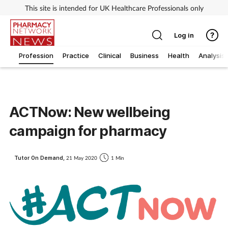
This site is intended for UK Healthcare Professionals only
Log in
Profession
Practice
Clinical
Business
Health
Analysis
ACTNow: New wellbeing
campaign for pharmacy
Tutor On Demand,
21 May 2020
1 Min