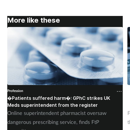
More like these
Profession
P
�Patients suffered harm�: GPhC strikes UK
W
Meds superintendent from the register
c
Online superintendent pharmacist oversaw
F
dangerous prescribing service, finds FtP
t