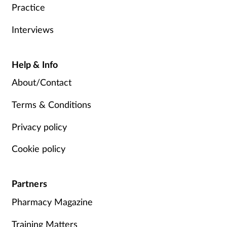
Practice
Interviews
Help & Info
About/Contact
Terms & Conditions
Privacy policy
Cookie policy
Partners
Pharmacy Magazine
Training Matters