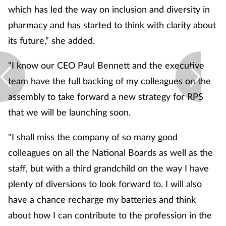
which has led the way on inclusion and diversity in
pharmacy and has started to think with clarity about
its future,” she added.
“I know our CEO Paul Bennett and the executive
team have the full backing of my colleagues on the
assembly to take forward a new strategy for RPS
that we will be launching soon.
"I shall miss the company of so many good
colleagues on all the National Boards as well as the
staff, but with a third grandchild on the way I have
plenty of diversions to look forward to. I will also
have a chance recharge my batteries and think
about how I can contribute to the profession in the