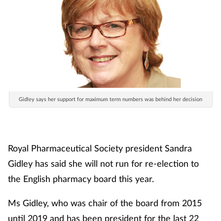
Gidley says her support for maximum term numbers was behind her decision
Royal Pharmaceutical Society president Sandra
Gidley has said she will not run for re-election to
the English pharmacy board this year.
Ms Gidley, who was chair of the board from 2015
until 2019 and has been president for the last 22