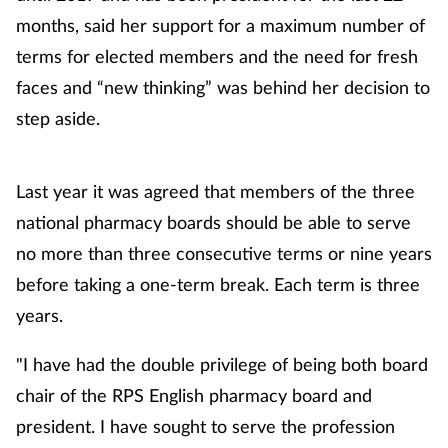
months, said her support for a maximum number of
terms for elected members and the need for fresh
faces and “new thinking” was behind her decision to
step aside.
Last year it was agreed that members of the three
national pharmacy boards should be able to serve
no more than three consecutive terms or nine years
before taking a one-term break. Each term is three
years.
"I have had the double privilege of being both board
chair of the RPS English pharmacy board and
president. I have sought to serve the profession