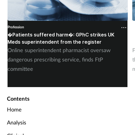
Profession
P
�Patients suffered harm�: GPhC strikes UK
W
Meds superintendent from the register
c
Online superintendent pharmacist oversaw
F
dangerous prescribing service, finds FtP
t
committee
m
Contents
Home
Analysis