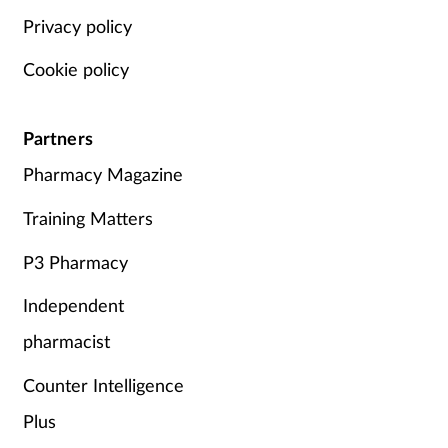
Privacy policy
Cookie policy
Partners
Pharmacy Magazine
Training Matters
P3 Pharmacy
Independent
pharmacist
Counter Intelligence
Plus