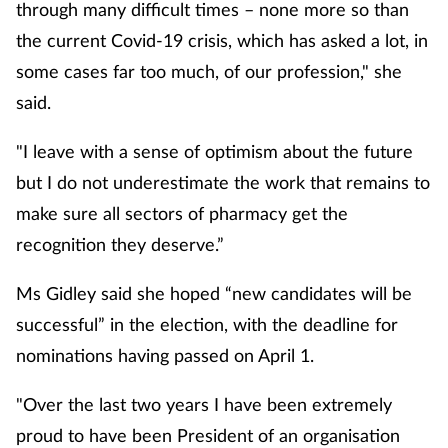
through many difficult times – none more so than
the current Covid-19 crisis, which has asked a lot, in
some cases far too much, of our profession," she
said.
"I leave with a sense of optimism about the future
but I do not underestimate the work that remains to
make sure all sectors of pharmacy get the
recognition they deserve.”
Ms Gidley said she hoped “new candidates will be
successful” in the election, with the deadline for
nominations having passed on April 1.
"Over the last two years I have been extremely
proud to have been President of an organisation