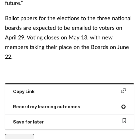
future.”
Ballot papers for the elections to the three national
boards are expected to be emailed to voters on
April 29. Voting closes on May 13, with new
members taking their place on the Boards on June
22.
Copy Link
Record my learning outcomes
Save for later