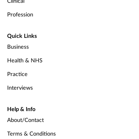
Clinical
Profession
Quick Links
Business
Health & NHS
Practice
Interviews
Help & Info
About/Contact
Terms & Conditions