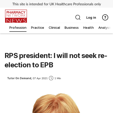
This site is intended for UK Healthcare Professionals only
Log in
Profession
Practice
Clinical
Business
Health
Analysis
RPS president: I will not seek re-
election to EPB
Tutor On Demand,
07 Apr 2021
1 Min