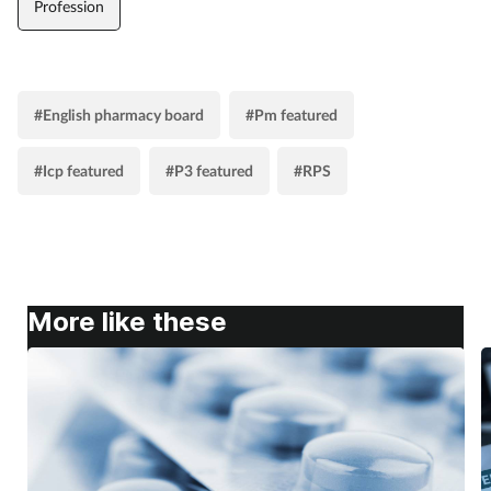
Profession
#English pharmacy board
#Pm featured
#Icp featured
#P3 featured
#RPS
More like these