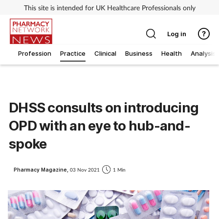
This site is intended for UK Healthcare Professionals only
Log in
Profession
Practice
Clinical
Business
Health
Analysis
DHSS consults on introducing
OPD with an eye to hub-and-
spoke
Pharmacy Magazine,
03 Nov 2021
1 Min