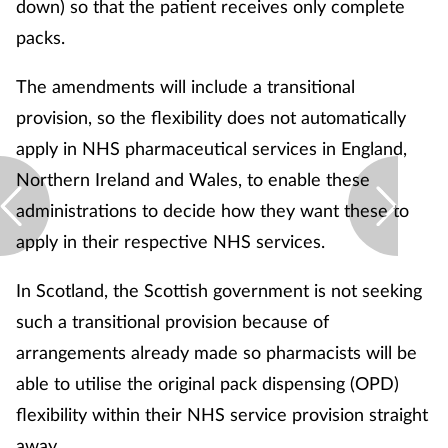
down) so that the patient receives only complete
packs.
The amendments will include a transitional
provision, so the flexibility does not automatically
apply in NHS pharmaceutical services in England,
Northern Ireland and Wales, to enable these
administrations to decide how they want these to
apply in their respective NHS services.
In Scotland, the Scottish government is not seeking
such a transitional provision because of
arrangements already made so pharmacists will be
able to utilise the original pack dispensing (OPD)
flexibility within their NHS service provision straight
away.