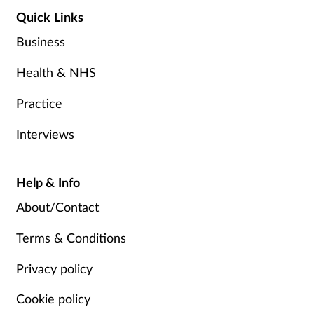
Quick Links
Business
Health & NHS
Practice
Interviews
Help & Info
About/Contact
Terms & Conditions
Privacy policy
Cookie policy