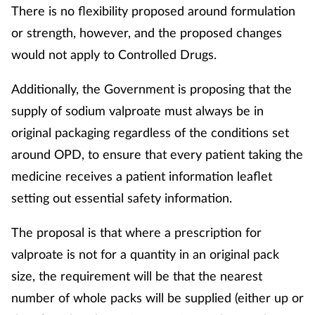
There is no flexibility proposed around formulation
or strength, however, and the proposed changes
would not apply to Controlled Drugs.
Additionally, the Government is proposing that the
supply of sodium valproate must always be in
original packaging regardless of the conditions set
around OPD, to ensure that every patient taking the
medicine receives a patient information leaflet
setting out essential safety information.
The proposal is that where a prescription for
valproate is not for a quantity in an original pack
size, the requirement will be that the nearest
number of whole packs will be supplied (either up or