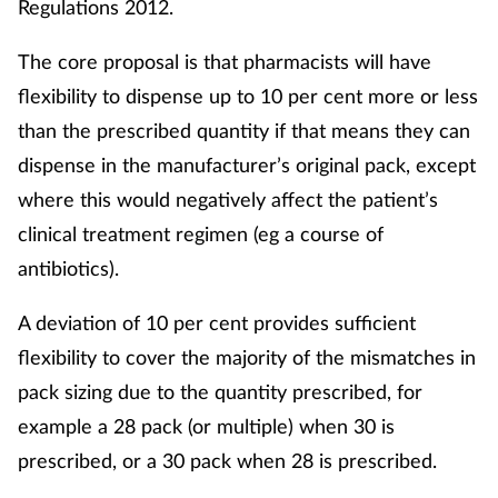
Regulations 2012.
The core proposal is that pharmacists will have
flexibility to dispense up to 10 per cent more or less
than the prescribed quantity if that means they can
dispense in the manufacturer’s original pack, except
where this would negatively affect the patient’s
clinical treatment regimen (eg a course of
antibiotics).
A deviation of 10 per cent provides sufficient
flexibility to cover the majority of the mismatches in
pack sizing due to the quantity prescribed, for
example a 28 pack (or multiple) when 30 is
prescribed, or a 30 pack when 28 is prescribed.