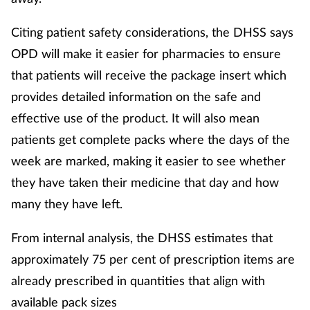
Citing patient safety considerations, the DHSS says
OPD will make it easier for pharmacies to ensure
that patients will receive the package insert which
provides detailed information on the safe and
effective use of the product. It will also mean
patients get complete packs where the days of the
week are marked, making it easier to see whether
they have taken their medicine that day and how
many they have left.
From internal analysis, the DHSS estimates that
approximately 75 per cent of prescription items are
already prescribed in quantities that align with
available pack sizes