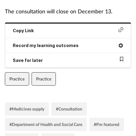
The consultation will close on December 13.
Copy Link
Record my learning outcomes
Save for later
Practice
Practice
#Medicines supply
#Consultation
#Department of Health and Social Care
#Pm featured