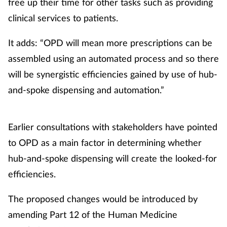
free up their time for other tasks such as providing
clinical services to patients.
It adds: “OPD will mean more prescriptions can be
assembled using an automated process and so there
will be synergistic efficiencies gained by use of hub-
and-spoke dispensing and automation.”
Earlier consultations with stakeholders have pointed
to OPD as a main factor in determining whether
hub-and-spoke dispensing will create the looked-for
efficiencies.
The proposed changes would be introduced by
amending Part 12 of the Human Medicine