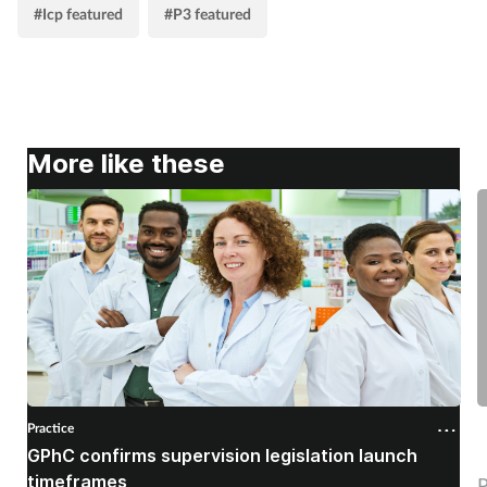
#Icp featured
#P3 featured
More like these
Practice
P
GPhC confirms supervision legislation launch
E
timeframes
P