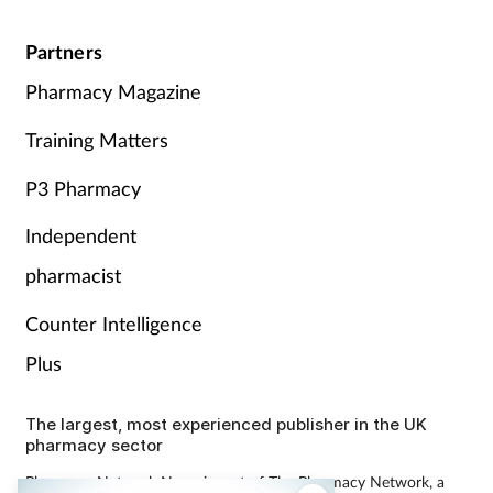
Partners
Pharmacy Magazine
Training Matters
P3 Pharmacy
Independent
pharmacist
Counter Intelligence
Plus
The largest, most experienced publisher in the UK
pharmacy sector
Pharmacy Network News is part of The Pharmacy Network, a