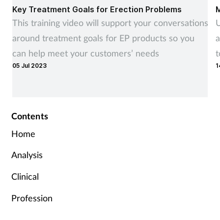
Key Treatment Goals for Erection Problems
M
This training video will support your conversations
U
around treatment goals for EP products so you
a
can help meet your customers’ needs
t
05 Jul 2023
1
r
Contents
Home
Analysis
Clinical
Profession