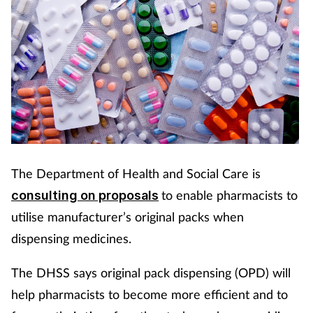
The Department of Health and Social Care is
to enable pharmacists to
consulting on proposals
utilise manufacturer’s original packs when
dispensing medicines.
The DHSS says original pack dispensing (OPD) will
help pharmacists to become more efficient and to