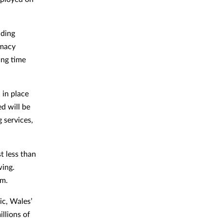
nding
rmacy
ing time
 in place
ed will be
 services,
t less than
wing.
1m.
c, Wales’
llions of