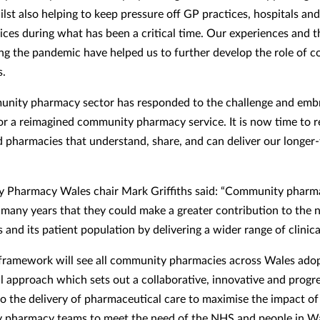
lst also helping to keep pressure off GP practices, hospitals an
vices during what has been a critical time. Our experiences and t
ing the pandemic have helped us to further develop the role of
s.
nity pharmacy sector has responded to the challenge and emb
or a reimagined community pharmacy service. It is now time to 
 pharmacies that understand, share, and can deliver our longer
Pharmacy Wales chair Mark Griffiths said: “Community pharma
 many years that they could make a greater contribution to the 
nd its patient population by delivering a wider range of clinica
framework will see all community pharmacies across Wales ado
l approach which sets out a collaborative, innovative and progr
o the delivery of pharmaceutical care to maximise the impact of
 pharmacy teams to meet the need of the NHS and people in W