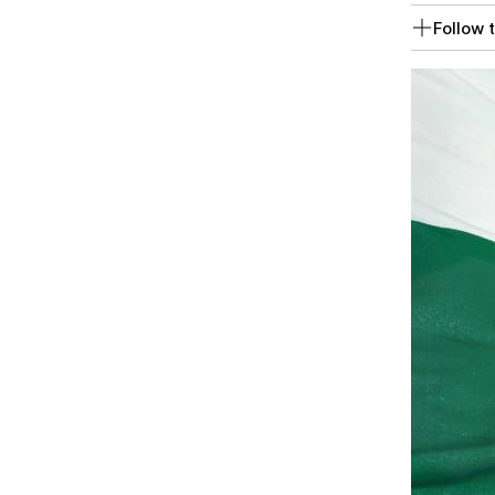
Follow t