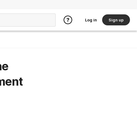
Log in
Sign up
he
ment