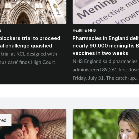
S
Health & NHS
blockers trial to proceed
Pharmacies in England deli
gal challenge quashed
nearly 90,000 meningitis 
vaccines in two weeks
trial at KCL designed with
NHS England said pharmacies
ous care’ finds High Court
administered 89,261 first dose
Friday, July 31. The catch-up
programme began on July 20.
red