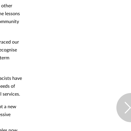
d other
he lessons
 community
raced our
recognise
-term
cists have
needs of
l services.
pt a new
essive
ales now