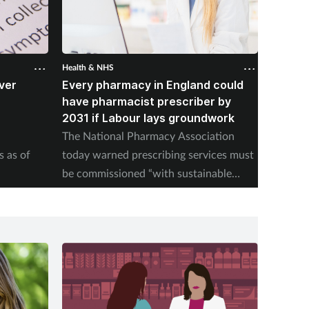
Health & NHS
Health &
ver
Every pharmacy in England could
Over 
B
have pharmacist prescriber by
from p
2031 if Labour lays groundwork
NHSE pu
The National Pharmacy Association
pill upt
s as of
today warned prescribing services must
be commissioned “with sustainable
payment models".