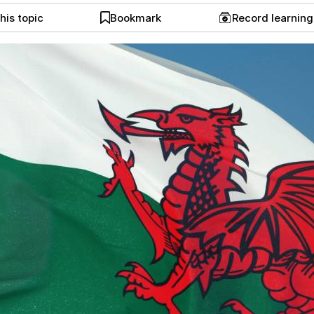
his topic
Bookmark
Record learnin