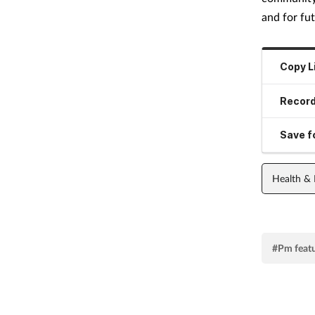
and for fut
Copy L
Record
Save fo
Health &
#Pm feat