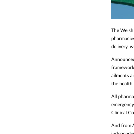
The Welsh
pharmacies
delivery, w
Announced 
framework 
ailments an
the health 
All pharma
emergency 
Clinical C
And from A
independen