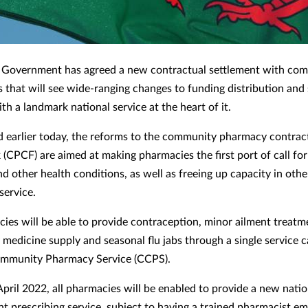
 Government has agreed a new contractual settlement with co
 that will see wide-ranging changes to funding distribution and 
ith a landmark national service at the heart of it.
earlier today, the reforms to the community pharmacy contrac
(CPCF) are aimed at making pharmacies the first port of call fo
d other health conditions, as well as freeing up capacity in othe
service.
cies will be able to provide contraception, minor ailment treatm
medicine supply and seasonal flu jabs through a single service c
ommunity Pharmacy Service (CCPS).
pril 2022, all pharmacies will be enabled to provide a new natio
t prescribing service, subject to having a trained pharmacist e