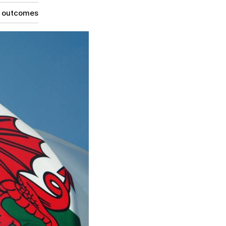
g outcomes