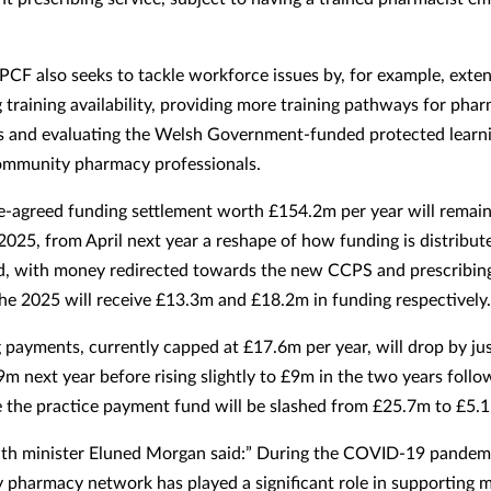
CF also seeks to tackle workforce issues by, for example, exte
g training availability, providing more training pathways for pha
s and evaluating the Welsh Government-funded protected learn
community pharmacy professionals.
e-agreed funding settlement worth £154.2m per year will remain
 2025, from April next year a reshape of how funding is distribut
d, with money redirected towards the new CCPS and prescribing
he 2025 will receive £13.3m and £18.2m in funding respectively.
 payments, currently capped at £17.6m per year, will drop by jus
9m next year before rising slightly to £9m in the two years follo
the practice payment fund will be slashed from £25.7m to £5.
th minister Eluned Morgan said:” During the COVID-19 pandemi
pharmacy network has played a significant role in supporting mi