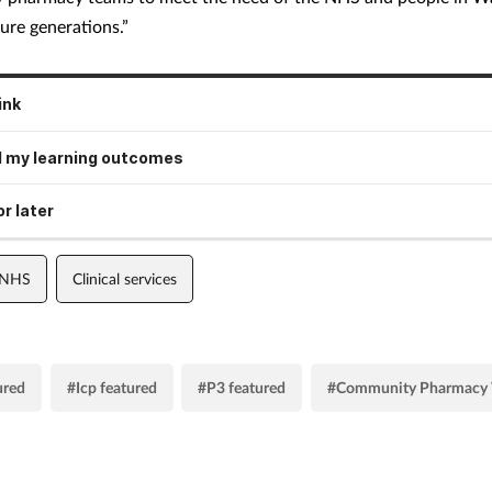
ure generations.”
ink
 my learning outcomes
r later
 NHS
Clinical services
ured
#Icp featured
#P3 featured
#Community Pharmacy 