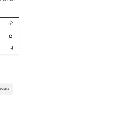
Wales