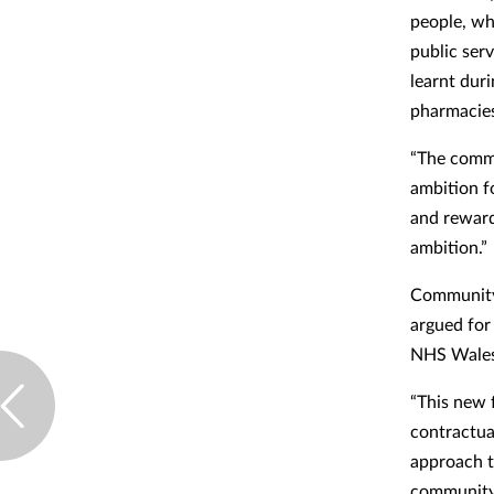
people, whi
public ser
learnt dur
pharmacie
“The commu
ambition f
and reward
ambition.”
Community 
argued for
NHS Wales a
“This new 
contractua
approach t
community