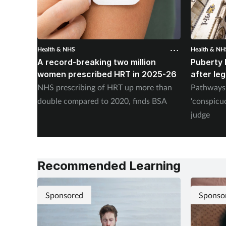
Health & NHS
Health & NH
A record-breaking two million
Puberty 
women prescribed HRT in 2025-26
after le
NHS prescribing of HRT up more than
Pathways 
double compared to 2020, finds BSA
‘conspicu
judge
Recommended Learning
Sponsored
Sponso