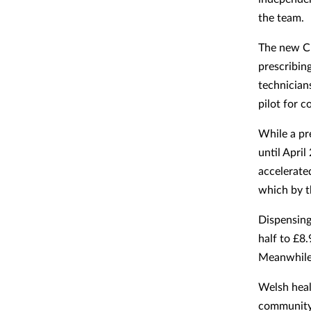
the team.
The new CP
prescribin
technician
pilot for 
While a pr
until April
accelerate
which by t
Dispensing
half to £8.
Meanwhile 
Welsh heal
community 