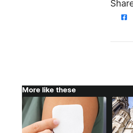
Share
More like these