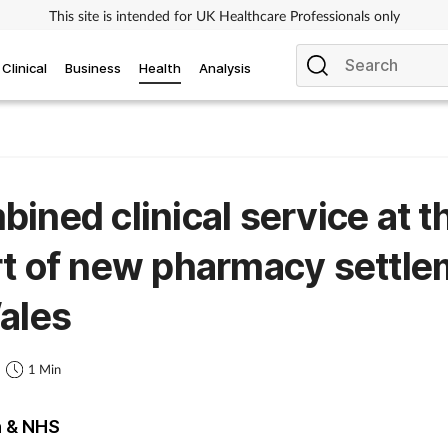
This site is intended for UK Healthcare Professionals only
Clinical
Business
Health
Analysis
ined clinical service at t
t of new pharmacy settle
ales
1
1 Min
h & NHS