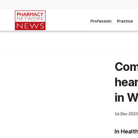
Profession
Practice
Comb
hear
in W
16 Dec 202
In Healt