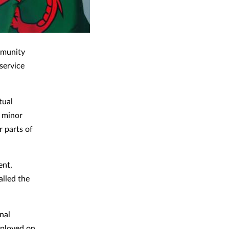
mmunity
service
tual
r minor
r parts of
ent,
alled the
nal
mployed on