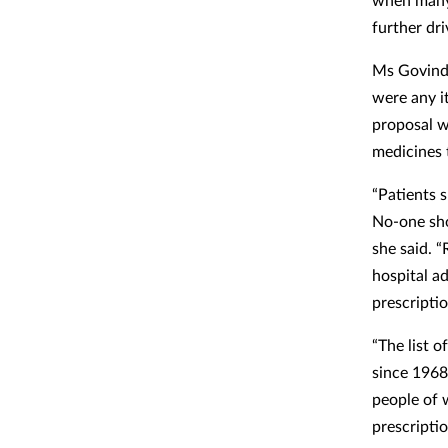
further dri
Ms Govind 
were any i
proposal w
medicines 
“Patients 
No-one sho
she said. 
hospital a
prescripti
“The list 
since 1968 
people of 
prescriptio