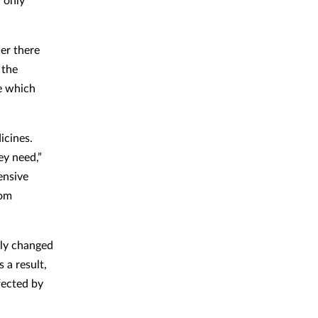
er there
 the
e which
icines.
ey need,”
ensive
rom
ely changed
 a result,
fected by