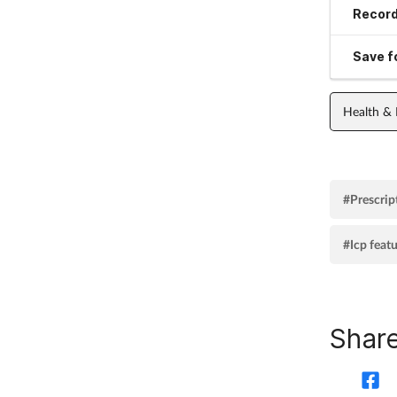
Record
Save fo
Health &
#Prescrip
#Icp feat
Share