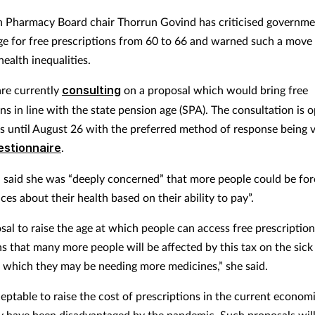
h Pharmacy Board chair Thorrun Govind has criticised governme
age for free prescriptions from 60 to 66 and warned such a move 
health inequalities.
are currently
consulting
on a proposal which would bring free
ns in line with the state pension age (SPA). The consultation is 
s until August 26 with the preferred method of response being v
estionnaire
.
said she was “deeply concerned” that more people could be for
es about their health based on their ability to pay”.
sal to raise the age at which people can access free prescriptio
s that many more people will be affected by this tax on the sick 
t which they may be needing more medicines,” she said.
ceptable to raise the cost of prescriptions in the current econom
have been disadvantaged by the pandemic. Such proposals will