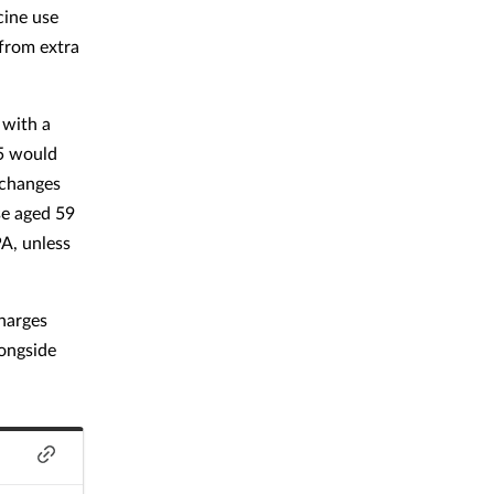
cine use
from extra
 with a
65 would
 changes
se aged 59
PA, unless
harges
ongside