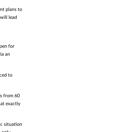
nt plans to
will lead
open for
ia an
ced to
ns from 60
at exactly
ic situation
 only