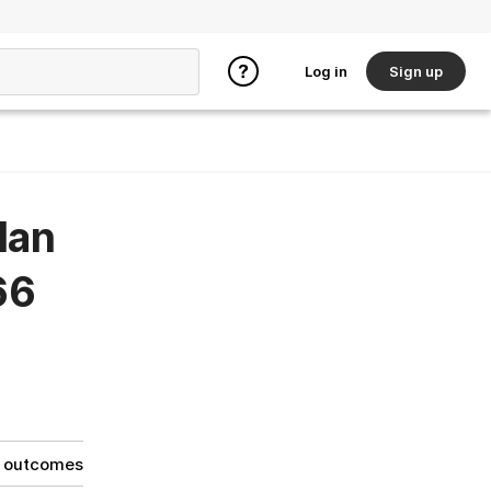
Log in
Sign up
lan
66
g outcomes