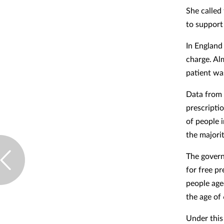
She called
to support
In England
charge. Al
patient wa
Data from 
prescripti
of people 
the majori
The govern
for free p
people age
the age of
Under this