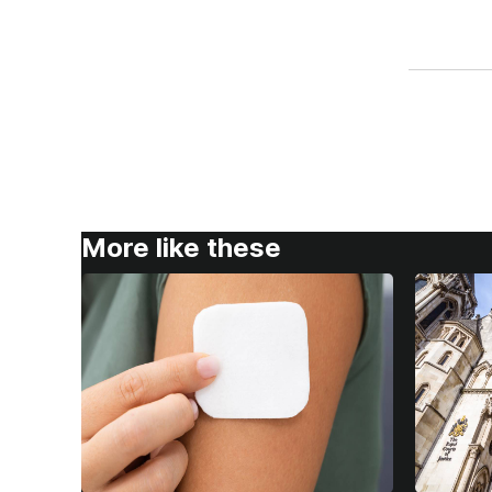
More like these