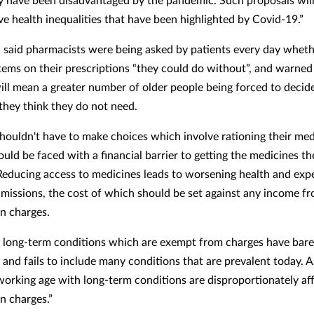
ve health inequalities that have been highlighted by Covid-19.”
said pharmacists were being asked by patients every day wheth
tems on their prescriptions “they could do without”, and warned
ill mean a greater number of older people being forced to decid
they think they do not need.
shouldn't have to make choices which involve rationing their med
uld be faced with a financial barrier to getting the medicines th
“Reducing access to medicines leads to worsening health and exp
dmissions, the cost of which should be set against any income f
on charges.
of long-term conditions which are exempt from charges have bar
and fails to include many conditions that are prevalent today. As
working age with long-term conditions are disproportionately af
n charges.”