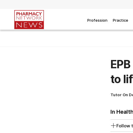
Profession
Practice
EPB 
to l
Tutor On 
In Healt
Follow t