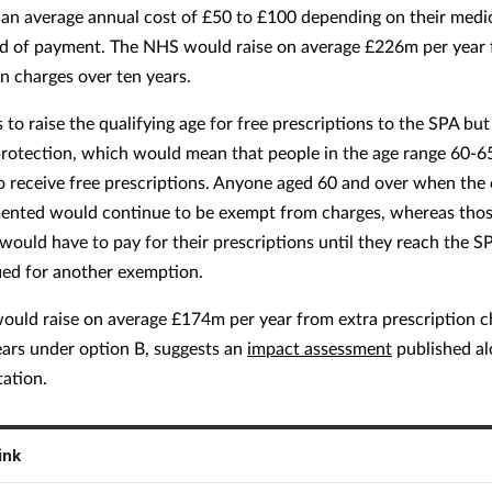
 an average annual cost of £50 to £100 depending on their medi
 of payment. The NHS would raise on average £226m per year 
on charges over ten years.
 to raise the qualifying age for free prescriptions to the SPA but
protection, which would mean that people in the age range 60-
o receive free prescriptions. Anyone aged 60 and over when the
ented would continue to be exempt from charges, whereas tho
would have to pay for their prescriptions until they reach the S
fied for another exemption.
uld raise on average £174m per year from extra prescription c
ears under option B, suggests an
impact assessment
published al
tation.
ink