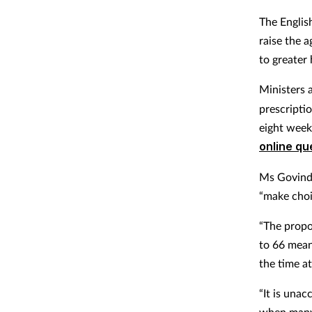
The Englis
raise the 
to greater 
Ministers 
prescriptio
eight week
online qu
Ms Govind 
“make choic
“The propo
to 66 mean
the time a
“It is unac
when many 