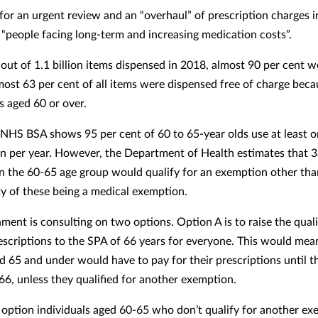
 for an urgent review and an “overhaul” of prescription charges 
 “people facing long-term and increasing medication costs”.
 out of 1.1 billion items dispensed in 2018, almost 90 per cent w
most 63 per cent of all items were dispensed free of charge beca
s aged 60 or over.
NHS BSA shows 95 per cent of 60 to 65-year olds use at least 
on per year. However, the Department of Health estimates that 3
in the 60-65 age group would qualify for an exemption other tha
ty of these being a medical exemption.
ment is consulting on two options.
Option A is to raise the qual
rescriptions to the SPA of 66 years for everyone. This would mea
d 65 and under would have to pay for their prescriptions until t
 66, unless they qualified for another exemption.
 option individuals aged 60-65 who don’t qualify for another e