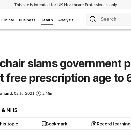
This site is intended for UK Healthcare Professionals only
Clinical
Business
Health
Analysis
chair slams government p
ift free prescription age to 
Demand,
02 Jul 2021
2 Min
h & NHS
his topic
Bookmark
Record learnin