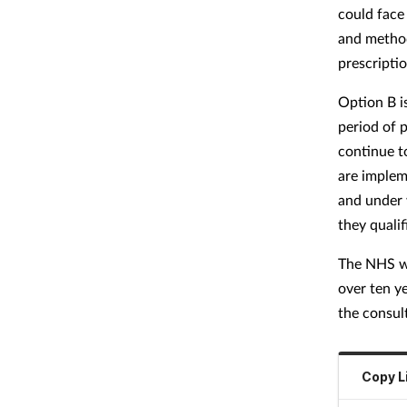
could face
and method
prescripti
Option B is
period of 
continue t
are implem
and under 
they quali
The NHS wo
over ten y
the consul
Copy L