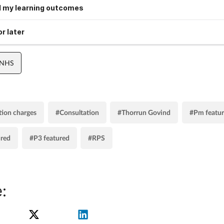
 my learning outcomes
r later
 NHS
tion charges
#Consultation
#Thorrun Govind
#Pm featu
ured
#P3 featured
#RPS
: