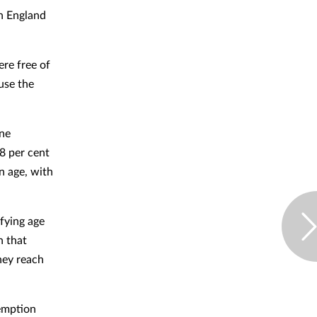
in England
ere free of
use the
one
8 per cent
n age, with
ifying age
n that
hey reach
xemption