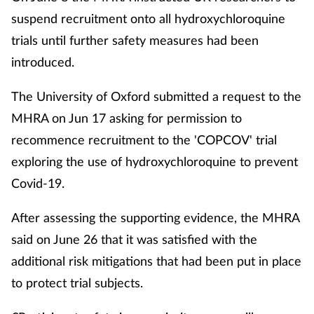
suspend recruitment onto all hydroxychloroquine
trials until further safety measures had been
introduced.
The University of Oxford submitted a request to the
MHRA on Jun 17 asking for permission to
recommence recruitment to the 'COPCOV' trial
exploring the use of hydroxychloroquine to prevent
Covid-19.
After assessing the supporting evidence, the MHRA
said on June 26 that it was satisfied with the
additional risk mitigations that had been put in place
to protect trial subjects.