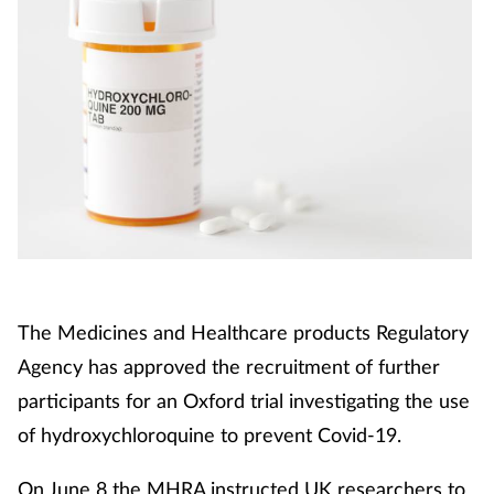
The Medicines and Healthcare products Regulatory
Agency has approved the recruitment of further
participants for an Oxford trial investigating the use
of hydroxychloroquine to prevent Covid-19.
On June 8 the MHRA instructed UK researchers to