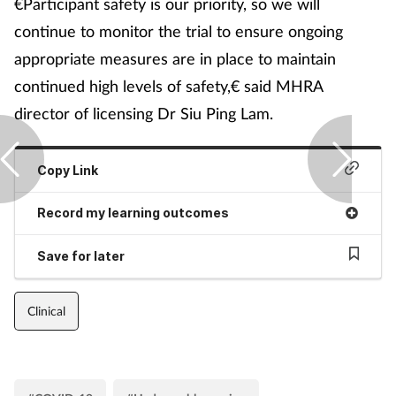
€Participant safety is our priority, so we will
continue to monitor the trial to ensure ongoing
appropriate measures are in place to maintain
continued high levels of safety,€ said MHRA
director of licensing Dr Siu Ping Lam.
Copy Link
Record my learning outcomes
Save for later
Clinical