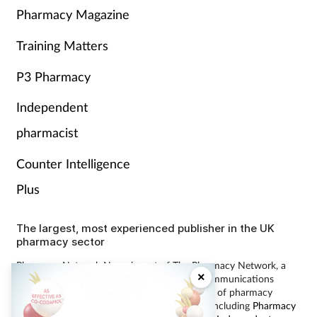
Pharmacy Magazine
Training Matters
P3 Pharmacy
Independent
pharmacist
Counter Intelligence
Plus
The largest, most experienced publisher in the UK
pharmacy sector
Pharmacy Network News is part of The Pharmacy Network, a
×
digital system developed and operated by Communications
International Group, the UK’s largest provider of pharmacy
learning content and publisher of magazines including
Pharmacy