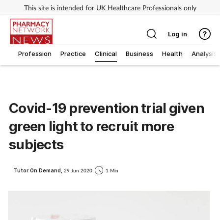
This site is intended for UK Healthcare Professionals only
Log in
Profession
Practice
Clinical
Business
Health
Analysis
Covid-19 prevention trial given
green light to recruit more
subjects
Tutor On Demand,
29 Jun 2020
1 Min