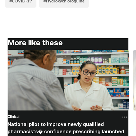
#COVID-19
#Hydroxychloroquine
More like these
Clinical
C
National pilot to improve newly qualified
U
pharmacists� confidence prescribing launched
s