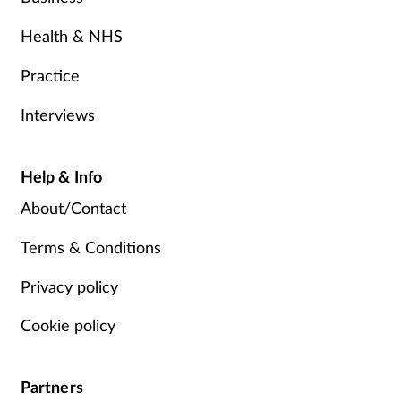
Health & NHS
Practice
Interviews
Help & Info
About/Contact
Terms & Conditions
Privacy policy
Cookie policy
Partners