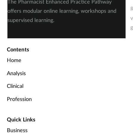
The Pharmacist Enhanced Practice Pathway
R
offers modular online learning, workshops and
v
supervised learning.
g
Contents
Home
Analysis
Clinical
Profession
Quick Links
Business