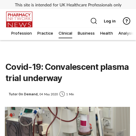
This site is intended for UK Healthcare Professionals only
Log in
Profession
Practice
Clinical
Business
Health
Analysis
Covid-19: Convalescent plasma
trial underway
Tutor On Demand,
04 May 2020
1 Min