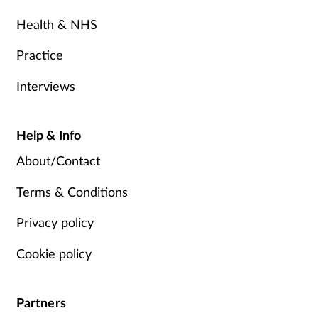
Health & NHS
Practice
Interviews
Help & Info
About/Contact
Terms & Conditions
Privacy policy
Cookie policy
Partners