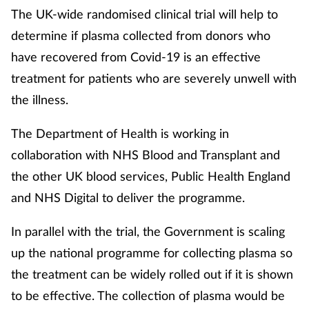
The UK-wide randomised clinical trial will help to
determine if plasma collected from donors who
have recovered from Covid-19 is an effective
treatment for patients who are severely unwell with
the illness.
The Department of Health is working in
collaboration with NHS Blood and Transplant and
the other UK blood services, Public Health England
and NHS Digital to deliver the programme.
In parallel with the trial, the Government is scaling
up the national programme for collecting plasma so
the treatment can be widely rolled out if it is shown
to be effective. The collection of plasma would be