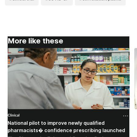
More like these
Clinical
C
National pilot to improve newly qualified
U
pharmacists� confidence prescribing launched
s