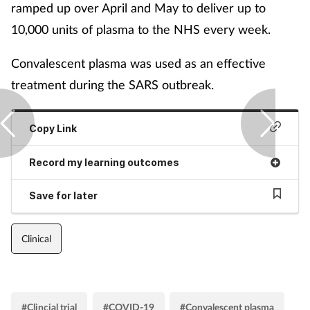
ramped up over April and May to deliver up to
10,000 units of plasma to the NHS every week.
Convalescent plasma was used as an effective
treatment during the SARS outbreak.
Copy Link
Record my learning outcomes
Save for later
Clinical
#Clincial trial
#COVID-19
#Convalescent plasma