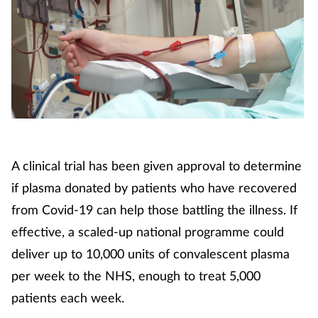
A clinical trial has been given approval to determine
if plasma donated by patients who have recovered
from Covid-19 can help those battling the illness. If
effective, a scaled-up national programme could
deliver up to 10,000 units of convalescent plasma
per week to the NHS, enough to treat 5,000
patients each week.