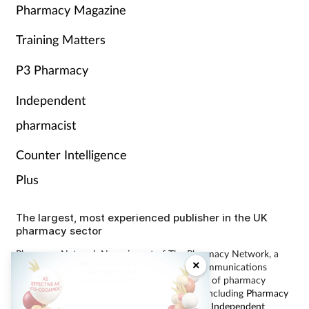
Pharmacy Magazine
Training Matters
P3 Pharmacy
Independent
pharmacist
Counter Intelligence
Plus
The largest, most experienced publisher in the UK
pharmacy sector
Pharmacy Network News is part of The Pharmacy Network, a
×
digital system developed and operated by Communications
International Group, the UK’s largest provider of pharmacy
learning content and publisher of magazines including
Pharmacy
Magazine
,
Training Matters
,
P3 Pharmacy
and
Independent