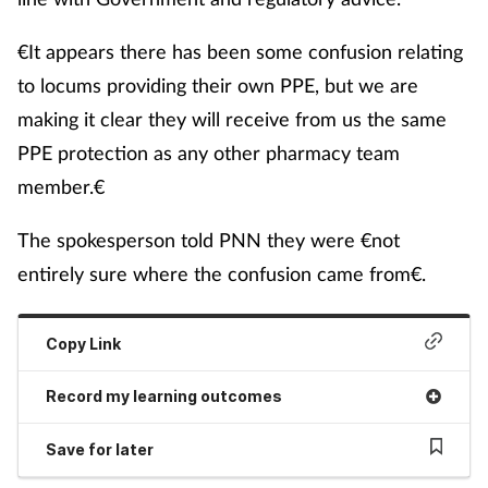
€It appears there has been some confusion relating
to locums providing their own PPE, but we are
making it clear they will receive from us the same
PPE protection as any other pharmacy team
member.€
The spokesperson told PNN they were €not
entirely sure where the confusion came from€.
Copy Link
Record my learning outcomes
Save for later