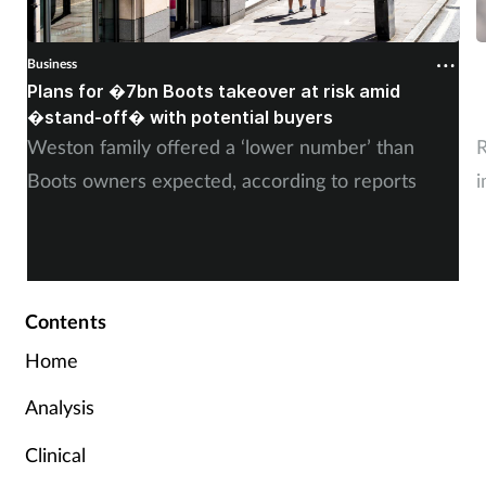
Business
B
Plans for �7bn Boots takeover at risk amid
B
�stand-off� with potential buyers
m
Weston family offered a ‘lower number’ than
R
Boots owners expected, according to reports
i
Contents
Home
Analysis
Clinical