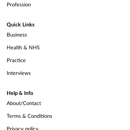
Profession
Quick Links
Business
Health & NHS
Practice
Interviews
Help & Info
About/Contact
Terms & Conditions
Privacy policy