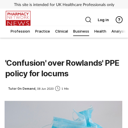
This site is intended for UK Healthcare Professionals only
Log in
Profession
Practice
Clinical
Business
Health
Analysis
'Confusion' over Rowlands' PPE
policy for locums
Tutor On Demand,
08 Jun 2020
1 Min