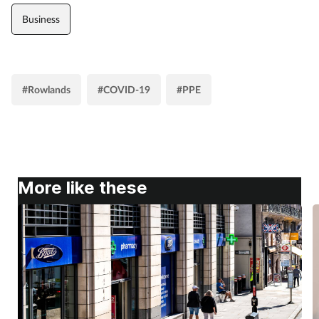
Business
#Rowlands
#COVID-19
#PPE
More like these