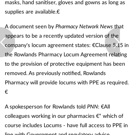
masks, hand sanitiser, gloves and gowns as long as
supplies are available.€
A document seen by
Pharmacy Network News
that
appears to be a recently updated version of the
company's locum agreement states: €Clause 5.15 in
the Rowlands Pharmacy Locum Agreement relating
to the provision of protective equipment has been
removed. As previously notified, Rowlands
Pharmacy will provide locums with PPE as required.
€
A spokesperson for Rowlands told
PNN
: €All
colleagues working in our pharmacies €“ which of
course includes Locums - have full access to PPE in
line with Government and regulatory advice.