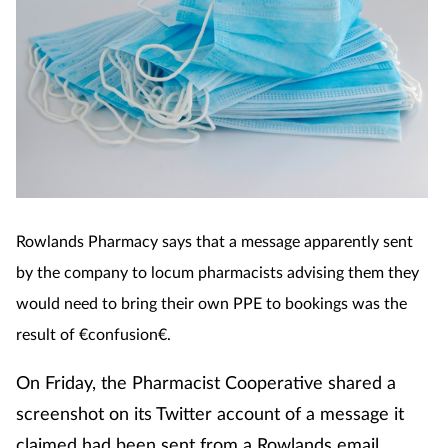
Rowlands Pharmacy says that a message apparently se
nt
by the company to locum pharmacists advising them they
would need to bring their own PPE to bookings was the
result of €confusion€.
On Friday, the Pharmacist Cooperative shared a
screenshot on its Twitter account of a message it
claimed had been sent from a Rowlands email