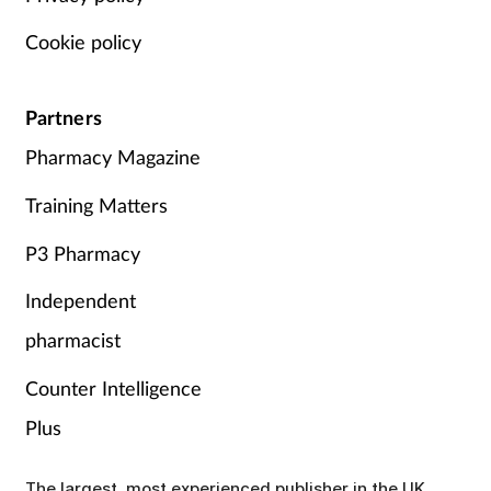
Cookie policy
Partners
Pharmacy Magazine
Training Matters
P3 Pharmacy
Independent
pharmacist
Counter Intelligence
Plus
The largest, most experienced publisher in the UK