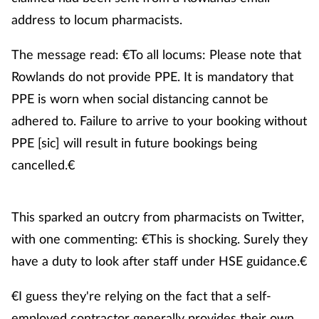
address to locum pharmacists.
The message read: €To all locums: Please note that
Rowlands do not provide PPE. It is mandatory that
PPE is worn when social distancing cannot be
adhered to. Failure to arrive to your booking without
PPE [sic] will result in future bookings being
cancelled.€
This sparked an outcry from pharmacists on Twitter,
with one commenting: €This is shocking. Surely they
have a duty to look after staff under HSE guidance.€
€I guess they're relying on the fact that a self-
employed contractor generally provides their own