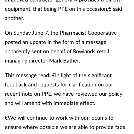
equipment, that being PPE on this occasion,€ said
another.
On Sunday June 7, the Pharmacist Cooperative
posted an update in the form of a message
apparently sent on behalf of Rowlands retail
managing director Mark Bather.
This message read: €In light of the significant
feedback and requests for clarification on our
recent note on PPE, we have reviewed our policy
and will amend with immediate effect.
€We will continue to work with our locums to
ensure where possible we are able to provide face