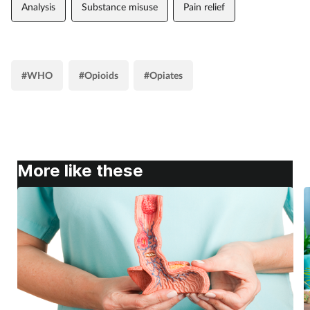
Analysis
Substance misuse
Pain relief
#WHO
#Opioids
#Opiates
More like these