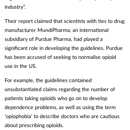
industry”.
Their report claimed that scientists with ties to drug
manufacturer MundiPharma, an international
subsidiary of Purdue Pharma, had played a
significant role in developing the guidelines. Purdue
has been accused of seeking to normalise opioid
use in the US.
For example, the guidelines contained
unsubstantiated claims regarding the number of
patients taking opioids who go on to develop
dependence problems, as well as using the term
‘opiophobia’ to describe doctors who are cautious
about prescribing opioids.