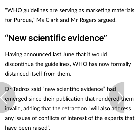
“WHO guidelines are serving as marketing materials
for Purdue,” Ms Clark and Mr Rogers argued.
“New scientific evidence”
Having announced last June that it would
discontinue the guidelines, WHO has now formally
distanced itself from them.
Dr Tedros said “new scientific evidence” had
emerged since their publication that rendered them
invalid, adding that the retraction “will also address
any issues of conflicts of interest of the experts that
have been raised”.