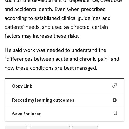
and accidental death. Even when prescribed
according to established clinical guidelines and
patients’ needs, and used as directed, certain
factors may increase these risks.”
He said work was needed to understand the
“differences between acute and chronic pain” and
how these conditions are best managed.
Copy Link
Record my learning outcomes
Save for later