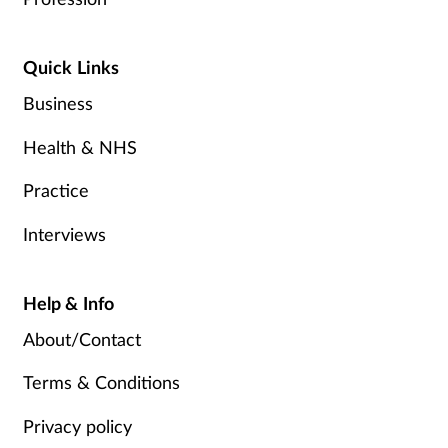
Quick Links
Business
Health & NHS
Practice
Interviews
Help & Info
About/Contact
Terms & Conditions
Privacy policy