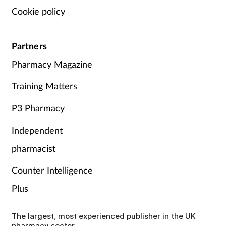
Cookie policy
Partners
Pharmacy Magazine
Training Matters
P3 Pharmacy
Independent
pharmacist
Counter Intelligence
Plus
The largest, most experienced publisher in the UK
pharmacy sector