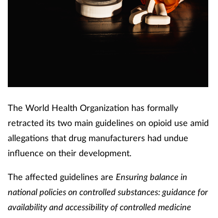
The World Health Organization has formally
retracted its two main guidelines on opioid use amid
allegations that drug manufacturers had undue
influence on their development.
The affected guidelines are
Ensuring balance in
national policies on controlled substances: guidance for
availability and accessibility of controlled medicine