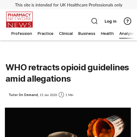
This site is intended for UK Healthcare Professionals only
Log in
Profession
Practice
Clinical
Business
Health
Analysis
WHO retracts opioid guidelines
amid allegations
Tutor On Demand,
15 Jan 2020
1 Min