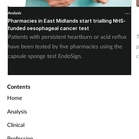
Analysis
A
Pharmacies in East Midlands start trialling NHS-
P
funded oesophageal cancer test
p
Patients with persistent heartburn or acid reflux
T
have been tested by five pharmacies using the
p
capsule sponge test EndoSign.
c
Contents
Home
Analysis
Clinical
Profession