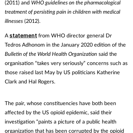
(2011) and
WHO guidelines on the pharmacological
treatment of persisting pain in children with medical
illnesses
(2012).
A
from WHO director general Dr
statement
Tedros Adhonom in the January 2020 edition of the
Bulletin of the World Health Organization
said the
organisation “takes very seriously” concerns such as
those raised last May by US politicians Katherine
Clark and Hal Rogers.
The pair, whose constituencies have both been
affected by the US opioid epidemic, said their
investigation “paints a picture of a public health
organization that has been corrupted by the opioid