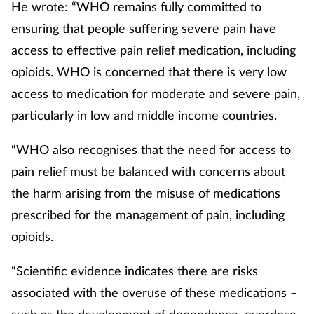
He wrote: “WHO remains fully committed to
ensuring that people suffering severe pain have
access to effective pain relief medication, including
opioids. WHO is concerned that there is very low
access to medication for moderate and severe pain,
particularly in low and middle income countries.
“WHO also recognises that the need for access to
pain relief must be balanced with concerns about
the harm arising from the misuse of medications
prescribed for the management of pain, including
opioids.
“Scientific evidence indicates there are risks
associated with the overuse of these medications –
such as the development of dependence, overdose