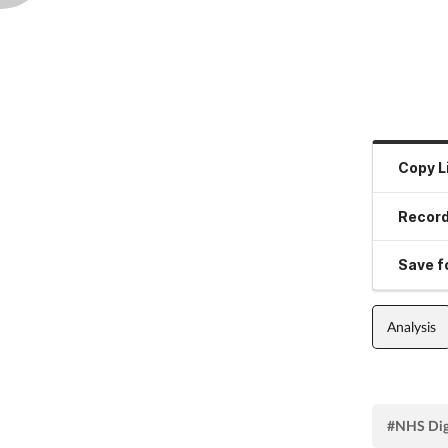
Copy L
Record
Save fo
Analysis
#NHS Dig