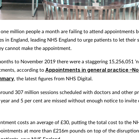
one million people a month are failing to attend appointments 
es in England, leading NHS England to urge patients to let their 
ey cannot make the appointment.
months to November 2019 there were a staggering 15,256,051 ‘
tments, according to
Appointments in general practice –N
mmary
, the latest figures from NHS Digital.
around 307 million sessions scheduled with doctors and other pr
y year and 5 per cent are missed without enough notice to invite
ntment costs an average of £30, putting the total cost to the N
ointments at more than £216m pounds on top of the disruption 
 patients, says NHS England.