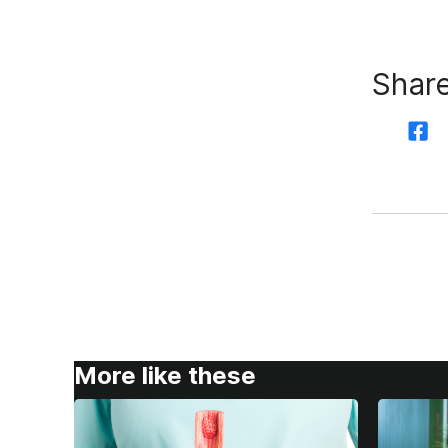
Share
More like these