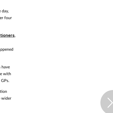
 day,
er four
itioners
,
happened
s have
ce with
 GPs.
tion
e wider