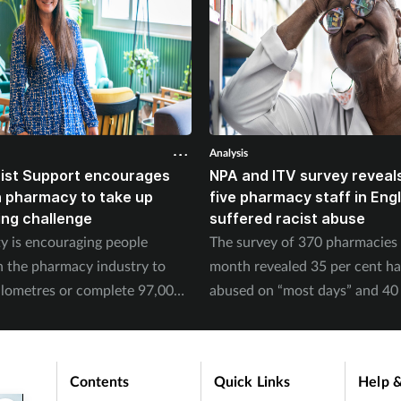
Analysis
ist Support encourages
NPA and ITV survey reveals
n pharmacy to take up
five pharmacy staff in Eng
ing challenge
suffered racist abuse
ty is encouraging people
The survey of 370 pharmacies 
n the pharmacy industry to
month revealed 35 per cent h
ilometres or complete 97,000
abused on “most days” and 40 
September.
experienced physical abuse.
Contents
Quick Links
Help &