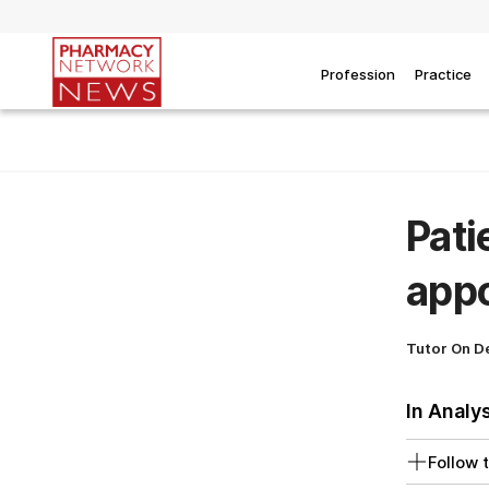
Profession
Practice
Pati
app
Tutor On 
In Analy
Follow t