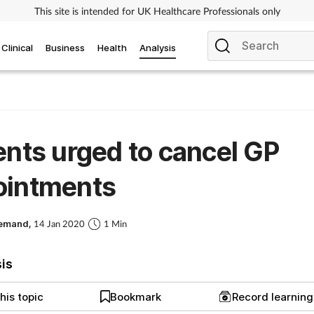
This site is intended for UK Healthcare Professionals only
Clinical
Business
Health
Analysis
ents urged to cancel GP
ointments
Demand,
14 Jan 2020
1 Min
sis
his topic
Bookmark
Record learnin