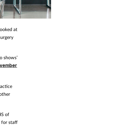
booked at
surgery
no shows’
ovember
actice
 other
HS of
for staff