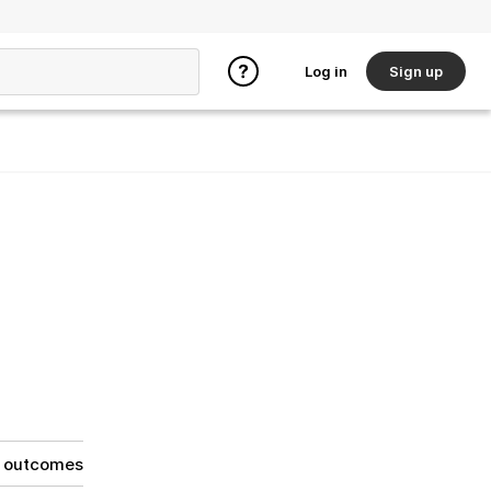
Log in
Sign up
g outcomes