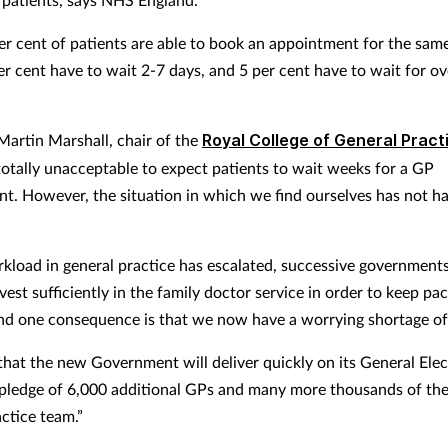
r cent of patients are able to book an appointment for the same
er cent have to wait 2-7 days, and 5 per cent have to wait for ov
Martin Marshall, chair of the
Royal College of General Pract
s totally unacceptable to expect patients to wait weeks for a GP
t. However, the situation in which we find ourselves has not 
kload in general practice has escalated, successive government
nvest sufficiently in the family doctor service in order to keep pa
d one consequence is that we now have a worrying shortage of
hat the new Government will deliver quickly on its General Elec
pledge of 6,000 additional GPs and many more thousands of th
actice team.”