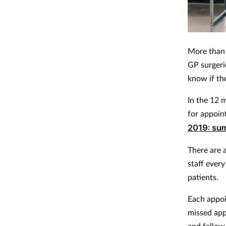
More than 
GP surgeri
know if th
In the 12 
for appoin
2019: su
There are 
staff ever
patients.
Each appoi
missed app
and fellow