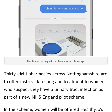
The home testing kit involves a smartphone app
Thirty-eight pharmacies across Nottinghamshire are
to offer fast-track testing and treatment to women
who suspect they have a urinary tract infection as
part of a new NHS England pilot scheme.
In the scheme, women will be offered Healthy.io's