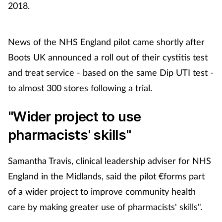
2018.
News of the NHS England pilot came shortly after
Boots UK announced a roll out of their cystitis test
and treat service - based on the same Dip UTI test -
to almost 300 stores following a trial.
"Wider project to use
pharmacists' skills"
Samantha Travis, clinical leadership adviser for NHS
England in the Midlands, said the pilot €forms part
of a wider project to improve community health
care by making greater use of pharmacists' skills".