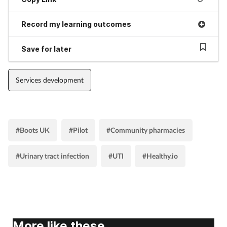
Record my learning outcomes
Save for later
Services development
#Boots UK
#Pilot
#Community pharmacies
#Urinary tract infection
#UTI
#Healthy.io
More like these