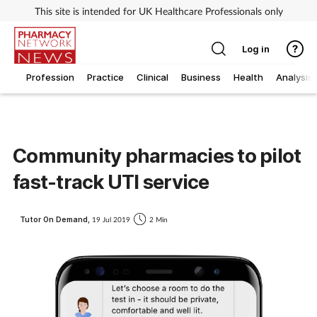
This site is intended for UK Healthcare Professionals only
Log in
Profession
Practice
Clinical
Business
Health
Analysis
Community pharmacies to pilot
fast-track UTI service
Tutor On Demand,
19 Jul 2019
2 Min