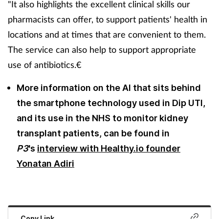
"It also highlights the excellent clinical skills our
pharmacists can offer, to support patients' health in
locations and at times that are convenient to them.
The service can also help to support appropriate
use of antibiotics.€
More information on the AI that sits behind
the smartphone technology used in Dip UTI,
and its use in the NHS to monitor kidney
transplant patients, can be found in
P3
's
interview with Healthy.io founder
Yonatan Adiri
Copy Link