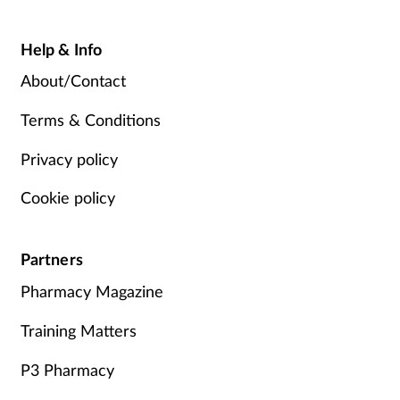
Help & Info
About/Contact
Terms & Conditions
Privacy policy
Cookie policy
Partners
Pharmacy Magazine
Training Matters
P3 Pharmacy