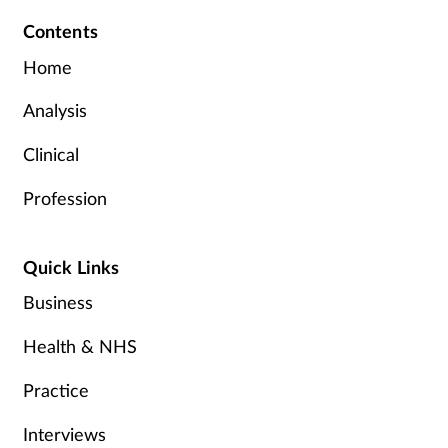
Contents
Home
Analysis
Clinical
Profession
Quick Links
Business
Health & NHS
Practice
Interviews