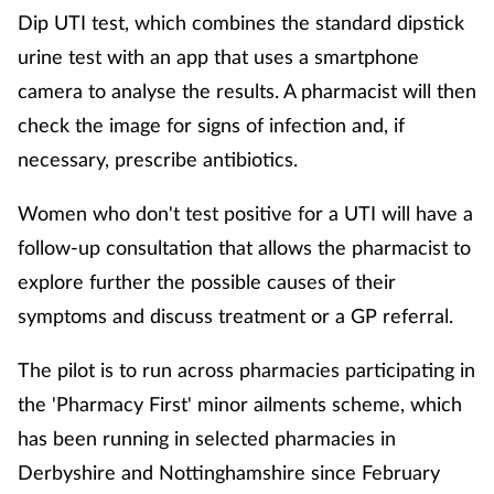
Dip UTI test, which combines the standard dipstick
urine test with an app that uses a smartphone
camera to analyse the results. A pharmacist will then
check the image for signs of infection and, if
necessary, prescribe antibiotics.
Women who don't test positive for a UTI will have a
follow-up consultation that allows the pharmacist to
explore further the possible causes of their
symptoms and discuss treatment or a GP referral.
The pilot is to run across pharmacies participating in
the 'Pharmacy First' minor ailments scheme, which
has been running in selected pharmacies in
Derbyshire and Nottinghamshire since February