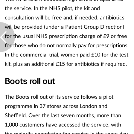
the service. In the NHS pilot, the kit and
consultation will be free and, if needed, antibiotics
will be provided (under a Patient Group Direction)
for the usual NHS prescription charge of £9 or free
for those who do not normally pay for prescriptions.
In the commercial trial, women paid £10 for the test
kit, plus an additional £15 for antibiotics if required.
Boots roll out
The Boots roll out of its service follows a pilot
programme in 37 stores across London and
Sheffield. Over the last seven months, more than
1,000 customers have accessed the service, with
the majority completing the service in the same day.