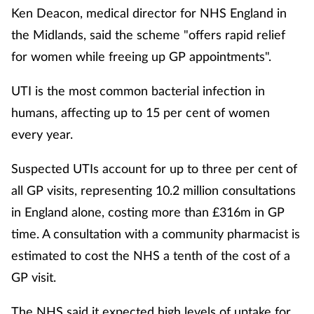
Ken Deacon, medical director for NHS England in
the Midlands, said the scheme "offers rapid relief
for women while freeing up GP appointments".
UTI is the most common bacterial infection in
humans, affecting up to 15 per cent of women
every year.
Suspected UTIs account for up to three per cent of
all GP visits, representing 10.2 million consultations
in England alone, costing more than £316m in GP
time. A consultation with a community pharmacist is
estimated to cost the NHS a tenth of the cost of a
GP visit.
The NHS said it expected high levels of uptake for