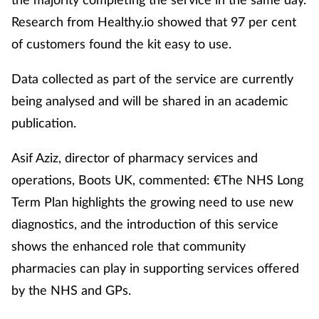
Research from Healthy.io showed that 97 per cent
of customers found the kit easy to use.
Data collected as part of the service are currently
being analysed and will be shared in an academic
publication.
Asif Aziz, director of pharmacy services and
operations, Boots UK, commented: €The NHS Long
Term Plan highlights the growing need to use new
diagnostics, and the introduction of this service
shows the enhanced role that community
pharmacies can play in supporting services offered
by the NHS and GPs.