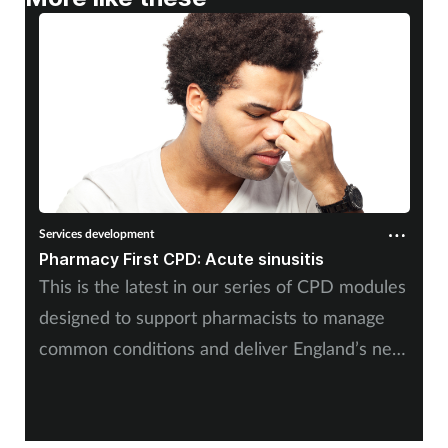
Services development
Pharmacy First CPD: Acute sinusitis
This is the latest in our series of CPD modules
designed to support pharmacists to manage
common conditions and deliver England’s new
Pharmacy First service. It will be useful for
community pharmacists responding to patients
12 years and over with acute sinusitis.