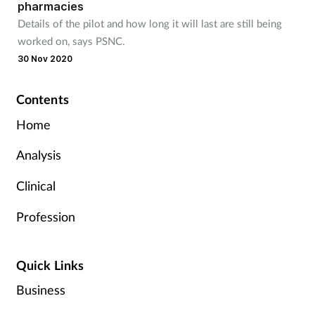
pharmacies
Details of the pilot and how long it will last are still being
worked on, says PSNC.
30 Nov 2020
Contents
Home
Analysis
Clinical
Profession
Quick Links
Business