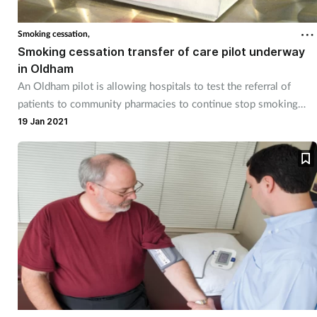
Smoking cessation,
Smoking cessation transfer of care pilot underway
in Oldham
An Oldham pilot is allowing hospitals to test the referral of
patients to community pharmacies to continue stop smoking
treatment begun in hospital.
19 Jan 2021