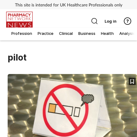
This site is intended for UK Healthcare Professionals only
Log in
Profession
Practice
Clinical
Business
Health
Analysis
pilot