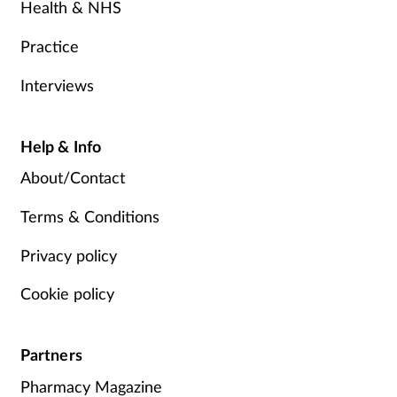
Health & NHS
Practice
Interviews
Help & Info
About/Contact
Terms & Conditions
Privacy policy
Cookie policy
Partners
Pharmacy Magazine