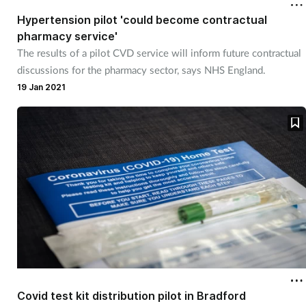
Hypertension pilot 'could become contractual
pharmacy service'
The results of a pilot CVD service will inform future contractual
discussions for the pharmacy sector, says NHS England.
19 Jan 2021
Covid test kit distribution pilot in Bradford