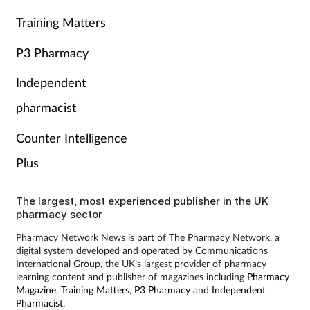
Training Matters
P3 Pharmacy
Independent
pharmacist
Counter Intelligence
Plus
The largest, most experienced publisher in the UK
pharmacy sector
Pharmacy Network News is part of The Pharmacy Network, a
digital system developed and operated by Communications
International Group, the UK’s largest provider of pharmacy
learning content and publisher of magazines including
Pharmacy
Magazine
,
Training Matters
,
P3 Pharmacy
and
Independent
Pharmacist
.