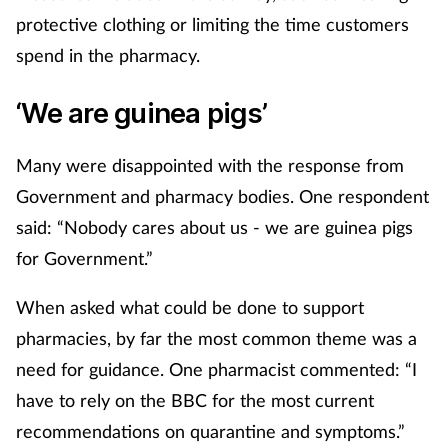
protective clothing or limiting the time customers
spend in the pharmacy.
‘We are guinea pigs’
Many were disappointed with the response from
Government and pharmacy bodies. One respondent
said: “Nobody cares about us - we are guinea pigs
for Government.”
When asked what could be done to support
pharmacies, by far the most common theme was a
need for guidance. One pharmacist commented: “I
have to rely on the BBC for the most current
recommendations on quarantine and symptoms.”