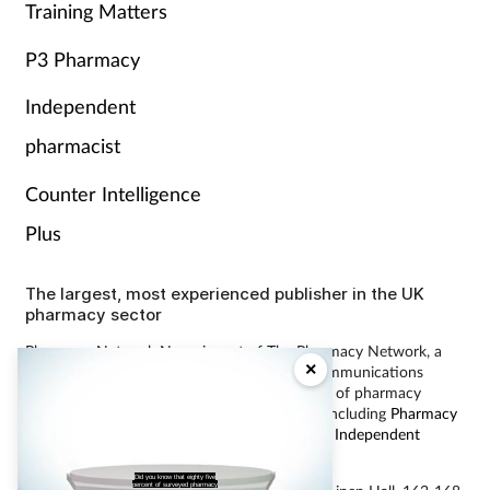
Training Matters
P3 Pharmacy
Independent
pharmacist
Counter Intelligence
Plus
The largest, most experienced publisher in the UK
pharmacy sector
Pharmacy Network News is part of The Pharmacy Network, a
×
digital system developed and operated by Communications
International Group, the UK’s largest provider of pharmacy
learning content and publisher of magazines including
Pharmacy
Magazine
,
Training Matters
,
P3 Pharmacy
and
Independent
Pharmacist
.
Did you know that eighty five
percent of surveyed pharmacy