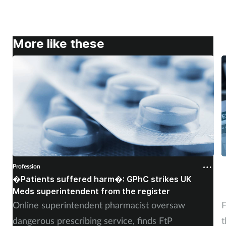
More like these
Profession
P
�Patients suffered harm�: GPhC strikes UK
W
Meds superintendent from the register
c
Online superintendent pharmacist oversaw
F
dangerous prescribing service, finds FtP
t