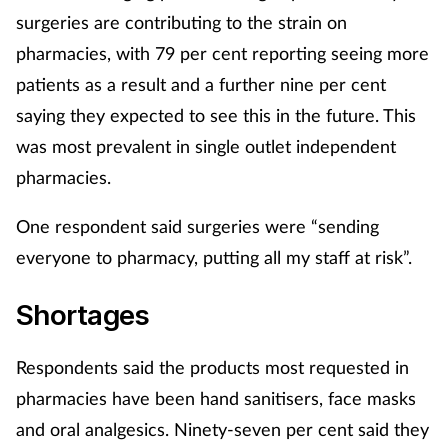
surgeries are contributing to the strain on
pharmacies, with 79 per cent reporting seeing more
patients as a result and a further nine per cent
saying they expected to see this in the future. This
was most prevalent in single outlet independent
pharmacies.
One respondent said surgeries were “sending
everyone to pharmacy, putting all my staff at risk”.
Shortages
Respondents said the products most requested in
pharmacies have been hand sanitisers, face masks
and oral analgesics. Ninety-seven per cent said they