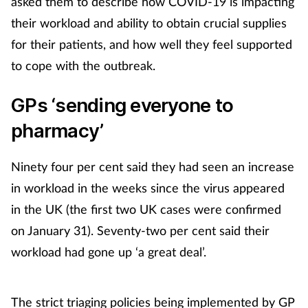
asked them to describe how COVID-19 is impacting
their workload and ability to obtain crucial supplies
for their patients, and how well they feel supported
to cope with the outbreak.
GPs ‘sending everyone to
pharmacy’
Ninety four per cent said they had seen an increase
in workload in the weeks since the virus appeared
in the UK (the first two UK cases were confirmed
on January 31). Seventy-two per cent said their
workload had gone up ‘a great deal’.
The strict triaging policies being implemented by GP