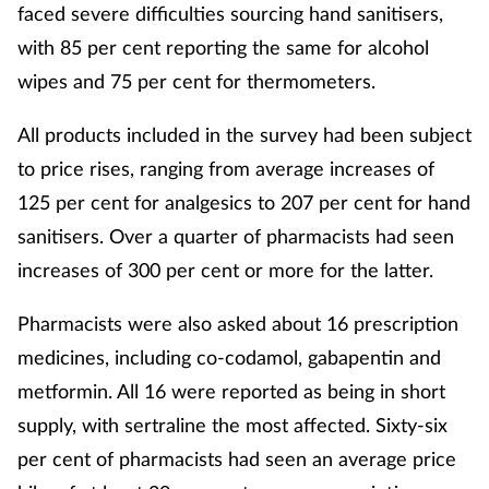
faced severe difficulties sourcing hand sanitisers,
with 85 per cent reporting the same for alcohol
wipes and 75 per cent for thermometers.
All products included in the survey had been subject
to price rises, ranging from average increases of
125 per cent for analgesics to 207 per cent for hand
sanitisers. Over a quarter of pharmacists had seen
increases of 300 per cent or more for the latter.
Pharmacists were also asked about 16 prescription
medicines, including co-codamol, gabapentin and
metformin. All 16 were reported as being in short
supply, with sertraline the most affected. Sixty-six
per cent of pharmacists had seen an average price