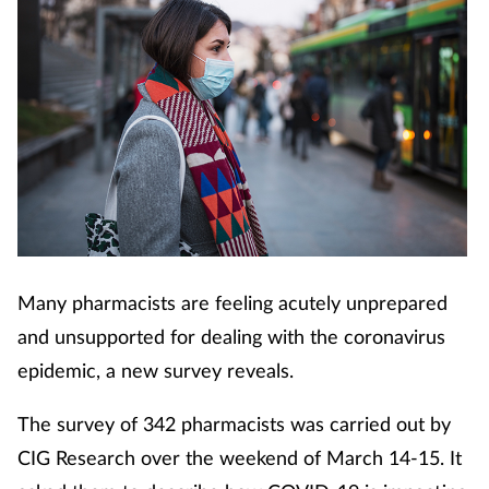
Many pharmacists are feeling acutely unprepared
and unsupported for dealing with the coronavirus
epidemic, a new survey reveals.
The survey of 342 pharmacists was carried out by
CIG Research over the weekend of March 14-15. It