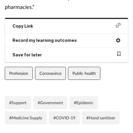
pharmacies.”
Copy Link
Record my learning outcomes
Save for later
Profession
Coronavirus
Public health
#Support
#Government
#Epidemic
#Medicine Supply
#COVID-19
#Hand sanitiser