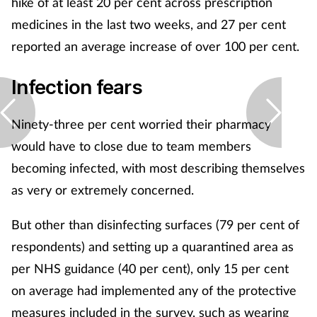
hike of at least 20 per cent across prescription
medicines in the last two weeks, and 27 per cent
reported an average increase of over 100 per cent.
Infection fears
Ninety-three per cent worried their pharmacy
would have to close due to team members
becoming infected, with most describing themselves
as very or extremely concerned.
But other than disinfecting surfaces (79 per cent of
respondents) and setting up a quarantined area as
per NHS guidance (40 per cent), only 15 per cent
on average had implemented any of the protective
measures included in the survey, such as wearing