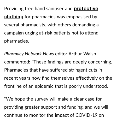
Providing free hand sanitiser and
protective
for pharmacies was emphasised by
clothing
several pharmacists, with others demanding a
campaign urging at-risk patients not to attend
pharmacies.
Pharmacy Network News
editor Arthur Walsh
commented: “These findings are deeply concerning.
Pharmacies that have suffered stringent cuts in
recent years now find themselves effectively on the
frontline of an epidemic that is poorly understood.
“We hope the survey will make a clear case for
providing greater support and funding, and we will
continue to monitor the impact of COVID-19 on