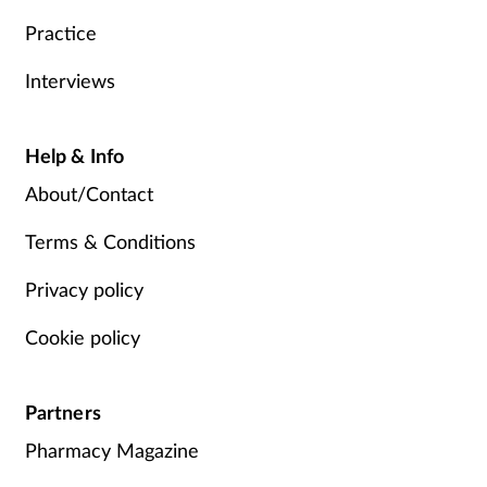
Practice
Interviews
Help & Info
About/Contact
Terms & Conditions
Privacy policy
Cookie policy
Partners
Pharmacy Magazine