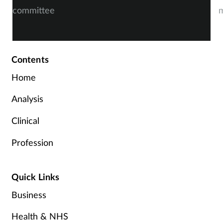
committee
m
Contents
Home
Analysis
Clinical
Profession
Quick Links
Business
Health & NHS