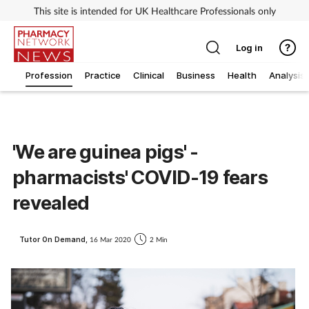
This site is intended for UK Healthcare Professionals only
Log in
Profession
Practice
Clinical
Business
Health
Analysis
'We are guinea pigs' -
pharmacists' COVID-19 fears
revealed
Tutor On Demand,
16 Mar 2020
2 Min