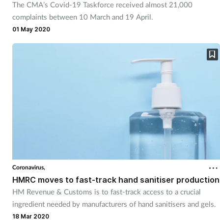
The CMA’s Covid-19 Taskforce received almost 21,000
complaints between 10 March and 19 April.
01 May 2020
Coronavirus,
HMRC moves to fast-track hand sanitiser production
HM Revenue & Customs is to fast-track access to a crucial
ingredient needed by manufacturers of hand sanitisers and gels.
18 Mar 2020