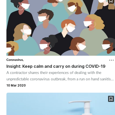
Coronavirus,
Insight: Keep calm and carry on during COVID-19
A contractor shares their experiences of dealing with the
unpredictable coronavirus outbreak, from a run on hand sanitiser
to wholesaler price hikes.
10 Mar 2020