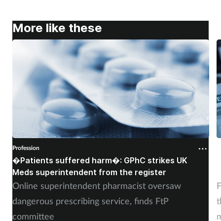
More like these
Profession
P
�Patients suffered harm�: GPhC strikes UK
W
Meds superintendent from the register
c
Online superintendent pharmacist oversaw
F
dangerous prescribing service, finds FtP
t
committee
m