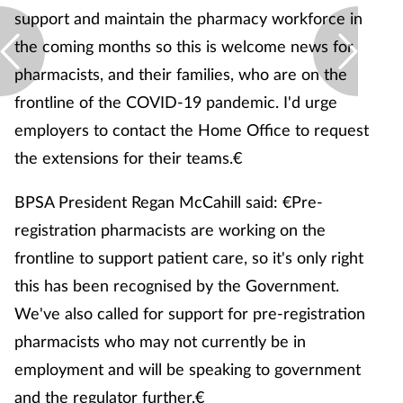
support and maintain the pharmacy workforce in
the coming months so this is welcome news for
pharmacists, and their families, who are on the
frontline of the COVID-19 pandemic. I'd urge
employers to contact the Home Office to request
the extensions for their teams.€
BPSA President Regan McCahill said: €Pre-
registration pharmacists are working on the
frontline to support patient care, so it's only right
this has been recognised by the Government.
We've also called for support for pre-registration
pharmacists who may not currently be in
employment and will be speaking to government
and the regulator further.€