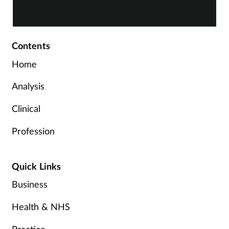
Contents
Home
Analysis
Clinical
Profession
Quick Links
Business
Health & NHS
Practice