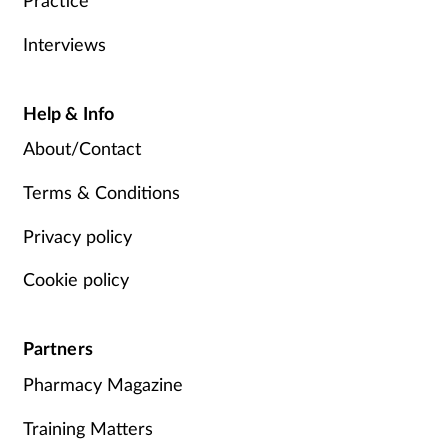
Interviews
Help & Info
About/Contact
Terms & Conditions
Privacy policy
Cookie policy
Partners
Pharmacy Magazine
Training Matters