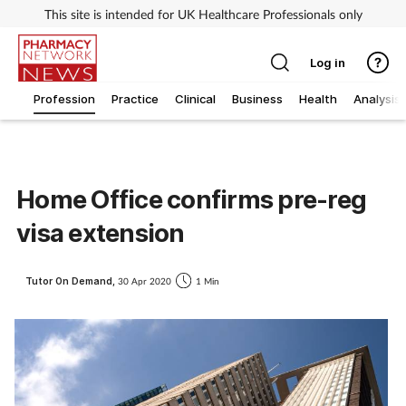
This site is intended for UK Healthcare Professionals only
Log in
Profession
Practice
Clinical
Business
Health
Analysis
Home Office confirms pre-reg
visa extension
Tutor On Demand,
30 Apr 2020
1 Min