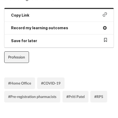
Copy Link
Record my learning outcomes
Save for later
Profession
#Home Office
#COVID-19
#Pre-registration pharmacists
#Priti Patel
#RPS