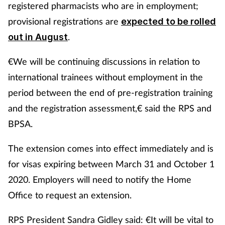
registered pharmacists who are in employment;
provisional registrations are
expected to be rolled
.
out in August
€We will be continuing discussions in relation to
international trainees without employment in the
period between the end of pre-registration training
and the registration assessment,€ said the RPS and
BPSA.
The extension comes into effect immediately and is
for visas expiring between March 31 and October 1
2020. Employers will need to notify the Home
Office to request an extension.
RPS President Sandra Gidley said: €It will be vital to