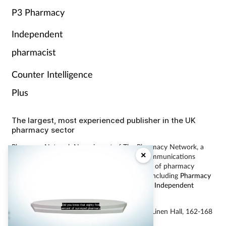
P3 Pharmacy
Independent
pharmacist
Counter Intelligence
Plus
The largest, most experienced publisher in the UK
pharmacy sector
Pharmacy Network News is part of The Pharmacy Network, a
×
digital system developed and operated by Communications
International Group, the UK’s largest provider of pharmacy
learning content and publisher of magazines including
Pharmacy
Magazine
,
Training Matters
,
P3 Pharmacy
and
Independent
Pharmacist
.
Did you know that eighty five
percent of surveyed pharmacy
© Communications International Group Ltd, Linen Hall, 162-168
Regent Street, London W1B 5TB