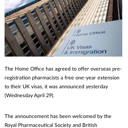
The Home Office has agreed to offer overseas pre-
registration pharmacists a free one-year extension
to their UK visas, it was announced yesterday
(Wednesday April 29).
The announcement has been welcomed by the
Royal Pharmaceutical Society and British