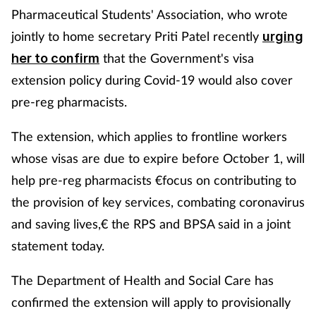
Pharmaceutical Students' Association, who wrote
jointly to home secretary Priti Patel recently
urging
that the Government's visa
her to confirm
extension policy during Covid-19 would also cover
pre-reg pharmacists.
The extension, which applies to frontline workers
whose visas are due to expire before October 1, will
help pre-reg pharmacists €focus on contributing to
the provision of key services, combating coronavirus
and saving lives,€ the RPS and BPSA said in a joint
statement today.
The Department of Health and Social Care has
confirmed the extension will apply to provisionally