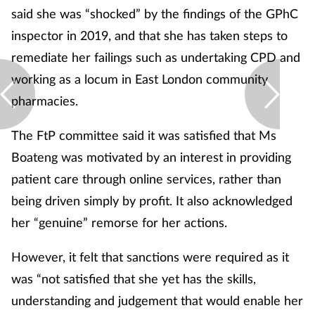
said she was “shocked” by the findings of the GPhC
inspector in 2019, and that she has taken steps to
remediate her failings such as undertaking CPD and
working as a locum in East London community
pharmacies.
The FtP committee said it was satisfied that Ms
Boateng was motivated by an interest in providing
patient care through online services, rather than
being driven simply by profit. It also acknowledged
her “genuine” remorse for her actions.
However, it felt that sanctions were required as it
was “not satisfied that she yet has the skills,
understanding and judgement that would enable her