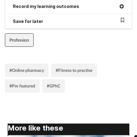
Record my learning outcomes
Save for later
Profession
#Online pharmacy
#Fitness to practise
#Pm featured
#GPhC
More like these