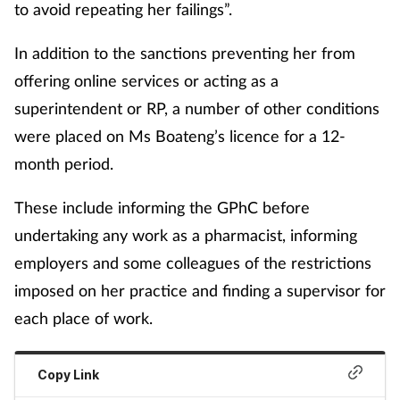
to avoid repeating her failings”.
In addition to the sanctions preventing her from
offering online services or acting as a
superintendent or RP, a number of other conditions
were placed on Ms Boateng’s licence for a 12-
month period.
These include informing the GPhC before
undertaking any work as a pharmacist, informing
employers and some colleagues of the restrictions
imposed on her practice and finding a supervisor for
each place of work.
Copy Link