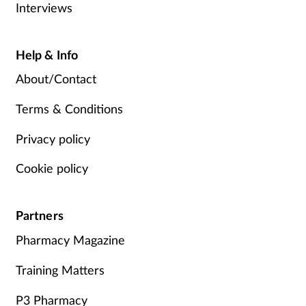
Interviews
Help & Info
About/Contact
Terms & Conditions
Privacy policy
Cookie policy
Partners
Pharmacy Magazine
Training Matters
P3 Pharmacy