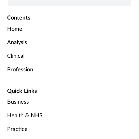
Contents
Home
Analysis
Clinical
Profession
Quick Links
Business
Health & NHS
Practice