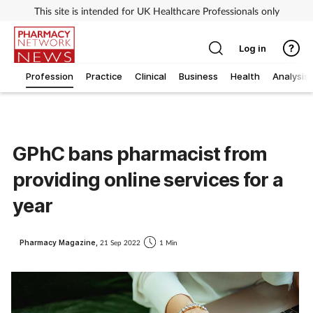
This site is intended for UK Healthcare Professionals only
Log in
Profession
Practice
Clinical
Business
Health
Analysis
GPhC bans pharmacist from
providing online services for a
year
Pharmacy Magazine,
21 Sep 2022
1 Min