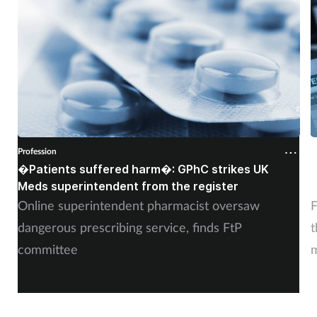
Profession
P
�Patients suffered harm�: GPhC strikes UK
W
Meds superintendent from the register
c
Online superintendent pharmacist oversaw
F
dangerous prescribing service, finds FtP
t
committee
m