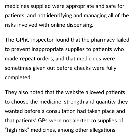
medicines supplied were appropriate and safe for
patients, and not identifying and managing all of the
risks involved with online dispensing.
The GPhC inspector found that the pharmacy failed
to prevent inappropriate supplies to patients who
made repeat orders, and that medicines were
sometimes given out before checks were fully
completed.
They also noted that the website allowed patients
to choose the medicine, strength and quantity they
wanted before a consultation had taken place and
that patients’ GPs were not alerted to supplies of
“high risk” medicines, among other allegations.