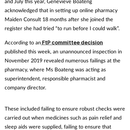
and July this year, Genevieve Boateng
acknowledged that in setting up online pharmacy
Maiden Consult 18 months after she joined the
register she had tried “to run before I could walk”.
According to an
FtP committee decision
published this week, an unannounced inspection in
November 2019 revealed numerous failings at the
pharmacy, where Ms Boateng was acting as
superintendent, responsible pharmacist and
company director.
These included failing to ensure robust checks were
carried out when medicines such as pain relief and
sleep aids were supplied, failing to ensure that