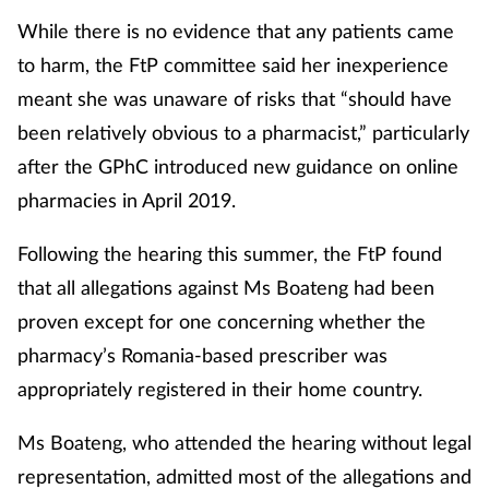
While there is no evidence that any patients came
to harm, the FtP committee said her inexperience
meant she was unaware of risks that “should have
been relatively obvious to a pharmacist,” particularly
after the GPhC introduced new guidance on online
pharmacies in April 2019.
Following the hearing this summer, the FtP found
that all allegations against Ms Boateng had been
proven except for one concerning whether the
pharmacy’s Romania-based prescriber was
appropriately registered in their home country.
Ms Boateng, who attended the hearing without legal
representation, admitted most of the allegations and