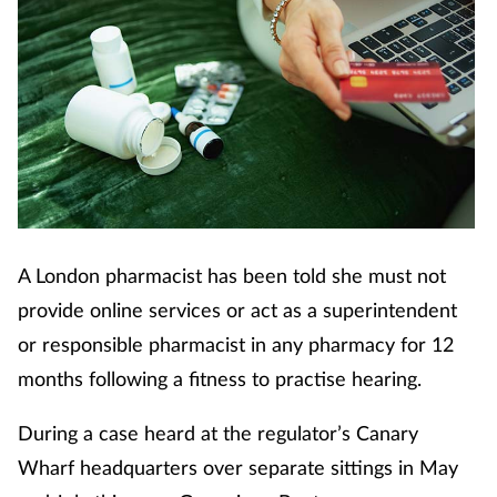
A London pharmacist has been told she must not
provide online services or act as a superintendent
or responsible pharmacist in any pharmacy for 12
months following a fitness to practise hearing.
During a case heard at the regulator’s Canary
Wharf headquarters over separate sittings in May