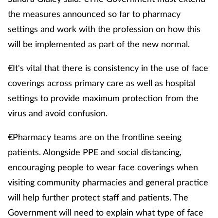
the measures announced so far to pharmacy
settings and work with the profession on how this
will be implemented as part of the new normal.
€It's vital that there is consistency in the use of face
coverings across primary care as well as hospital
settings to provide maximum protection from the
virus and avoid confusion.
€Pharmacy teams are on the frontline seeing
patients. Alongside PPE and social distancing,
encouraging people to wear face coverings when
visiting community pharmacies and general practice
will help further protect staff and patients. The
Government will need to explain what type of face