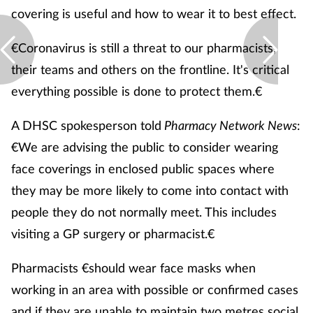
covering is useful and how to wear it to best effect.
€Coronavirus is still a threat to our pharmacists,
their teams and others on the frontline. It's critical
everything possible is done to protect them.€
A DHSC spokesperson told
Pharmacy Network News
:
€We are advising the public to consider wearing
face coverings in enclosed public spaces where
they may be more likely to come into contact with
people they do not normally meet. This includes
visiting a GP surgery or pharmacist.€
Pharmacists €should wear face masks when
working in an area with possible or confirmed cases
and if they are unable to maintain two metres social