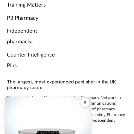
Training Matters
P3 Pharmacy
Independent
pharmacist
Counter Intelligence
Plus
The largest, most experienced publisher in the UK
pharmacy sector
Pharmacy Network News is part of The Pharmacy Network, a
×
digital system developed and operated by Communications
International Group, the UK’s largest provider of pharmacy
learning content and publisher of magazines including
Pharmacy
Magazine
,
Training Matters
,
P3 Pharmacy
and
Independent
Pharmacist
.
Did you know that eighty five
percent of surveyed pharmacy