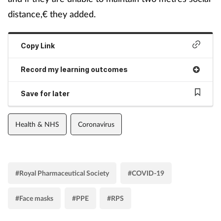
distance,€ they added.
Copy Link
Record my learning outcomes
Save for later
Health & NHS
Coronavirus
#Royal Pharmaceutical Society
#COVID-19
#Face masks
#PPE
#RPS