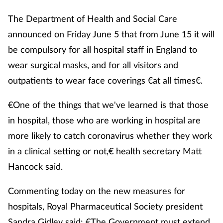
The Department of Health and Social Care
announced on Friday June 5 that from June 15 it will
be compulsory for all hospital staff in England to
wear surgical masks, and for all visitors and
outpatients to wear face coverings €at all times€.
€One of the things that we've learned is that those
in hospital, those who are working in hospital are
more likely to catch coronavirus whether they work
in a clinical setting or not,€ health secretary Matt
Hancock said.
Commenting today on the new measures for
hospitals, Royal Pharmaceutical Society president
Sandra Gidley said: €The Government must extend