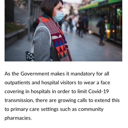
As the Government makes it mandatory for all
outpatients and hospital visitors to wear a face
covering in hospitals in order to limit Covid-19
transmission, there are growing calls to extend this
to primary care settings such as community
pharmacies.