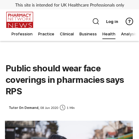
This site is intended for UK Healthcare Professionals only
Log in
Profession
Practice
Clinical
Business
Health
Analysis
Public should wear face
coverings in pharmacies says
RPS
Tutor On Demand,
08 Jun 2020
1 Min