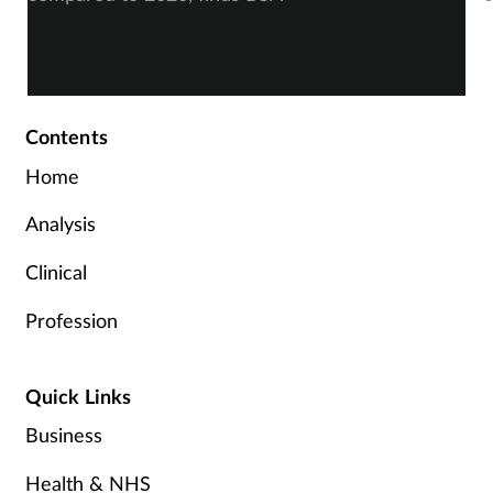
Contents
Home
Analysis
Clinical
Profession
Quick Links
Business
Health & NHS