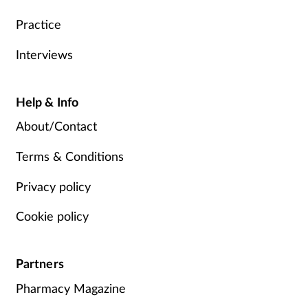
Practice
Interviews
Help & Info
About/Contact
Terms & Conditions
Privacy policy
Cookie policy
Partners
Pharmacy Magazine