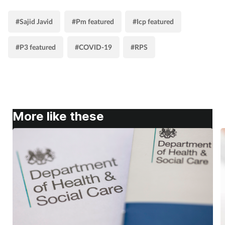
#Sajid Javid
#Pm featured
#Icp featured
#P3 featured
#COVID-19
#RPS
More like these