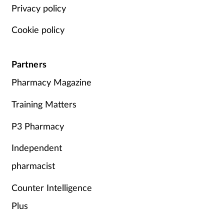
Privacy policy
Cookie policy
Partners
Pharmacy Magazine
Training Matters
P3 Pharmacy
Independent
pharmacist
Counter Intelligence
Plus