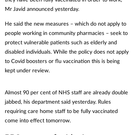
Mr Javid announced yesterday.
He said the new measures – which do not apply to
people working in community pharmacies – seek to
protect vulnerable patients such as elderly and
disabled individuals. While the policy does not apply
to Covid boosters or flu vaccination this is being
kept under review.
Almost 90 per cent of NHS staff are already double
jabbed, his department said yesterday. Rules
requiring care home staff to be fully vaccinated
come into effect tomorrow.