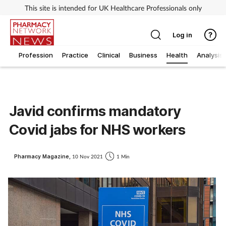
This site is intended for UK Healthcare Professionals only
Log in
Profession
Practice
Clinical
Business
Health
Analysis
Javid confirms mandatory
Covid jabs for NHS workers
Pharmacy Magazine,
10 Nov 2021
1 Min