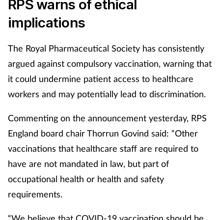
RPS warns of ethical
implications
The Royal Pharmaceutical Society has consistently
argued against compulsory vaccination, warning that
it could undermine patient access to healthcare
workers and may potentially lead to discrimination.
Commenting on the announcement yesterday, RPS
England board chair Thorrun Govind said: “Other
vaccinations that healthcare staff are required to
have are not mandated in law, but part of
occupational health or health and safety
requirements.
“We believe that COVID-19 vaccination should be