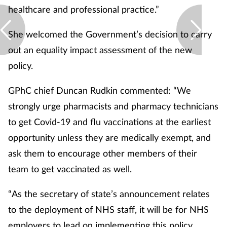
healthcare and professional practice.”
She welcomed the Government’s decision to carry
out an equality impact assessment of the new
policy.
GPhC chief Duncan Rudkin commented: “We
strongly urge pharmacists and pharmacy technicians
to get Covid-19 and flu vaccinations at the earliest
opportunity unless they are medically exempt, and
ask them to encourage other members of their
team to get vaccinated as well.
“As the secretary of state’s announcement relates
to the deployment of NHS staff, it will be for NHS
employers to lead on implementing this policy.