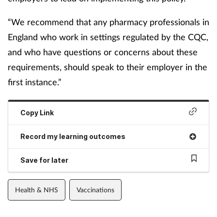
“We recommend that any pharmacy professionals in
England who work in settings regulated by the CQC,
and who have questions or concerns about these
requirements, should speak to their employer in the
first instance.”
Copy Link
Record my learning outcomes
Save for later
Health & NHS
Vaccinations