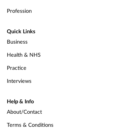
Profession
Quick Links
Business
Health & NHS
Practice
Interviews
Help & Info
About/Contact
Terms & Conditions