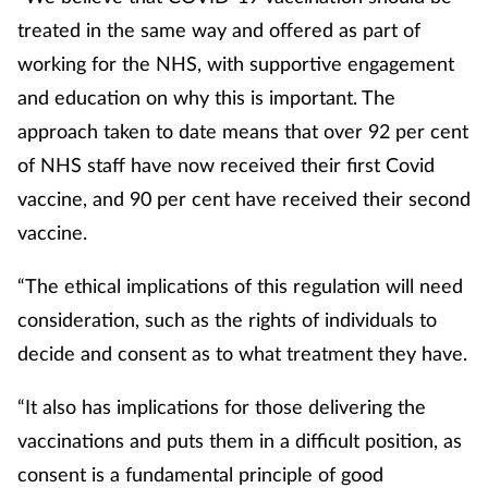
treated in the same way and offered as part of
working for the NHS, with supportive engagement
and education on why this is important. The
approach taken to date means that over 92 per cent
of NHS staff have now received their first Covid
vaccine, and 90 per cent have received their second
vaccine.
“The ethical implications of this regulation will need
consideration, such as the rights of individuals to
decide and consent as to what treatment they have.
“It also has implications for those delivering the
vaccinations and puts them in a difficult position, as
consent is a fundamental principle of good