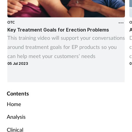
OTC
O
Key Treatment Goals for Erection Problems
A
This training video will support your conversations
D
around treatment goals for EP products so you
c
can help meet your customers’ needs
c
05 Jul 2023
0
Contents
Home
Analysis
Clinical