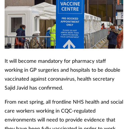
It will become mandatory for pharmacy staff
working in GP surgeries and hospitals to be double
vaccinated against coronavirus, health secretary
Sajid Javid has confirmed.
From next spring, all frontline NHS health and social
care workers working in CQC-regulated
environments will need to provide evidence that
they have been fully vaccinated in order to work,