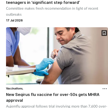
teenagers in ‘significant step forward’
Committee makes fresh recommendation in light of recent
outbreaks
17 Jul 2026
Vaccinations,
New Seqirus flu vaccine for over-50s gets MHRA
approval
Aujemflu approval follows trial involving more than 7,600 over-