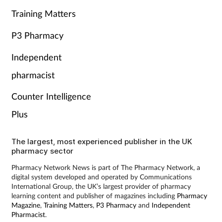
Training Matters
P3 Pharmacy
Independent
pharmacist
Counter Intelligence
Plus
The largest, most experienced publisher in the UK
pharmacy sector
Pharmacy Network News is part of The Pharmacy Network, a
digital system developed and operated by Communications
International Group, the UK’s largest provider of pharmacy
learning content and publisher of magazines including
Pharmacy
Magazine
,
Training Matters
,
P3 Pharmacy
and
Independent
Pharmacist
.