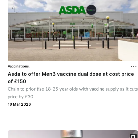
Vaccinations,
Asda to offer MenB vaccine dual dose at cost price
of £150
Chain to prioritise 18-25 year olds with vaccine supply as it cuts
price by £30
19 Mar 2026