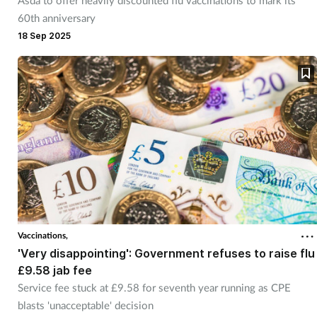
Asda to offer heavily discounted flu vaccinations to mark its
60th anniversary
18 Sep 2025
Vaccinations,
'Very disappointing': Government refuses to raise flu
£9.58 jab fee
Service fee stuck at £9.58 for seventh year running as CPE
blasts 'unacceptable' decision