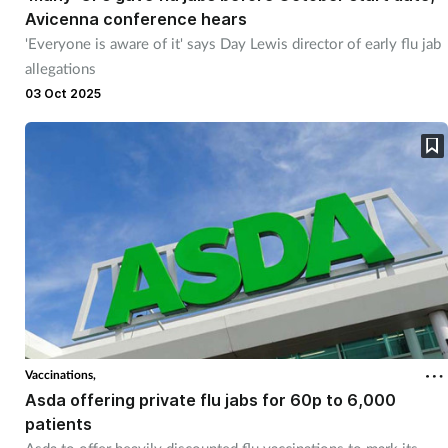
Avicenna conference hears
'Everyone is aware of it' says Day Lewis director of early flu jab
allegations
03 Oct 2025
Vaccinations,
Asda offering private flu jabs for 60p to 6,000
patients