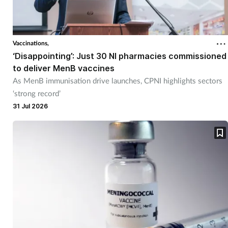
Vaccinations,
‘Disappointing’: Just 30 NI pharmacies commissioned
to deliver MenB vaccines
As MenB immunisation drive launches, CPNI highlights sectors
‘strong record’
31 Jul 2026