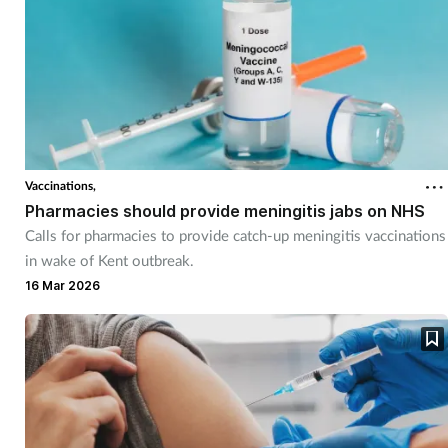
Vaccinations,
Pharmacies should provide meningitis jabs on NHS
Calls for pharmacies to provide catch-up meningitis vaccinations
in wake of Kent outbreak.
16 Mar 2026