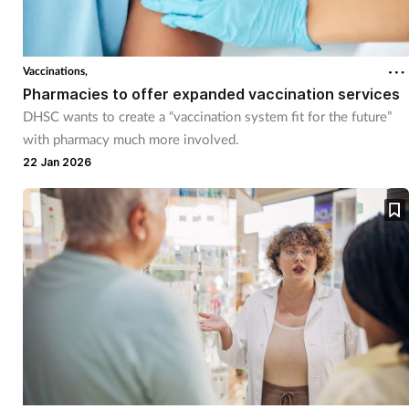
Vaccinations,
Pharmacies to offer expanded vaccination services
DHSC wants to create a “vaccination system fit for the future”
with pharmacy much more involved.
22 Jan 2026