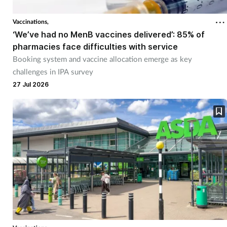
Vaccinations,
‘We’ve had no MenB vaccines delivered’: 85% of
pharmacies face difficulties with service
Booking system and vaccine allocation emerge as key
challenges in IPA survey
27 Jul 2026