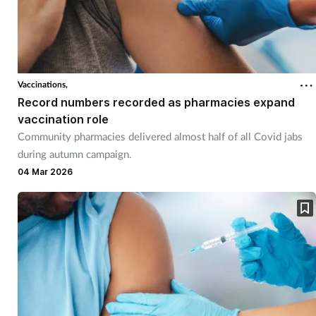
Vaccinations,
Record numbers recorded as pharmacies expand
vaccination role
Community pharmacies delivered almost half of all Covid jabs
during autumn campaign.
04 Mar 2026