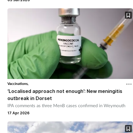
Vaccinations,
‘Localised approach not enough’: New meningitis
outbreak in Dorset
IPA comments as three MenB cases confirmed in Weymouth
17 Apr 2026