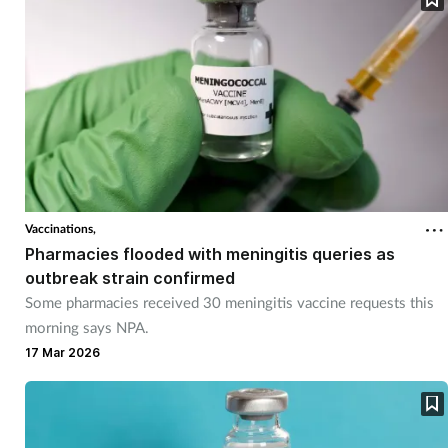
Vaccinations,
Pharmacies flooded with meningitis queries as
outbreak strain confirmed
Some pharmacies received 30 meningitis vaccine requests this
morning says NPA.
17 Mar 2026