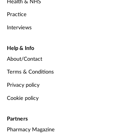
Health & NHS
Practice
Interviews
Help & Info
About/Contact
Terms & Conditions
Privacy policy
Cookie policy
Partners
Pharmacy Magazine