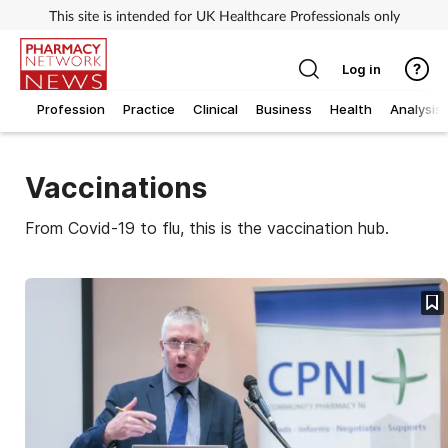
This site is intended for UK Healthcare Professionals only
Log in
Profession
Practice
Clinical
Business
Health
Analysis
Vaccinations
From Covid-19 to flu, this is the vaccination hub.