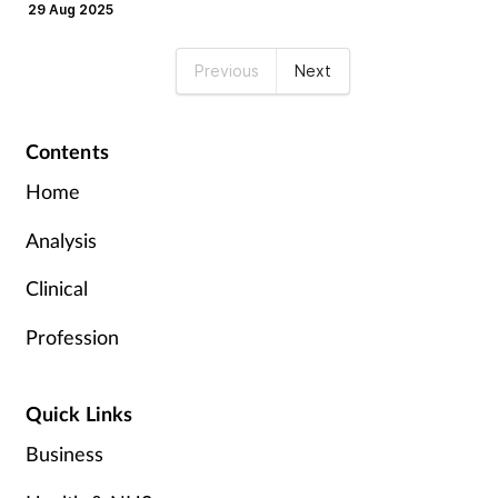
29 Aug 2025
Previous
Next
Contents
Home
Analysis
Clinical
Profession
Quick Links
Business