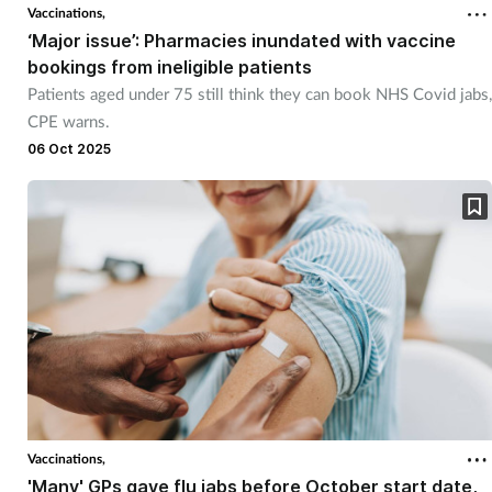
Vaccinations,
‘Major issue’: Pharmacies inundated with vaccine
bookings from ineligible patients
Patients aged under 75 still think they can book NHS Covid jabs,
CPE warns.
06 Oct 2025
Vaccinations,
'Many' GPs gave flu jabs before October start date,