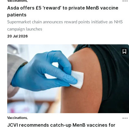
Vaccinations,
Asda offers £5 ‘reward’ to private MenB vaccine
patients
Supermarket chain announces reward points initiative as NHS
campaign launches
20 Jul 2026
Vaccinations,
JCVI recommends catch-up MenB vaccines for