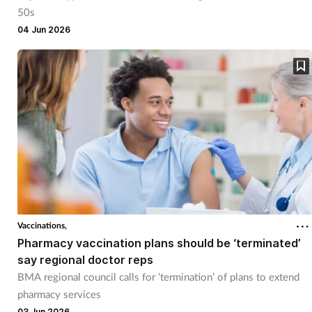
50s
04 Jun 2026
Vaccinations,
Pharmacy vaccination plans should be ‘terminated’
say regional doctor reps
BMA regional council calls for ‘termination’ of plans to extend
pharmacy services
03 Jun 2026