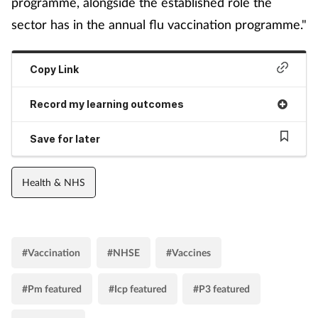
programme, alongside the established role the
sector has in the annual flu vaccination programme."
Copy Link
Record my learning outcomes
Save for later
Health & NHS
#Vaccination
#NHSE
#Vaccines
#Pm featured
#Icp featured
#P3 featured