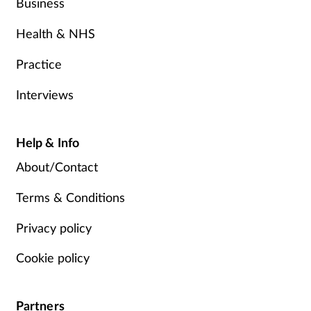
Business
Health & NHS
Practice
Interviews
Help & Info
About/Contact
Terms & Conditions
Privacy policy
Cookie policy
Partners