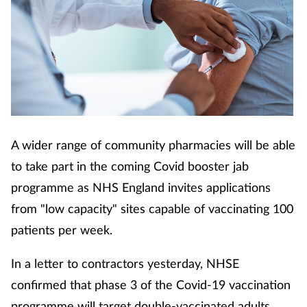
A wider range of community pharmacies will be able
to take part in the coming Covid booster jab
programme as NHS England invites applications
from "low capacity" sites capable of vaccinating 100
patients per week.
In a letter to contractors yesterday, NHSE
confirmed that phase 3 of the Covid-19 vaccination
programme will target double-vaccinated adults