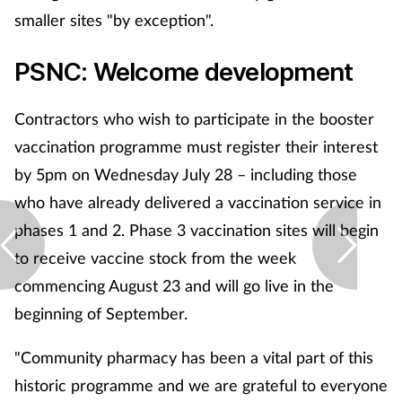
smaller sites "by exception".
PSNC: Welcome development
Contractors who wish to participate in the booster
vaccination programme must register their interest
by 5pm on Wednesday July 28 – including those
who have already delivered a vaccination service in
phases 1 and 2. Phase 3 vaccination sites will begin
to receive vaccine stock from the week
commencing August 23 and will go live in the
beginning of September.
"Community pharmacy has been a vital part of this
historic programme and we are grateful to everyone