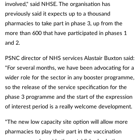
involved," said NHSE. The organisation has
previously said it expects up to a thousand
pharmacies to take part in phase 3, up from the
more than 600 that have participated in phases 1
and 2.
PSNC director of NHS services Alastair Buxton said:
"For several months, we have been advocating for a
wider role for the sector in any booster programme,
so the release of the service specification for the
phase 3 programme and the start of the expression
of interest period is a really welcome development.
"The new low capacity site option will allow more
pharmacies to play their part in the vaccination