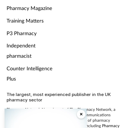
Pharmacy Magazine
Training Matters
P3 Pharmacy
Independent
pharmacist
Counter Intelligence
Plus
The largest, most experienced publisher in the UK
pharmacy sector
Pharmacy Network News is part of The Pharmacy Network, a
×
digital system developed and operated by Communications
International Group, the UK’s largest provider of pharmacy
learning content and publisher of magazines including
Pharmacy