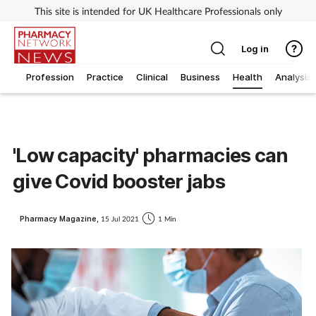
This site is intended for UK Healthcare Professionals only
Log in
Profession
Practice
Clinical
Business
Health
Analysis
'Low capacity' pharmacies can
give Covid booster jabs
Pharmacy Magazine,
15 Jul 2021
1 Min