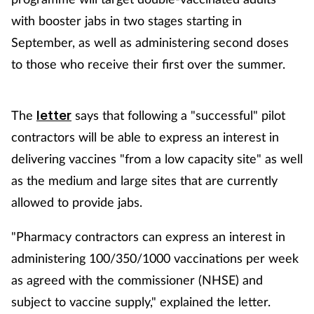
with booster jabs in two stages starting in
September, as well as administering second doses
to those who receive their first over the summer.
The
says that following a "successful" pilot
letter
contractors will be able to express an interest in
delivering vaccines "from a low capacity site" as well
as the medium and large sites that are currently
allowed to provide jabs.
"Pharmacy contractors can express an interest in
administering 100/350/1000 vaccinations per week
as agreed with the commissioner (NHSE) and
subject to vaccine supply," explained the letter.