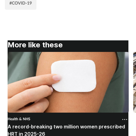
#COVID-19
More like these
Health & NHS
H
A record-breaking two million women prescribed
P
HRT in 2025-26
c