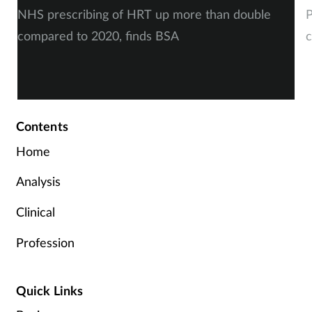
NHS prescribing of HRT up more than double
P
compared to 2020, finds BSA
c
Contents
Home
Analysis
Clinical
Profession
Quick Links