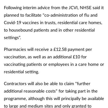
Following interim advice from the JCVI, NHSE said it
planned to facilitate "co-administration of flu and
Covid-19 vaccines in trusts, residential care homes,
to housebound patients and in other residential
settings".
Pharmacies will receive a £12.58 payment per
vaccination, as well as an additional £10 for
vaccinating patients or employees in a care home or
residential setting.
Contractors will also be able to claim "further
additional reasonable costs" for taking part in the
programme, although this will principally be available
to large and medium sites and only granted to