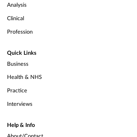
Analysis
Clinical
Profession
Quick Links
Business
Health & NHS
Practice
Interviews
Help & Info
About/Contact