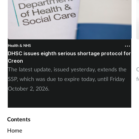
Health & NHS
H
DHSC issues eighth serious shortage protocol for
P
Creon
f
The latest update, issued yesterday, extends the
O
SSP, which was due to expire today, until Friday
f
October 2, 2026.
Contents
Home