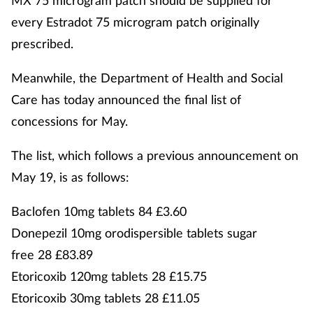
MX 75 microgram patch should be supplied for
every Estradot 75 microgram patch originally
prescribed.
Meanwhile, the Department of Health and Social
Care has today announced the final list of
concessions for May.
The list, which follows a previous announcement on
May 19, is as follows:
Baclofen 10mg tablets 84 £3.60
Donepezil 10mg orodispersible tablets sugar
free 28 £83.89
Etoricoxib 120mg tablets 28 £15.75
Etoricoxib 30mg tablets 28 £11.05