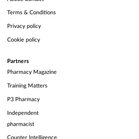
Terms & Conditions
Privacy policy
Cookie policy
Partners
Pharmacy Magazine
Training Matters
P3 Pharmacy
Independent
pharmacist
Counter Intelligence