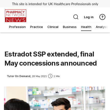
This site is intended for UK Healthcare Professionals only
Log in
Profession
Practice
Clinical
Business
Health
Analysis
Estradot SSP extended, final
May concessions announced
Tutor On Demand,
28 May 2021
1 Min