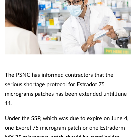
The PSNC has informed contractors that the
serious shortage protocol for Estradot 75
micrograms patches has been extended until June
11.
Under the SSP, which was due to expire on June 4,
one Evorel 75 microgram patch or one Estraderm