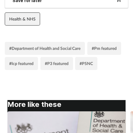
Save for later
Health & NHS
#Department of Health and Social Care
#Pm featured
#Icp featured
#P3 featured
#PSNC
More like these