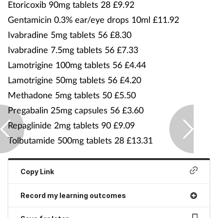
Etoricoxib 90mg tablets 28 £9.92
Gentamicin 0.3% ear/eye drops 10ml £11.92
Ivabradine 5mg tablets 56 £8.30
Ivabradine 7.5mg tablets 56 £7.33
Lamotrigine 100mg tablets 56 £4.44
Lamotrigine 50mg tablets 56 £4.20
Methadone 5mg tablets 50 £5.50
Pregabalin 25mg capsules 56 £3.60
Repaglinide 2mg tablets 90 £9.09
Tolbutamide 500mg tablets 28 £13.31
Copy Link
Record my learning outcomes