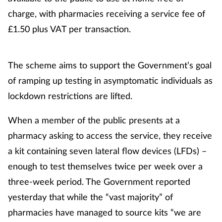
charge, with pharmacies receiving a service fee of
£1.50 plus VAT per transaction.
The scheme aims to support the Government’s goal
of ramping up testing in asymptomatic individuals as
lockdown restrictions are lifted.
When a member of the public presents at a
pharmacy asking to access the service, they receive
a kit containing seven lateral flow devices (LFDs) –
enough to test themselves twice per week over a
three-week period. The Government reported
yesterday that while the “vast majority” of
pharmacies have managed to source kits “we are