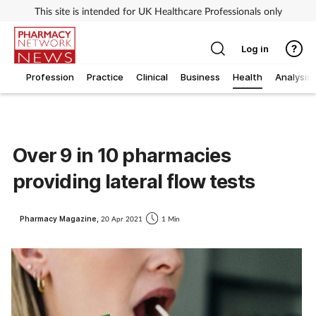
This site is intended for UK Healthcare Professionals only
Log in
Profession
Practice
Clinical
Business
Health
Analysis
Over 9 in 10 pharmacies
providing lateral flow tests
Pharmacy Magazine,
20 Apr 2021
1 Min