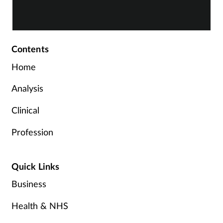
Contents
Home
Analysis
Clinical
Profession
Quick Links
Business
Health & NHS