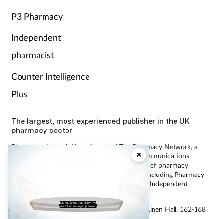
P3 Pharmacy
Independent
pharmacist
Counter Intelligence
Plus
The largest, most experienced publisher in the UK
pharmacy sector
Pharmacy Network News is part of The Pharmacy Network, a
×
digital system developed and operated by Communications
International Group, the UK’s largest provider of pharmacy
learning content and publisher of magazines including
Pharmacy
Magazine
,
Training Matters
,
P3 Pharmacy
and
Independent
Pharmacist
.
Did you know that eighty five
percent of surveyed pharmacy
© Communications International Group Ltd, Linen Hall, 162-168
Regent Street, London W1B 5TB