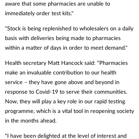
aware that some pharmacies are unable to
immediately order test kits."
"Stock is being replenished to wholesalers on a daily
basis with deliveries being made to pharmacies
within a matter of days in order to meet demand."
Health secretary Matt Hancock said: “Pharmacies
make an invaluable contribution to our health
service – they have gone above and beyond in
response to Covid-19 to serve their communities.
Now, they will play a key role in our rapid testing
programme, which is a vital tool in reopening society
in the months ahead.
“I have been delighted at the level of interest and