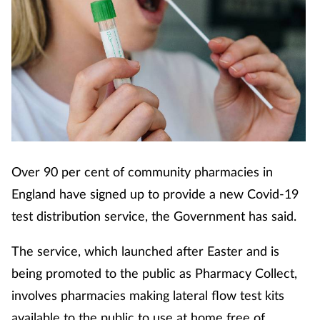
Over 90 per cent of community pharmacies in
England have signed up to provide a new Covid-19
test distribution service, the Government has said.
The service, which launched after Easter and is
being promoted to the public as Pharmacy Collect,
involves pharmacies making lateral flow test kits
available to the public to use at home free of