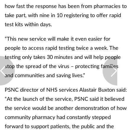
how fast the response has been from pharmacies to
take part, with nine in 10 registering to offer rapid
test kits within days.
“This new service will make it even easier for
people to access rapid testing twice a week. The
testing only takes 30 minutes and will help people
stop the spread of the virus – protecting families
and communities and saving lives.”
PSNC director of NHS services Alastair Buxton said:
“At the launch of the service, PSNC said it believed
the service would be another demonstration of how
community pharmacy had constantly stepped
forward to support patients, the public and the