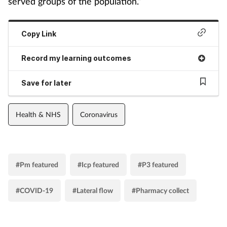
served groups of the population.”
Copy Link
Record my learning outcomes
Save for later
Health & NHS
Coronavirus
#Pm featured
#Icp featured
#P3 featured
#COVID-19
#Lateral flow
#Pharmacy collect