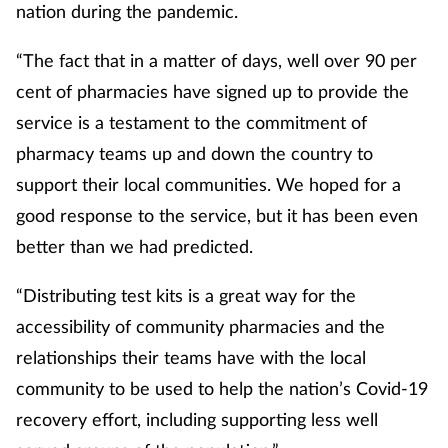
nation during the pandemic.
“The fact that in a matter of days, well over 90 per
cent of pharmacies have signed up to provide the
service is a testament to the commitment of
pharmacy teams up and down the country to
support their local communities. We hoped for a
good response to the service, but it has been even
better than we had predicted.
“Distributing test kits is a great way for the
accessibility of community pharmacies and the
relationships their teams have with the local
community to be used to help the nation’s Covid-19
recovery effort, including supporting less well