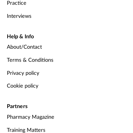
Practice
Interviews
Help & Info
About/Contact
Terms & Conditions
Privacy policy
Cookie policy
Partners
Pharmacy Magazine
Training Matters