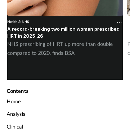
Health & NHS
H
A record-breaking two million women prescribed
P
HRT in 2025-26
c
NHS prescribing of HRT up more than double
P
compared to 2020, finds BSA
c
Contents
Home
Analysis
Clinical