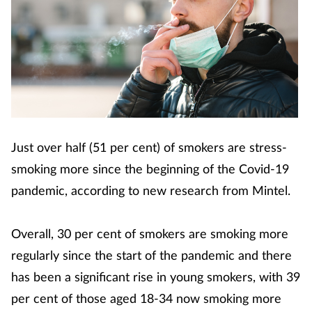
Just over half (51 per cent) of smokers are stress-
smoking more since the beginning of the Covid-19
pandemic, according to new research from Mintel.
Overall, 30 per cent of smokers are smoking more
regularly since the start of the pandemic and there
has been a significant rise in young smokers, with 39
per cent of those aged 18-34 now smoking more