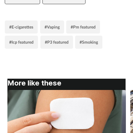
#E-cigarettes
#Vaping
#Pm featured
#Icp featured
#P3 featured
#Smoking
More like these