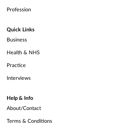
Profession
Quick Links
Business
Health & NHS
Practice
Interviews
Help & Info
About/Contact
Terms & Conditions