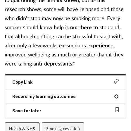
research shows, some will have relapsed and those
who didn’t stop may now be smoking more. Every
smoker should know help is out there to stop and,
that although quitting can be stressful to start with,
after only a few weeks ex-smokers experience
improved wellbeing as much or greater than if they
were taking anti-depressants."
Copy Link
Record my learning outcomes
Save for later
Health & NHS
Smoking cessation