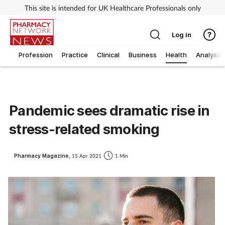
This site is intended for UK Healthcare Professionals only
Log in
Profession
Practice
Clinical
Business
Health
Analysis
Pandemic sees dramatic rise in
stress-related smoking
Pharmacy Magazine,
15 Apr 2021
1 Min