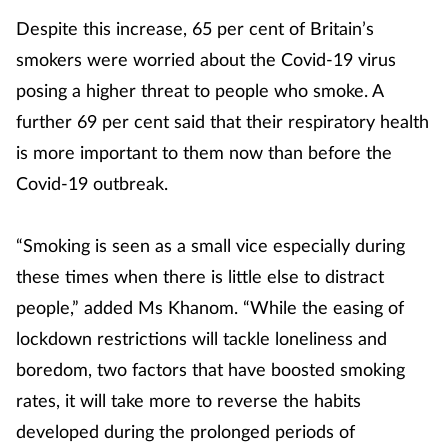
Despite this increase, 65 per cent of Britain’s
smokers were worried about the Covid-19 virus
posing a higher threat to people who smoke. A
further 69 per cent said that their respiratory health
is more important to them now than before the
Covid-19 outbreak.
“Smoking is seen as a small vice especially during
these times when there is little else to distract
people,” added Ms Khanom. “While the easing of
lockdown restrictions will tackle loneliness and
boredom, two factors that have boosted smoking
rates, it will take more to reverse the habits
developed during the prolonged periods of