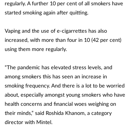
regularly. A further 10 per cent of all smokers have
started smoking again after quitting.
Vaping and the use of e-cigarrettes has also
increased, with more than four in 10 (42 per cent)
using them more regularly.
“The pandemic has elevated stress levels, and
among smokers this has seen an increase in
smoking frequency. And there is a lot to be worried
about, especially amongst young smokers who have
health concerns and financial woes weighing on
their minds,” said Roshida Khanom, a category
director with Mintel.