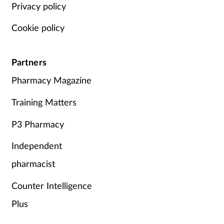
Privacy policy
Cookie policy
Partners
Pharmacy Magazine
Training Matters
P3 Pharmacy
Independent
pharmacist
Counter Intelligence
Plus