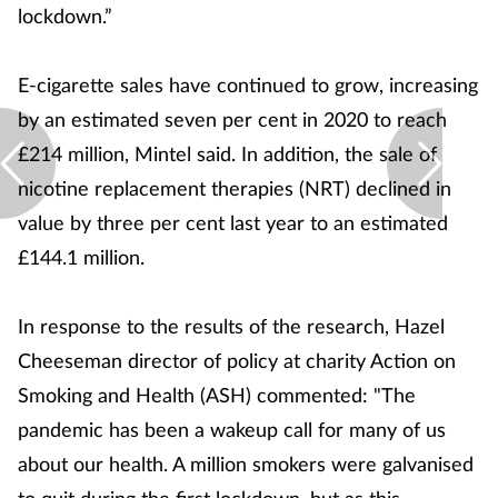
lockdown.”
E-cigarette sales have continued to grow, increasing
by an estimated seven per cent in 2020 to reach
£214 million, Mintel said. In addition, the sale of
nicotine replacement therapies (NRT) declined in
value by three per cent last year to an estimated
£144.1 million.
In response to the results of the research, Hazel
Cheeseman director of policy at charity Action on
Smoking and Health (ASH) commented: "The
pandemic has been a wakeup call for many of us
about our health. A million smokers were galvanised
to quit during the first lockdown, but as this