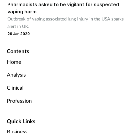
Pharmacists asked to be vigilant for suspected
vaping harm
Outbreak of vaping associated lung injury in the USA sparks
alert in UK.
29 Jan 2020
Contents
Home
Analysis
Clinical
Profession
Quick Links
Business