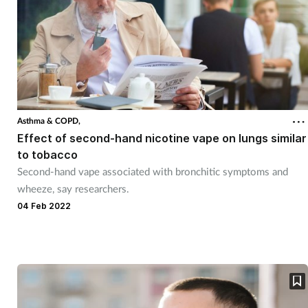
Asthma & COPD,
Effect of second-hand nicotine vape on lungs similar
to tobacco
Second-hand vape associated with bronchitic symptoms and
wheeze, say researchers.
04 Feb 2022