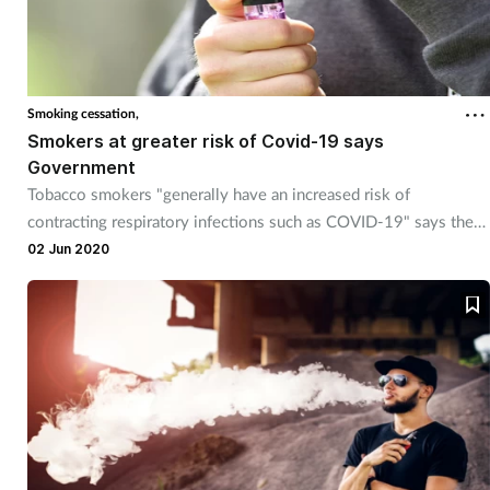
Smoking cessation,
Smokers at greater risk of Covid-19 says
Government
Tobacco smokers "generally have an increased risk of
contracting respiratory infections such as COVID-19" says the
Government.
02 Jun 2020