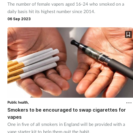
The number of female vapers aged 16-24 who smoked on a
daily basis hit its highest number since 2014.
06 Sep 2023
Public health,
Smokers to be encouraged to swap cigarettes for
vapes
One in five of all smokers in England will be provided with a
vape starter kit to help them quit the habit.