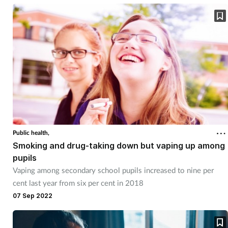
Public health,
Smoking and drug-taking down but vaping up among
pupils
Vaping among secondary school pupils increased to nine per
cent last year from six per cent in 2018
07 Sep 2022