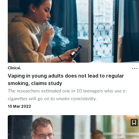
Clinical,
Vaping in young adults does not lead to regular
smoking, claims study
The researchers estimated one in 10 teenagers who use e-
cigarettes will go on to smoke consistently.
10 Mar 2022