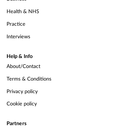
Health & NHS
Practice
Interviews
Help & Info
About/Contact
Terms & Conditions
Privacy policy
Cookie policy
Partners