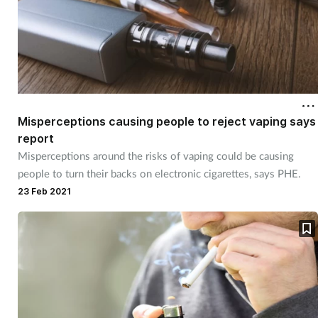
Misperceptions causing people to reject vaping says
report
Misperceptions around the risks of vaping could be causing
people to turn their backs on electronic cigarettes, says PHE.
23 Feb 2021