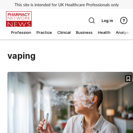
This site is intended for UK Healthcare Professionals only
Log in
Profession
Practice
Clinical
Business
Health
Analysis
vaping