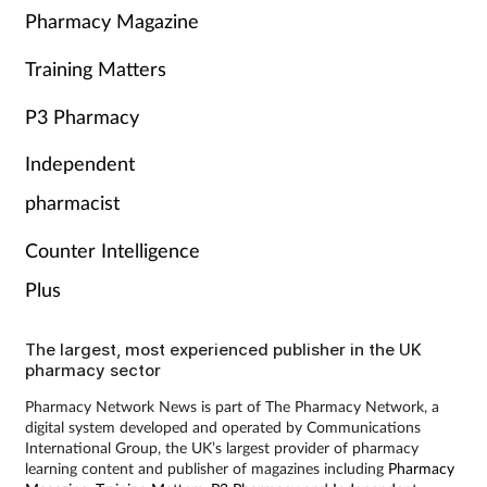
Pharmacy Magazine
Training Matters
P3 Pharmacy
Independent
pharmacist
Counter Intelligence
Plus
The largest, most experienced publisher in the UK
pharmacy sector
Pharmacy Network News is part of The Pharmacy Network, a
digital system developed and operated by Communications
International Group, the UK’s largest provider of pharmacy
learning content and publisher of magazines including
Pharmacy