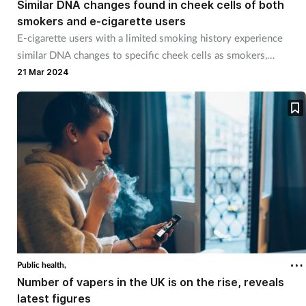
Similar DNA changes found in cheek cells of both
smokers and e-cigarette users
E-cigarette users with a limited smoking history experience
similar DNA changes to specific cheek cells as smokers,
according to new research.
21 Mar 2024
Public health,
Number of vapers in the UK is on the rise, reveals
latest figures