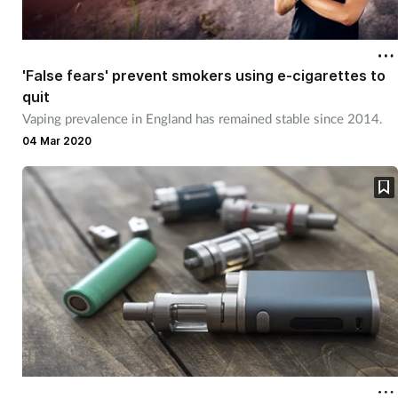
'False fears' prevent smokers using e-cigarettes to
quit
Vaping prevalence in England has remained stable since 2014.
04 Mar 2020