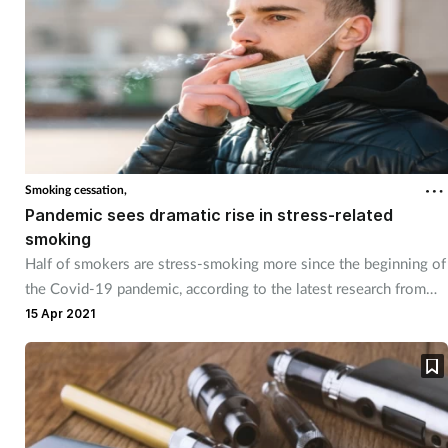
Smoking cessation,
Pandemic sees dramatic rise in stress-related
smoking
Half of smokers are stress-smoking more since the beginning of
the Covid-19 pandemic, according to the latest research from
Mintel.
15 Apr 2021