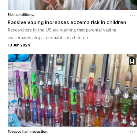
Skin conditions,
Passive vaping increases eczema risk in children
Researchers in the US are warning that parental vaping
exacerbates atopic dermatitis in children.
10 Jun 2024
Tobacco harm reduction,