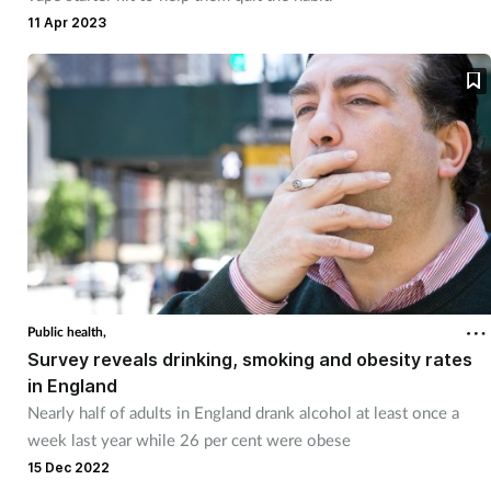
11 Apr 2023
Public health,
Survey reveals drinking, smoking and obesity rates
in England
Nearly half of adults in England drank alcohol at least once a
week last year while 26 per cent were obese
15 Dec 2022