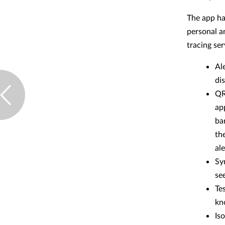
The app has
personal a
tracing ser
Al
dis
QR
ap
ba
th
al
Sy
see
Te
kn
Iso