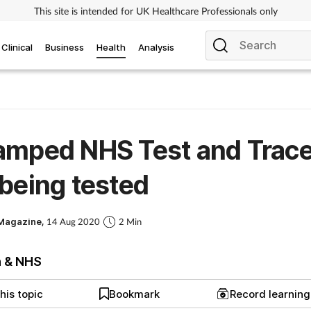
This site is intended for UK Healthcare Professionals only
Clinical
Business
Health
Analysis
amped NHS Test and Trac
being tested
Magazine,
14 Aug 2020
2 Min
h & NHS
his topic
Bookmark
Record learnin