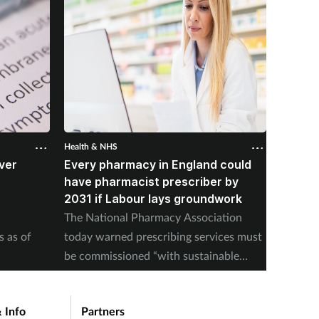
Health & NHS
Health &
ver
Every pharmacy in England could
Over 
B
have pharmacist prescriber by
from p
2031 if Labour lays groundwork
NHSE pu
The National Pharmacy Association
pill upt
s as of
today warned prescribing services must
be commissioned “with sustainable
payment models".
 Info
Partners