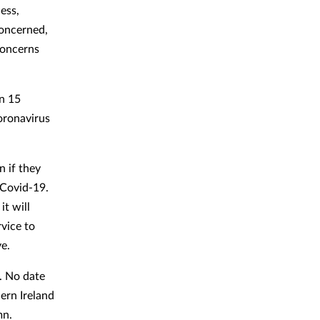
ess,
concerned,
concerns
an 15
oronavirus
n if they
 Covid-19.
it will
vice to
e.
. No date
ern Ireland
mn.