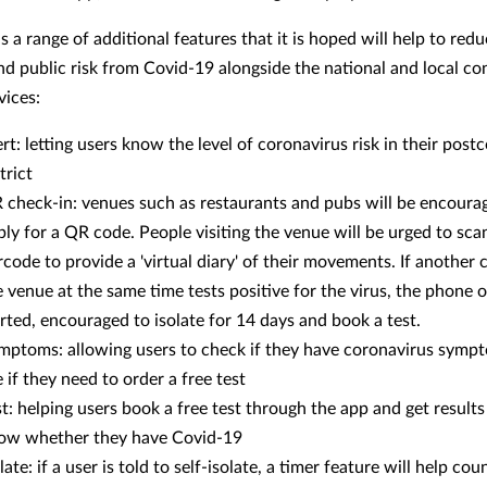
 a range of additional features that it is hoped will help to red
nd public risk from Covid-19 alongside the national and local co
vices:
ert: letting users know the level of coronavirus risk in their post
trict
 check-in: venues such as restaurants and pubs will be encoura
ply for a QR code. People visiting the venue will be urged to sca
rcode to provide a 'virtual diary' of their movements. If another
e venue at the same time tests positive for the virus, the phone 
erted, encouraged to isolate for 14 days and book a test.
mptoms: allowing users to check if they have coronavirus symp
 if they need to order a free test
st: helping users book a free test through the app and get results
ow whether they have Covid-19
late: if a user is told to self-isolate, a timer feature will help c