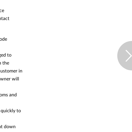
uce
ntact
code
ged to
n the
 customer in
owner will
toms and
 quickly to
ount down