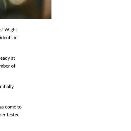
 of Wight
idents in
ready at
umber of
itially
as come to
her tested