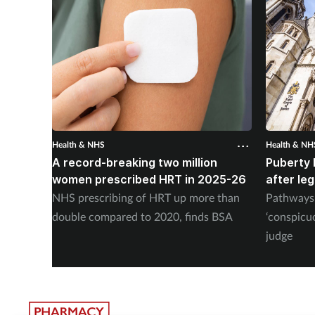
Health & NHS
Health & NH
A record-breaking two million
Puberty 
women prescribed HRT in 2025-26
after le
NHS prescribing of HRT up more than
Pathways 
double compared to 2020, finds BSA
‘conspicu
judge