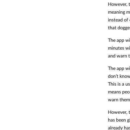
However, t
meaning ma
instead of 
that dogged
The app wi
minutes wi
and warn t
The app wi
don’t know 
This is a u
means peop
warn them 
However, t
has been g
already ha