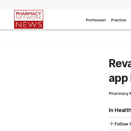
Profession
Practice
Rev
app 
Pharmacy 
In Healt
Follow t