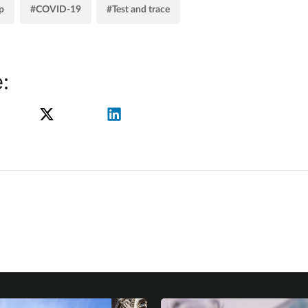
p
#COVID-19
#Test and trace
: