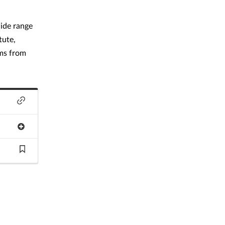
wide range
tute,
ams from