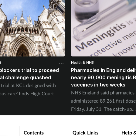
S
Health & NHS
blockers trial to proceed
Pharmacies in England deli
gal challenge quashed
nearly 90,000 meningitis 
vaccines in two weeks
trial at KCL designed with
NHS England said pharmacies
ous care’ finds High Court
administered 89,261 first dose
Friday, July 31. The catch-up
programme began on July 20.
Contents
Quick Links
Help &