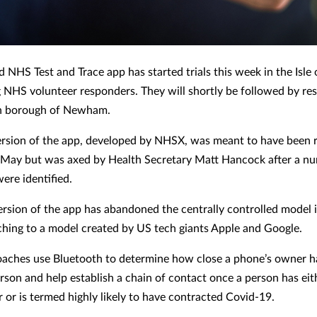
 NHS Test and Trace app has started trials this week in the Isle
NHS volunteer responders. They will shortly be followed by res
n borough of Newham.
version of the app, developed by NHSX, was meant to have been 
 May but was axed by Health Secretary Matt Hancock after a n
ere identified.
rsion of the app has abandoned the centrally controlled model in
ching to a model created by US tech giants Apple and Google.
aches use Bluetooth to determine how close a phone’s owner h
rson and help establish a chain of contact once a person has eit
r or is termed highly likely to have contracted Covid-19.