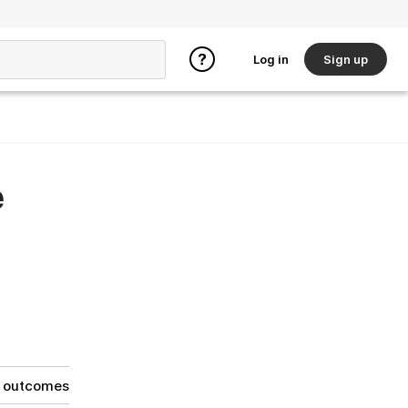
Log in
Sign up
e
g outcomes