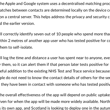
he Apple and Google system uses a decentralised matching proc
tches between contacts are determined locally on the device 
on a central server. This helps address the privacy and security 
 the earlier version.
ll correctly identify seven out of 10 people who spend more th
thin 2 metres of another app user who has tested positive for c
hem to self-isolate.
ll log the time and distance a user has spent near to anyone, eve
them, so it can alert them if that person later tests positive for
seful addition to the existing NHS Test and Trace service because 
le do not need to know the contact details of others for the ser
they have been in contact with someone who has tested positiv
he overall effectiveness of the app will depend on public uptake
iven for when the app will be made more widely available. North
s its own app, and Scotland is looking to deploy one in the autu