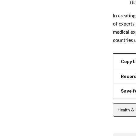
th
In creatin
of experts 
medical ex
countries 
Copy L
Record
Save fo
Health &