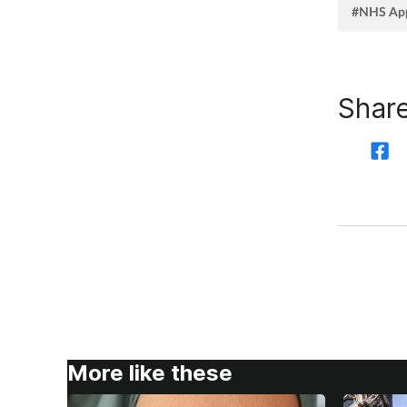
#NHS Ap
Share
More like these