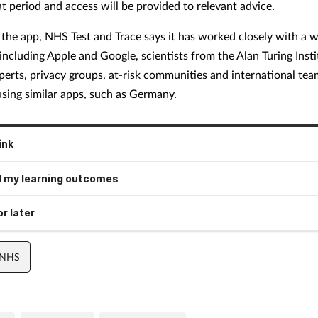
at period and access will be provided to relevant advice.
g the app, NHS Test and Trace says it has worked closely with a 
including Apple and Google, scientists from the Alan Turing Insti
perts, privacy groups, at-risk communities and international te
using similar apps, such as Germany.
ink
 my learning outcomes
r later
 NHS