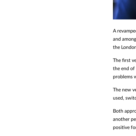
A revamped
and among 
the Londo
The first 
the end of
problems w
The new ve
used, swit
Both appro
another pe
positive fo