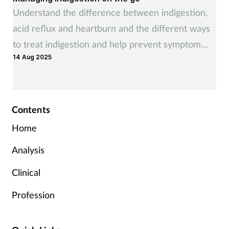
Understand the difference between indigestion,
acid reflux and heartburn and the different ways
to treat indigestion and help prevent symptom
14 Aug 2025
recurrence
Contents
Home
Analysis
Clinical
Profession