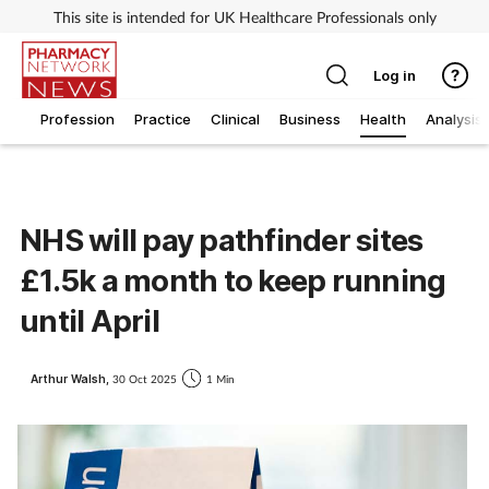
This site is intended for UK Healthcare Professionals only
Log in
Profession
Practice
Clinical
Business
Health
Analysis
NHS will pay pathfinder sites
£1.5k a month to keep running
until April
Arthur Walsh,
30 Oct 2025
1 Min