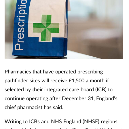
Pharmacies that have operated prescribing
pathfinder sites will receive £1,500 a month if
selected by their integrated care board (ICB) to
continue operating after December 31, England’s
chief pharmacist has said.
Writing to ICBs and NHS England (NHSE) regions