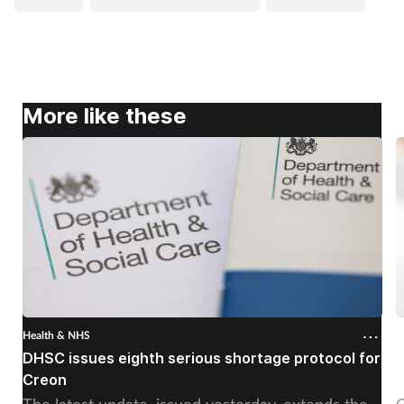
More like these
Health & NHS
H
DHSC issues eighth serious shortage protocol for
P
Creon
f