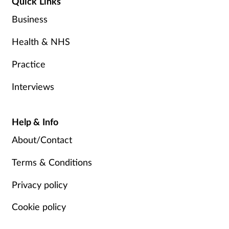
Quick Links
Business
Health & NHS
Practice
Interviews
Help & Info
About/Contact
Terms & Conditions
Privacy policy
Cookie policy