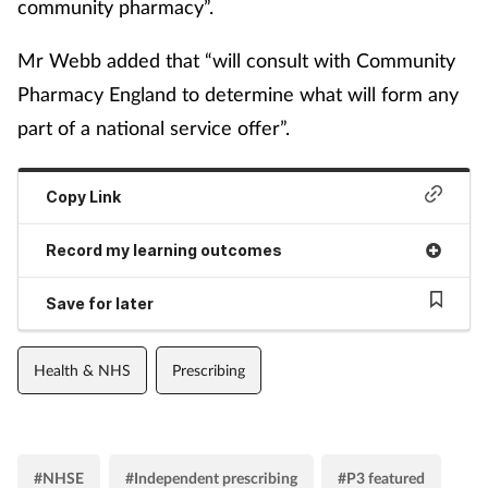
community pharmacy”.
Mr Webb added that “will consult with Community
Pharmacy England to determine what will form any
part of a national service offer”.
Copy Link
Record my learning outcomes
Save for later
Health & NHS
Prescribing
#NHSE
#Independent prescribing
#P3 featured