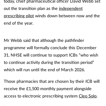
today, chief pharmaceutical officer David Webb set
out the transition plan as the
independent
prescribing pilot
winds down between now and the
end of the year.
Mr Webb said that although the pathfinder
programme will formally conclude this December
31, NHSE will continue to support ICBs “who wish
to continue activity during the transition period”
which will run until the end of March 2026.
Those pharmacies that are chosen by their ICB will
receive the £1,500 monthly payment alongside
access to electronic prescribing system
Cleo Solo
.