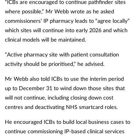
“ICBs are encouraged to continue pathfinder sites
where possible,” Mr Webb wrote as he asked
commissioners’ IP pharmacy leads to “agree locally”
which sites will continue into early 2026 and which
clinical models will be maintained.
“Active pharmacy site with patient consultation
activity should be prioritised,” he advised.
Mr Webb also told ICBs to use the interim period
up to December 31 to wind down those sites that
will not continue, including closing down cost
centres and deactivating NHS smartcard roles.
He encouraged ICBs to build local business cases to
continue commissioning IP-based clinical services