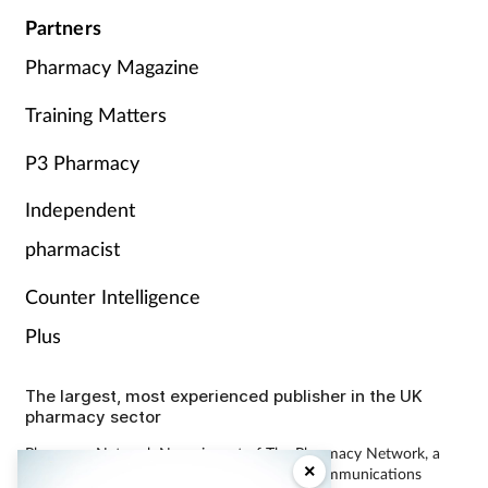
Partners
Pharmacy Magazine
Training Matters
P3 Pharmacy
Independent
pharmacist
Counter Intelligence
Plus
The largest, most experienced publisher in the UK
pharmacy sector
Pharmacy Network News is part of The Pharmacy Network, a
×
digital system developed and operated by Communications