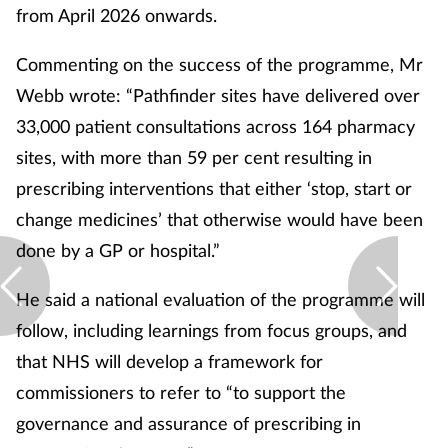
from April 2026 onwards.
Commenting on the success of the programme, Mr
Webb wrote: “Pathfinder sites have delivered over
33,000 patient consultations across 164 pharmacy
sites, with more than 59 per cent resulting in
prescribing interventions that either ‘stop, start or
change medicines’ that otherwise would have been
done by a GP or hospital.”
He said a national evaluation of the programme will
follow, including learnings from focus groups, and
that NHS will develop a framework for
commissioners to refer to “to support the
governance and assurance of prescribing in