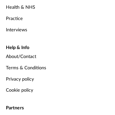
Health & NHS
Practice
Interviews
Help & Info
About/Contact
Terms & Conditions
Privacy policy
Cookie policy
Partners