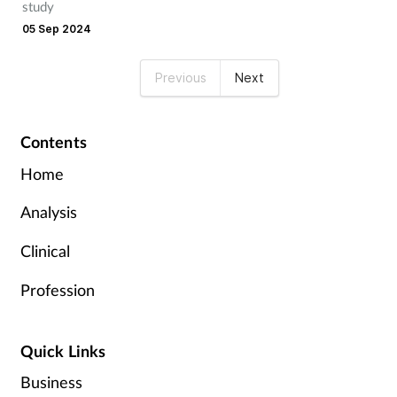
study
05 Sep 2024
Previous
Next
Contents
Home
Analysis
Clinical
Profession
Quick Links
Business