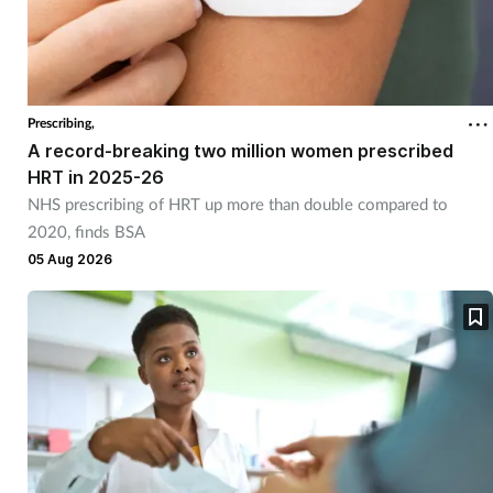
Prescribing,
A record-breaking two million women prescribed
HRT in 2025-26
NHS prescribing of HRT up more than double compared to
2020, finds BSA
05 Aug 2026