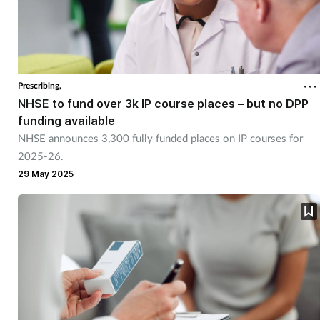
Prescribing,
NHSE to fund over 3k IP course places – but no DPP
funding available
NHSE announces 3,300 fully funded places on IP courses for
2025-26.
29 May 2025