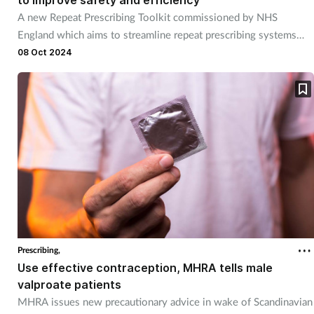
A new Repeat Prescribing Toolkit commissioned by NHS
England which aims to streamline repeat prescribing systems
and reduce medicines waste has been launched by the RPS and
08 Oct 2024
RCGP
Prescribing,
Use effective contraception, MHRA tells male
valproate patients
MHRA issues new precautionary advice in wake of Scandinavian