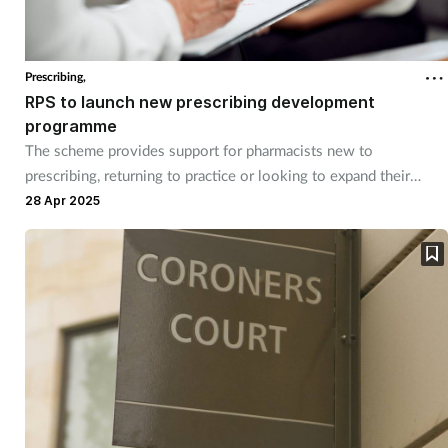
Prescribing,
RPS to launch new prescribing development
programme
The scheme provides support for pharmacists new to
prescribing, returning to practice or looking to expand their
scope.
28 Apr 2025