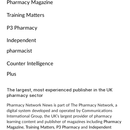
Pharmacy Magazine
Training Matters
P3 Pharmacy
Independent
pharmacist
Counter Intelligence
Plus
The largest, most experienced publisher in the UK
pharmacy sector
Pharmacy Network News is part of The Pharmacy Network, a
digital system developed and operated by Communications
International Group, the UK’s largest provider of pharmacy
learning content and publisher of magazines including
Pharmacy
Magazine
,
Training Matters
,
P3 Pharmacy
and
Independent