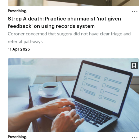
Prescribing,
Strep A death: Practice pharmacist 'not given
feedback' on using records system
Coroner concerned that surgery did not have clear triage and
referral pathways
11 Apr 2025
Prescribing,