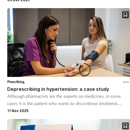
Prescribing,
Deprescribing in hypertension: a case study
Although pharmacists are the experts on medicines, in some
cases it is the patient who wants to discontinue treatment.
Using hypertension as an example, we look at what pharmacist
11 Nov 2025
prescribers would need to consider when someone wishes to
stop taking their blood pressure medication.