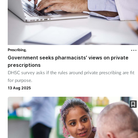
Prescribing,
Government seeks pharmacists’ views on private
prescriptions
DHSC survey asks if the rules around private prescribing are fit
for purpose.
13 Aug 2025