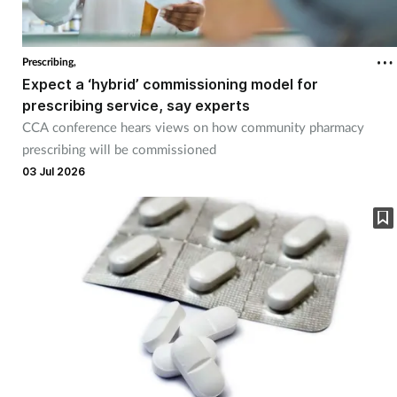
Prescribing,
Expect a ‘hybrid’ commissioning model for
prescribing service, say experts
CCA conference hears views on how community pharmacy
prescribing will be commissioned
03 Jul 2026