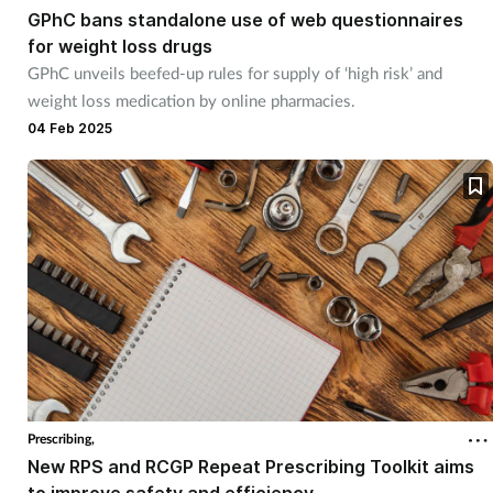
GPhC bans standalone use of web questionnaires
for weight loss drugs
GPhC unveils beefed-up rules for supply of ‘high risk’ and
weight loss medication by online pharmacies.
04 Feb 2025
Prescribing,
New RPS and RCGP Repeat Prescribing Toolkit aims
to improve safety and efficiency