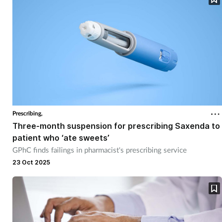
Prescribing,
Three-month suspension for prescribing Saxenda to
patient who ‘ate sweets’
GPhC finds failings in pharmacist's prescribing service
23 Oct 2025