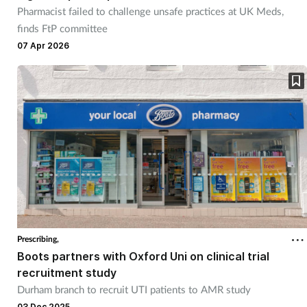
Pharmacist failed to challenge unsafe practices at UK Meds,
finds FtP committee
07 Apr 2026
Prescribing,
Boots partners with Oxford Uni on clinical trial
recruitment study
Durham branch to recruit UTI patients to AMR study
03 Dec 2025