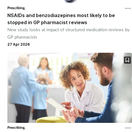
Prescribing,
NSAIDs and benzodiazepines most likely to be
stopped in GP pharmacist reviews
New study looks at impact of structured medication reviews by
GP pharmacists
27 Apr 2026
Prescribing,