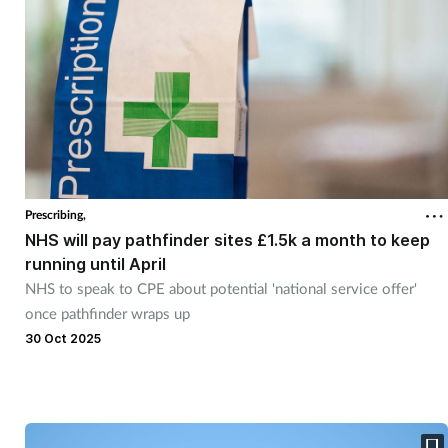
Prescribing,
NHS will pay pathfinder sites £1.5k a month to keep
running until April
NHS to speak to CPE about potential 'national service offer'
once pathfinder wraps up
30 Oct 2025