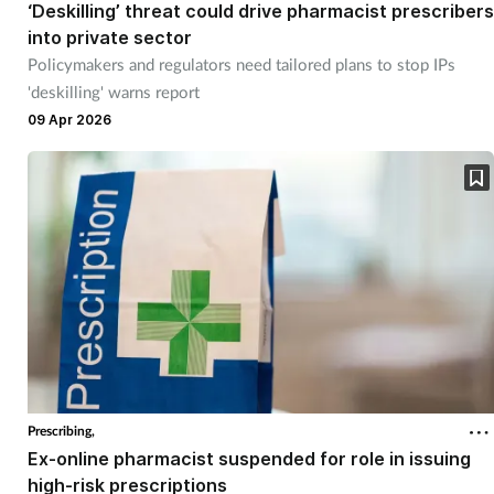
‘Deskilling’ threat could drive pharmacist prescribers
into private sector
Policymakers and regulators need tailored plans to stop IPs
'deskilling' warns report
09 Apr 2026
Prescribing,
Ex-online pharmacist suspended for role in issuing
high-risk prescriptions