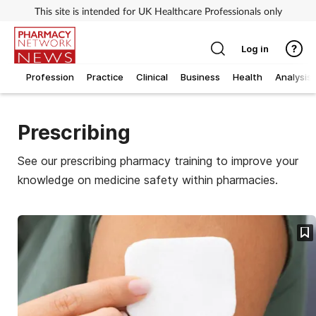
This site is intended for UK Healthcare Professionals only
Log in
Profession
Practice
Clinical
Business
Health
Analysis
Prescribing
See our prescribing pharmacy training to improve your
knowledge on medicine safety within pharmacies.