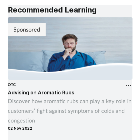
Recommended Learning
Sponsored
OTC
Advising on Aromatic Rubs
Discover how aromatic rubs can play a key role in
customers’ fight against symptoms of colds and
congestion
02 Nov 2022