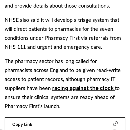
and provide details about those consultations.
NHSE also said it will develop a triage system that
will direct patients to pharmacies for the seven
conditions under Pharmacy First via referrals from
NHS 111 and urgent and emergency care.
The pharmacy sector has long called for
pharmacists across England to be given read-write
access to patient records, although pharmacy IT
suppliers have been
to
racing against the clock
ensure their clinical systems are ready ahead of
Pharmacy First’s launch.
Copy Link