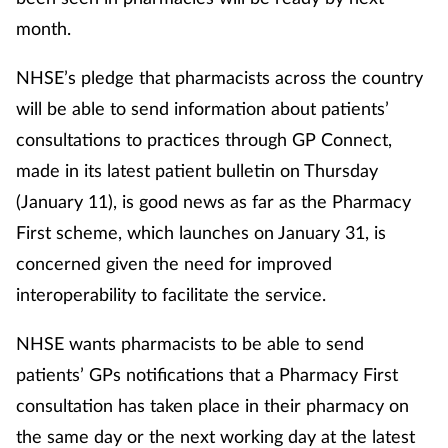
month.
NHSE’s pledge that pharmacists across the country
will be able to send information about patients’
consultations to practices through GP Connect,
made in its latest patient bulletin on Thursday
(January 11), is good news as far as the Pharmacy
First scheme, which launches on January 31, is
concerned given the need for improved
interoperability to facilitate the service.
NHSE wants pharmacists to be able to send
patients’ GPs notifications that a Pharmacy First
consultation has taken place in their pharmacy on
the same day or the next working day at the latest