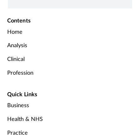
Contents
Home
Analysis
Clinical
Profession
Quick Links
Business
Health & NHS
Practice