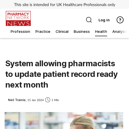
This site is intended for UK Healthcare Professionals only
Log in
Profession
Practice
Clinical
Business
Health
Analysis
System allowing pharmacists
to update patient record ready
next month
Neil Trainis,
15 Jan 2024
1 Min