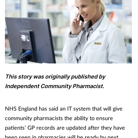
This story was originally published by
Independent Community Pharmacist.
NHS England has said an IT system that will give
community pharmacists the ability to ensure
patients’ GP records are updated after they have
been seen in pharmacies will be ready by next