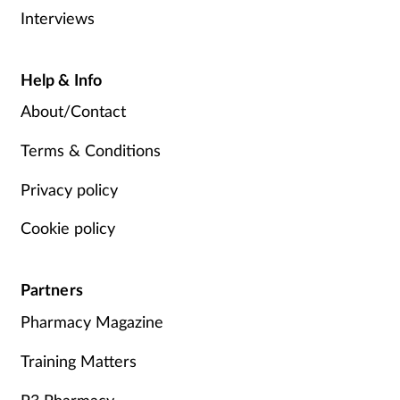
Interviews
Help & Info
About/Contact
Terms & Conditions
Privacy policy
Cookie policy
Partners
Pharmacy Magazine
Training Matters
P3 Pharmacy