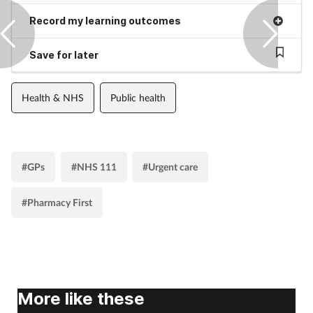
Record my learning outcomes
Save for later
Health & NHS
Public health
#GPs
#NHS 111
#Urgent care
#Pharmacy First
More like these