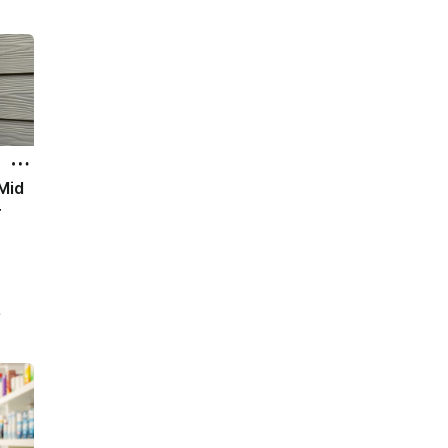
0
lth
all
 Mid
r
s