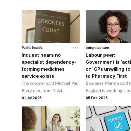
the NHS app.
Public health,
Integrated care,
Inquest hears no
Labour peer:
specialist dependency-
Government is ‘act
forming medicines
on’ GPs unwilling to
service exists
to Pharmacy First
The coroner said Michael Paul
Baroness Merron said
Barry died from “fatal
England is working clo
complications of a community
with integrated care bo
01 Jul 2025
05 Feb 2025
acquired pneumonia on a
GPs and community ph
background of excessive use
to improve referrals.
of codeine medication."