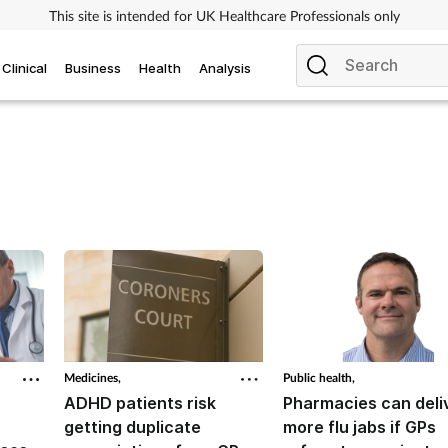
This site is intended for UK Healthcare Professionals only
Clinical
Business
Health
Analysis
Medicines,
Public health,
ADHD patients risk
Pharmacies can deli
getting duplicate
more flu jabs if GPs