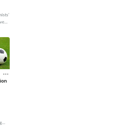
ists’
ive
 be
tion
ng