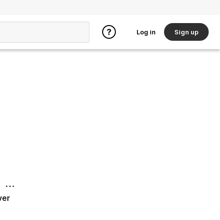
Log in
Sign up
ver