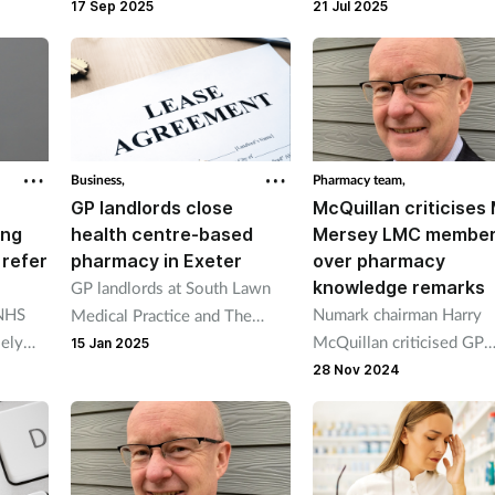
consultation summaries to
part in a scheme to help
17 Sep 2025
21 Jul 2025
GPs on Pharmacy First, blood
people over the age of 5
pressure check and pharmacy
improve their mental hea
contraception.
by prescribing them footb
matches.
Business,
Pharmacy team,
GP landlords close
McQuillan criticises
ing
health centre-based
Mersey LMC membe
 refer
pharmacy in Exeter
over pharmacy
knowledge remarks
GP landlords at South Lawn
 NHS
Numark chairman Harry
Medical Practice and The
sely
McQuillan criticised GP
Heavitree Practice closed a
15 Jan 2025
ards,
leaders for voting to end
branch of Allied Pharmacies in
28 Nov 2024
armacy
pharmacy blood pressure
a health centre.
checks at the LMC
conference.