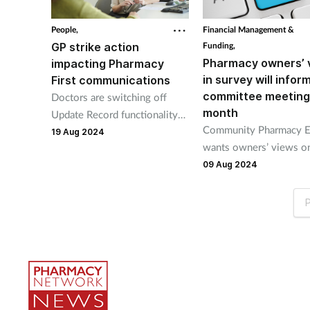
People,
Financial Management &
GP strike action
Funding,
Pharmacy owners’ 
impacting Pharmacy
in survey will infor
First communications
committee meeting
Doctors are switching off
month
Update Record functionality
Community Pharmacy E
as part of their collective
19 Aug 2024
wants owners’ views o
action.
increased Pharmacy Fir
09 Aug 2024
thresholds and GPs’ ind
action.
P