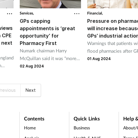
Services,
Financial,
GPs capping
Pressure on pharma
views
appointments is ‘great
will increase becaus
m CPE
opportunity’ for
GPs’ industrial actio
 next
Pharmacy First
Warnings that patients wi
Numark chairman Harry
flood pharmacies after G
ngland
McQuillan said it was “more
voted to stage industrial
01 Aug 2024
n
important than ever” the
action for first time in 60
02 Aug 2024
st
public is aware of Pharmacy
years.
ustrial
First.
revious
Next
Contents
Quick Links
Help &
Home
Business
About/