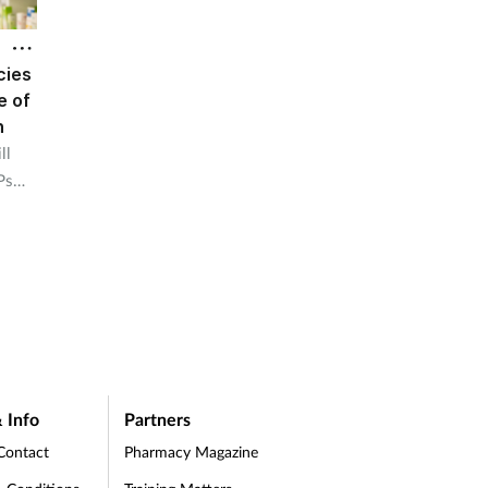
cies
e of
n
ll
Ps
 Info
Partners
Contact
Pharmacy Magazine