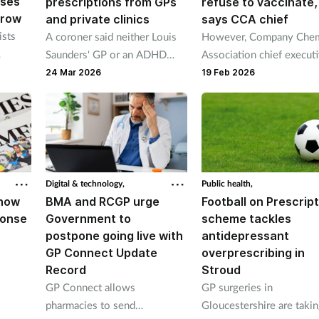
ases
prescriptions from GPs
refuse to vaccinate,
 row
and private clinics
says CCA chief
ists
A coroner said neither Louis
However, Company Chem
Saunders' GP or an ADHD
Association chief execut
clinic knew about the other’s
Malcolm Harrison said
24 Mar 2026
19 Feb 2026
 has
ongoing prescribing of his
pharmacy’s funding must
025.
medications
increased.
Digital & technology,
Public health,
show
BMA and RCGP urge
Football on Prescrip
ponse
Government to
scheme tackles
postpone going live with
antidepressant
GP Connect Update
overprescribing in
Record
Stroud
GP Connect allows
GP surgeries in
pharmacies to send
Gloucestershire are taki