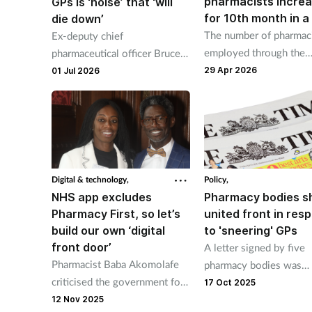
pharmacists incre
GPs is ‘noise’ that ‘will
for 10th month in a
die down’
The number of pharmac
Ex-deputy chief
employed through the
pharmaceutical officer Bruce
Additional Roles
Warner said pharmacists
29 Apr 2026
01 Jul 2026
Reimbursement Scheme
won't come "straight out of
increased since June 2
university diagnosing complex
conditions".
Digital & technology,
Policy,
NHS app excludes
Pharmacy bodies 
Pharmacy First, so let’s
united front in res
build our own ‘digital
to 'sneering' GPs
front door’
A letter signed by five
Pharmacist Baba Akomolafe
pharmacy bodies was
criticised the government for
published in The Times
17 Oct 2025
excluding Pharmacy First from
yesterday.
12 Nov 2025