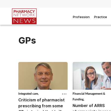
Profession
Practice
GPs
Integrated care,
Financial Management &
Criticism of pharmacist
Funding,
Number of ARRS
prescribing from some