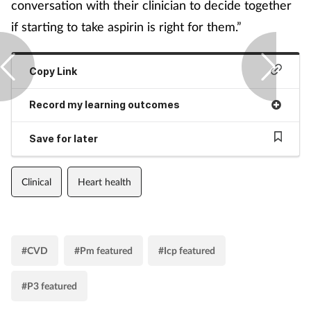
conversation with their clinician to decide together
if starting to take aspirin is right for them.”
Copy Link
Record my learning outcomes
Save for later
Clinical
Heart health
#CVD
#Pm featured
#Icp featured
#P3 featured