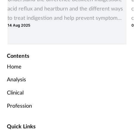
acid reflux and heartburn and the different ways
c
to treat indigestion and help prevent symptom
c
14 Aug 2025
0
recurrence
Contents
Home
Analysis
Clinical
Profession
Quick Links