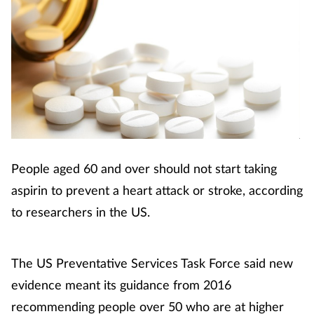
People aged 60 and over should not start taking
aspirin to prevent a heart attack or stroke, according
to researchers in the US.
The US Preventative Services Task Force said new
evidence meant its guidance from 2016
recommending people over 50 who are at higher