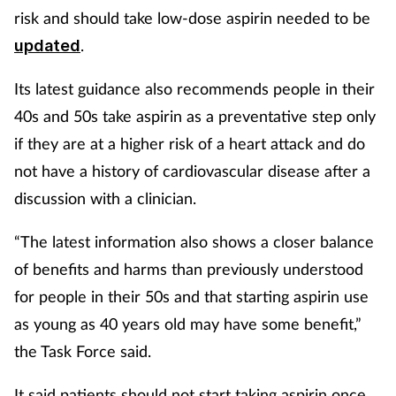
risk and should take low-dose aspirin needed to be
.
updated
Its latest guidance also recommends people in their
40s and 50s take aspirin as a preventative step only
if they are at a higher risk of a heart attack and do
not have a history of cardiovascular disease after a
discussion with a clinician.
“The latest information also shows a closer balance
of benefits and harms than previously understood
for people in their 50s and that starting aspirin use
as young as 40 years old may have some benefit,”
the Task Force said.
It said patients should not start taking aspirin once