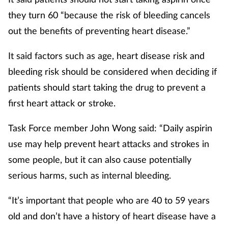
they turn 60 “because the risk of bleeding cancels
out the benefits of preventing heart disease.”
It said factors such as age, heart disease risk and
bleeding risk should be considered when deciding if
patients should start taking the drug to prevent a
first heart attack or stroke.
Task Force member John Wong said: “Daily aspirin
use may help prevent heart attacks and strokes in
some people, but it can also cause potentially
serious harms, such as internal bleeding.
“It’s important that people who are 40 to 59 years
old and don’t have a history of heart disease have a