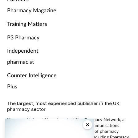
Pharmacy Magazine
Training Matters
P3 Pharmacy
Independent
pharmacist
Counter Intelligence
Plus
The largest, most experienced publisher in the UK
pharmacy sector
Pharmacy Network News is part of The Pharmacy Network, a
×
digital system developed and operated by Communications
International Group, the UK’s largest provider of pharmacy
learning content and publisher of magazines including
Pharmacy