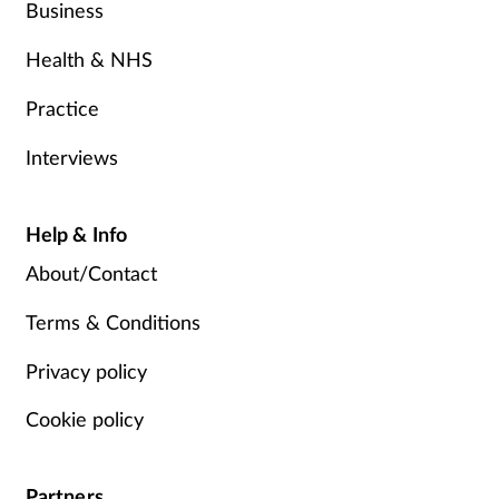
Business
Health & NHS
Practice
Interviews
Help & Info
About/Contact
Terms & Conditions
Privacy policy
Cookie policy
Partners