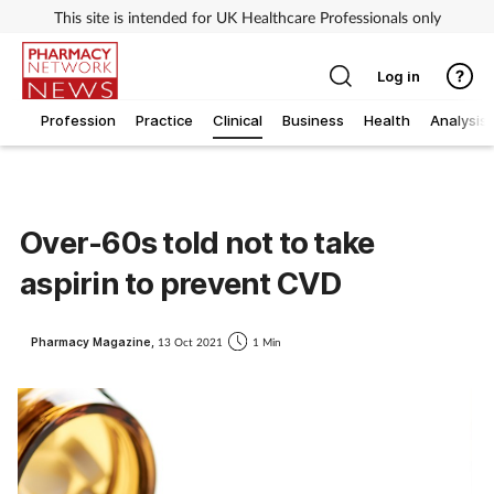
This site is intended for UK Healthcare Professionals only
Log in
Profession
Practice
Clinical
Business
Health
Analysis
Over-60s told not to take
aspirin to prevent CVD
Pharmacy Magazine,
13 Oct 2021
1 Min