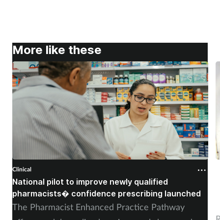
More like these
Clinical
C
National pilot to improve newly qualified
U
pharmacists� confidence prescribing launched
s
The Pharmacist Enhanced Practice Pathway
R