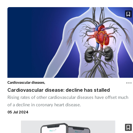
Cardiovascular diseases,
Cardiovascular disease: decline has stalled
Rising rates of other cardiovascular diseases have offset much
of a decline in coronary heart disease.
05 Jul 2024