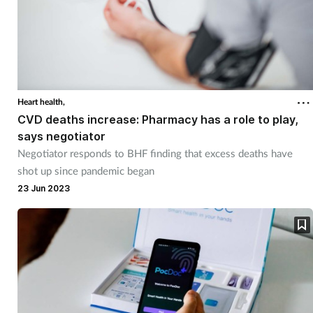
Heart health,
CVD deaths increase: Pharmacy has a role to play,
says negotiator
Negotiator responds to BHF finding that excess deaths have
shot up since pandemic began
23 Jun 2023