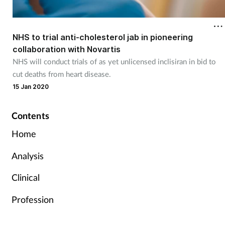
NHS to trial anti-cholesterol jab in pioneering
collaboration with Novartis
NHS will conduct trials of as yet unlicensed inclisiran in bid to
cut deaths from heart disease.
15 Jan 2020
Contents
Home
Analysis
Clinical
Profession