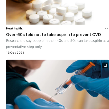
Heart health,
Over-60s told not to take aspirin to prevent CVD
Researchers say people in their 40s and 50s can take aspirin as a
preventative step only.
13 Oct 2021