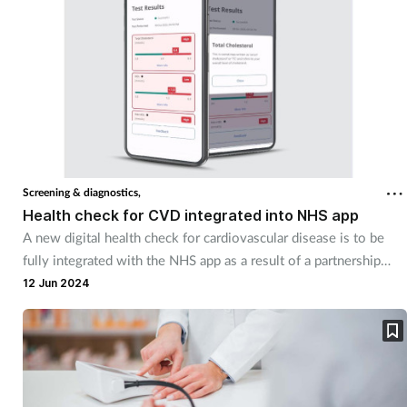
Screening & diagnostics,
Health check for CVD integrated into NHS app
A new digital health check for cardiovascular disease is to be
fully integrated with the NHS app as a result of a partnership
with UK digital diagnostics company PocDoc.
12 Jun 2024