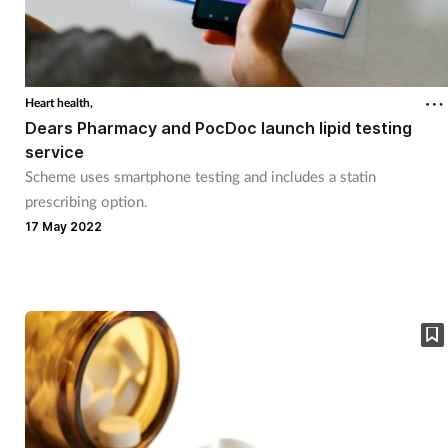
Heart health,
Dears Pharmacy and PocDoc launch lipid testing
service
Scheme uses smartphone testing and includes a statin
prescribing option.
17 May 2022