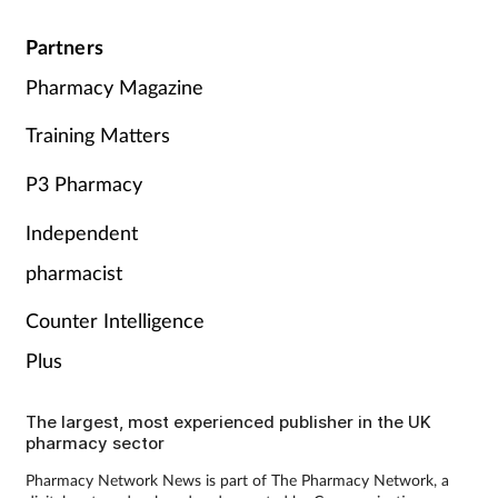
Partners
Pharmacy Magazine
Training Matters
P3 Pharmacy
Independent
pharmacist
Counter Intelligence
Plus
The largest, most experienced publisher in the UK
pharmacy sector
Pharmacy Network News is part of The Pharmacy Network, a