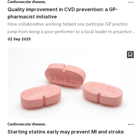
Cardiovascular diseases,
Quality improvement in CVD prevention: a GP-
pharmacist initiative
How collaborative working helped one particular GP practice
jump from being a poor performer to a local leader in proactive
CVD prevention. By Dr Ohioma Akhibi and Gurvinder Najran.
02 Sep 2025
Cardiovascular diseases,
Starting statins early may prevent MI and stroke