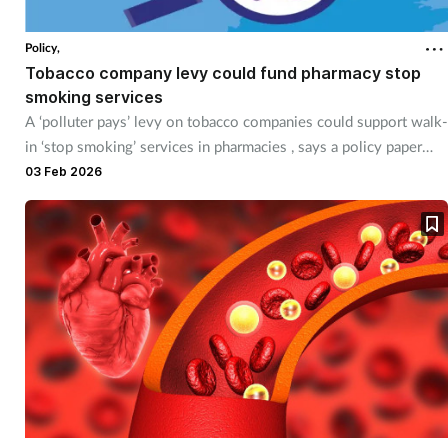
Policy,
Tobacco company levy could fund pharmacy stop
smoking services
A ‘polluter pays’ levy on tobacco companies could support walk-
in ‘stop smoking’ services in pharmacies , says a policy paper
from AstraZeneca.
03 Feb 2026