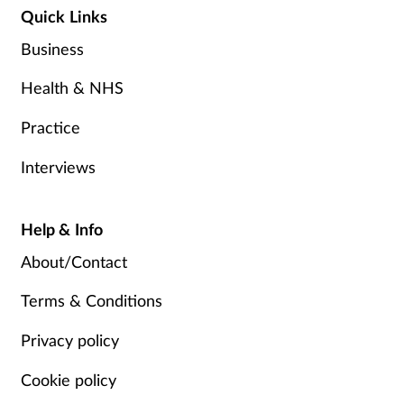
Quick Links
Business
Health & NHS
Practice
Interviews
Help & Info
About/Contact
Terms & Conditions
Privacy policy
Cookie policy