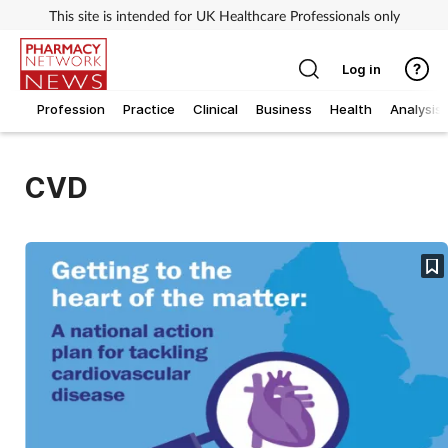
This site is intended for UK Healthcare Professionals only
Log in
Profession
Practice
Clinical
Business
Health
Analysis
CVD