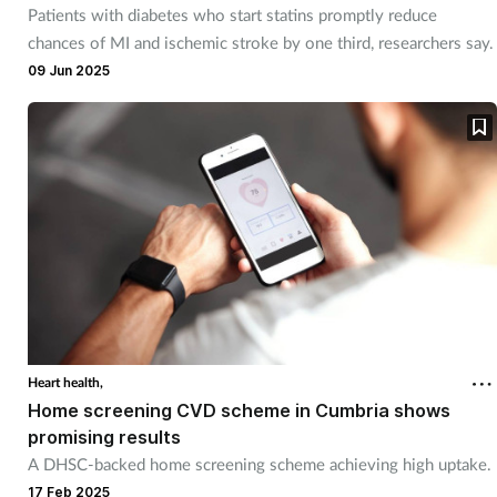
Patients with diabetes who start statins promptly reduce
chances of MI and ischemic stroke by one third, researchers say.
09 Jun 2025
Heart health,
Home screening CVD scheme in Cumbria shows
promising results
A DHSC-backed home screening scheme achieving high uptake.
17 Feb 2025