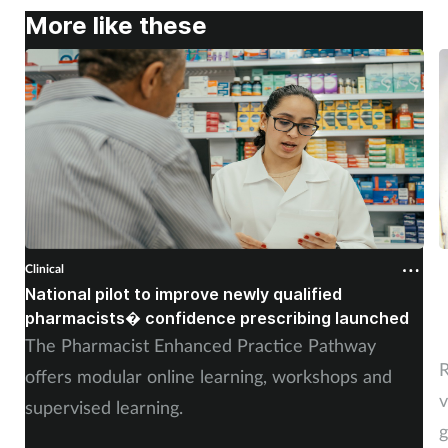
More like these
Clinical
C
National pilot to improve newly qualified
U
pharmacists� confidence prescribing launched
s
The Pharmacist Enhanced Practice Pathway
R
offers modular online learning, workshops and
v
supervised learning.
g