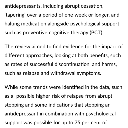
antidepressants, including abrupt cessation,
‘tapering’ over a period of one week or longer, and
halting medication alongside psychological support
such as preventive cognitive therapy (PCT).
The review aimed to find evidence for the impact of
different approaches, looking at both benefits, such
as rates of successful discontinuation, and harms,
such as relapse and withdrawal symptoms.
While some trends were identified in the data, such
as a possible higher risk of relapse from abrupt
stopping and some indications that stopping an
antidepressant in combination with psychological
support was possible for up to 75 per cent of