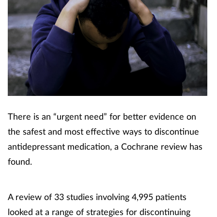
There is an “urgent need” for better evidence on
the safest and most effective ways to discontinue
antidepressant medication, a Cochrane review has
found.
A review of 33 studies involving 4,995 patients
looked at a range of strategies for discontinuing