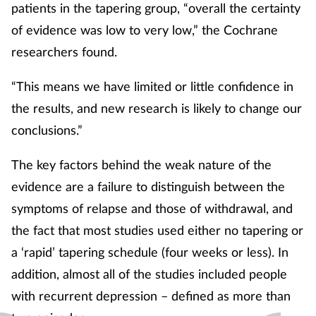
patients in the tapering group, “overall the certainty
of evidence was low to very low,” the Cochrane
researchers found.
“This means we have limited or little confidence in
the results, and new research is likely to change our
conclusions.”
The key factors behind the weak nature of the
evidence are a failure to distinguish between the
symptoms of relapse and those of withdrawal, and
the fact that most studies used either no tapering or
a ‘rapid’ tapering schedule (four weeks or less). In
addition, almost all of the studies included people
with recurrent depression – defined as more than