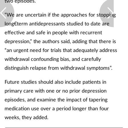
two episodes.
“We are uncertain if the approaches for stopping
long€term antidepressants studied to date are
effective and safe in people with recurrent
depression,” the authors said, adding that there is
“an urgent need for trials that adequately address
withdrawal confounding bias, and carefully
distinguish relapse from withdrawal symptoms”.
Future studies should also include patients in
primary care with one or no prior depression
episodes, and examine the impact of tapering
medication use over a period longer than four
weeks, they added.