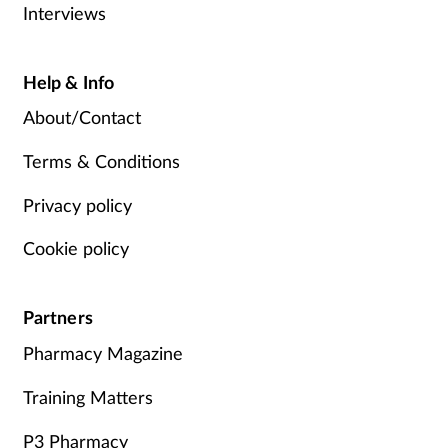
Interviews
Help & Info
About/Contact
Terms & Conditions
Privacy policy
Cookie policy
Partners
Pharmacy Magazine
Training Matters
P3 Pharmacy