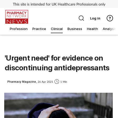
This site is intended for UK Healthcare Professionals only
Log in
Profession
Practice
Clinical
Business
Health
Analysis
'Urgent need' for evidence on
discontinuing antidepressants
Pharmacy Magazine,
26 Apr 2021
1 Min