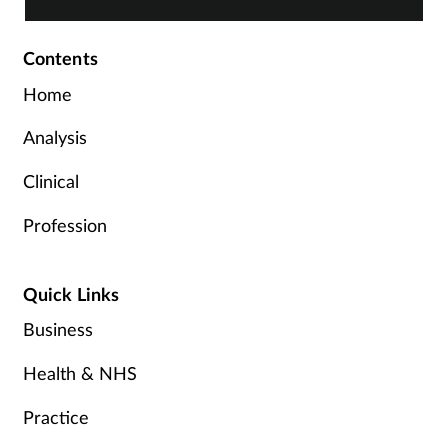
Contents
Home
Analysis
Clinical
Profession
Quick Links
Business
Health & NHS
Practice