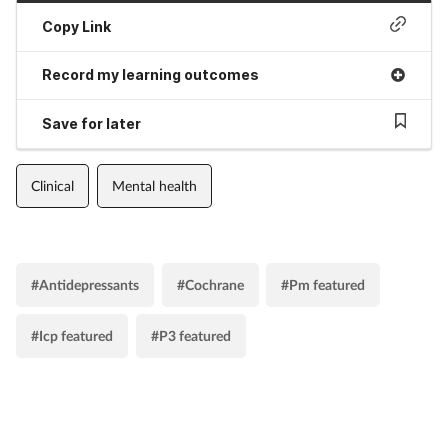
Copy Link
Record my learning outcomes
Save for later
Clinical
Mental health
#Antidepressants
#Cochrane
#Pm featured
#Icp featured
#P3 featured