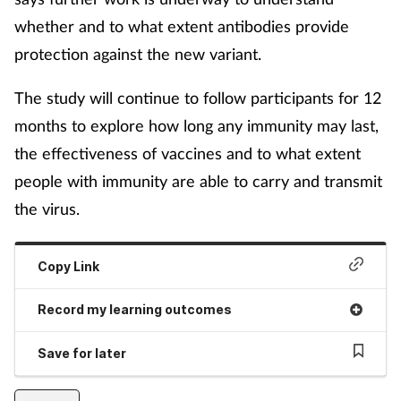
whether and to what extent antibodies provide
protection against the new variant.
The study will continue to follow participants for 12
months to explore how long any immunity may last,
the effectiveness of vaccines and to what extent
people with immunity are able to carry and transmit
the virus.
Copy Link
Record my learning outcomes
Save for later