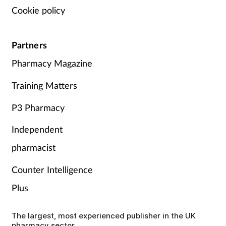
Cookie policy
Partners
Pharmacy Magazine
Training Matters
P3 Pharmacy
Independent
pharmacist
Counter Intelligence
Plus
The largest, most experienced publisher in the UK
pharmacy sector