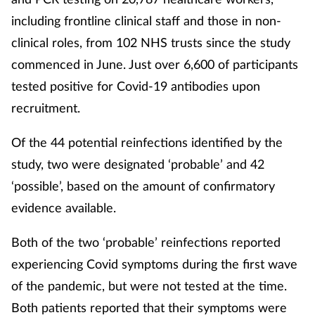
including frontline clinical staff and those in non-
clinical roles, from 102 NHS trusts since the study
commenced in June. Just over 6,600 of participants
tested positive for Covid-19 antibodies upon
recruitment.
Of the 44 potential reinfections identified by the
study, two were designated ‘probable’ and 42
‘possible’, based on the amount of confirmatory
evidence available.
Both of the two ‘probable’ reinfections reported
experiencing Covid symptoms during the first wave
of the pandemic, but were not tested at the time.
Both patients reported that their symptoms were