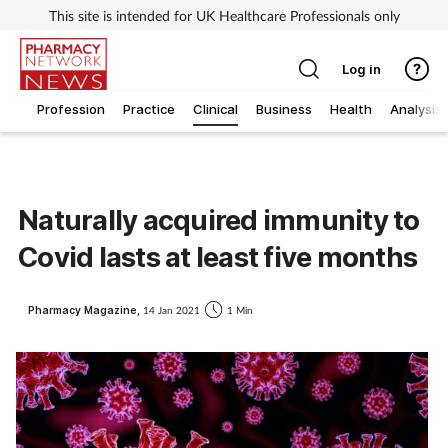
This site is intended for UK Healthcare Professionals only
Log in
Profession
Practice
Clinical
Business
Health
Analysis
Naturally acquired immunity to
Covid lasts at least five months
Pharmacy Magazine,
14 Jan 2021
1 Min