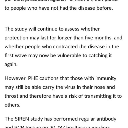
to people who have not had the disease before.
The study will continue to assess whether
protection may last for longer than five months, and
whether people who contracted the disease in the
first wave may now be vulnerable to catching it
again.
However, PHE cautions that those with immunity
may still be able carry the virus in their nose and
throat and therefore have a risk of transmitting it to
others.
The SIREN study has performed regular antibody
and PCR testing on 20,787 healthcare workers,