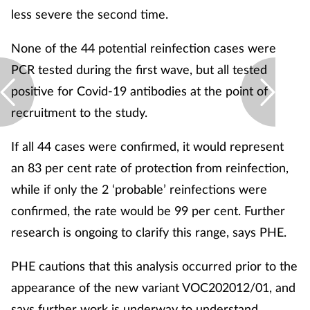
less severe the second time.
None of the 44 potential reinfection cases were
PCR tested during the first wave, but all tested
positive for Covid-19 antibodies at the point of
recruitment to the study.
If all 44 cases were confirmed, it would represent
an 83 per cent rate of protection from reinfection,
while if only the 2 ‘probable’ reinfections were
confirmed, the rate would be 99 per cent. Further
research is ongoing to clarify this range, says PHE.
PHE cautions that this analysis occurred prior to the
appearance of the new variant VOC202012/01, and
says further work is underway to understand