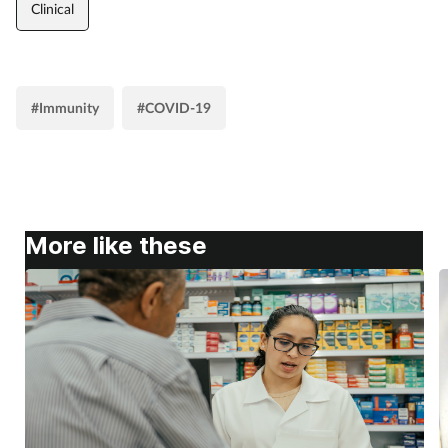
Clinical
#Immunity
#COVID-19
More like these