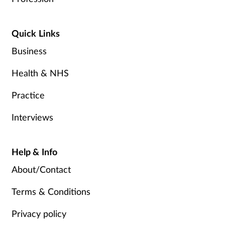
Quick Links
Business
Health & NHS
Practice
Interviews
Help & Info
About/Contact
Terms & Conditions
Privacy policy