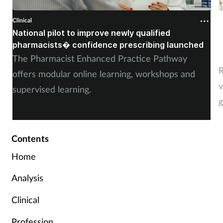
Clinical
C
National pilot to improve newly qualified
U
pharmacists� confidence prescribing launched
s
The Pharmacist Enhanced Practice Pathway
R
offers modular online learning, workshops and
v
supervised learning.
g
Contents
Home
Analysis
Clinical
Profession