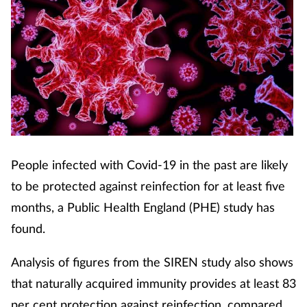
People infected with Covid-19 in the past are likely
to be protected against reinfection for at least five
months, a Public Health England (PHE) study has
found.
Analysis of figures from the SIREN study also shows
that naturally acquired immunity provides at least 83
per cent protection against reinfection, compared