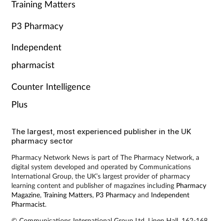
Training Matters
P3 Pharmacy
Independent
pharmacist
Counter Intelligence
Plus
The largest, most experienced publisher in the UK
pharmacy sector
Pharmacy Network News is part of The Pharmacy Network, a
digital system developed and operated by Communications
International Group, the UK’s largest provider of pharmacy
learning content and publisher of magazines including
Pharmacy
Magazine
,
Training Matters
,
P3 Pharmacy
and
Independent
Pharmacist
.
© Communications International Group Ltd, Linen Hall, 162-168