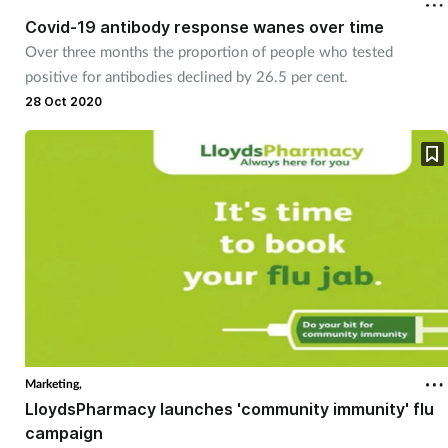
Covid-19 antibody response wanes over time
Over three months the proportion of people who tested
positive for antibodies declined by 26.5 per cent.
28 Oct 2020
Marketing,
LloydsPharmacy launches 'community immunity' flu
campaign