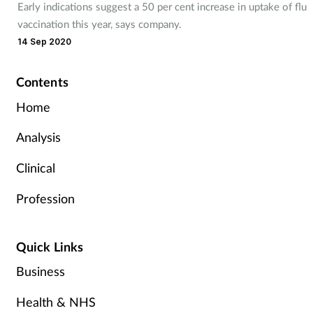
Early indications suggest a 50 per cent increase in uptake of flu
vaccination this year, says company.
14 Sep 2020
Contents
Home
Analysis
Clinical
Profession
Quick Links
Business
Health & NHS