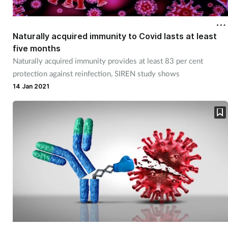
Naturally acquired immunity to Covid lasts at least
five months
Naturally acquired immunity provides at least 83 per cent
protection against reinfection, SIREN study shows
14 Jan 2021