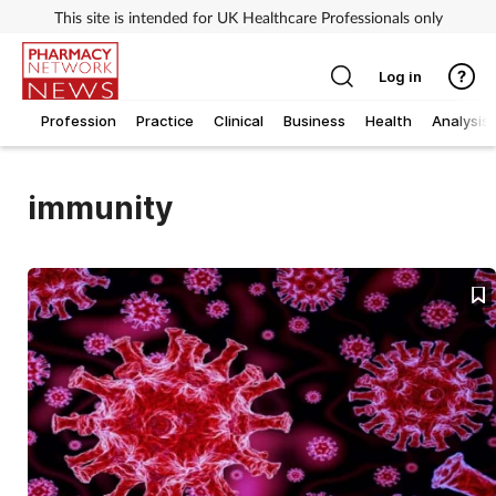
This site is intended for UK Healthcare Professionals only
Log in
Profession
Practice
Clinical
Business
Health
Analysis
immunity