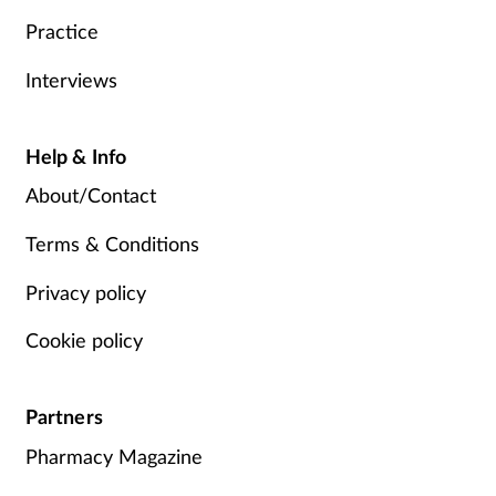
Practice
Interviews
Help & Info
About/Contact
Terms & Conditions
Privacy policy
Cookie policy
Partners
Pharmacy Magazine