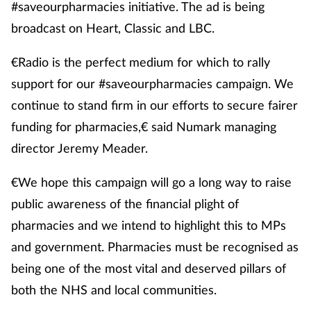
#saveourpharmacies initiative. The ad is being
broadcast on Heart, Classic and LBC.
€Radio is the perfect medium for which to rally
support for our #saveourpharmacies campaign. We
continue to stand firm in our efforts to secure fairer
funding for pharmacies,€ said Numark managing
director Jeremy Meader.
€We hope this campaign will go a long way to raise
public awareness of the financial plight of
pharmacies and we intend to highlight this to MPs
and government. Pharmacies must be recognised as
being one of the most vital and deserved pillars of
both the NHS and local communities.