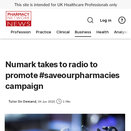
This site is intended for UK Healthcare Professionals only
Log in
Profession
Practice
Clinical
Business
Health
Analysis
Numark takes to radio to
promote #saveourpharmacies
campaign
Tutor On Demand,
04 Jun 2020
1 Min