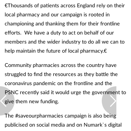
€Thousands of patients across England rely on their
local pharmacy and our campaign is rooted in
championing and thanking them for their frontline
efforts. We have a duty to act on behalf of our
members and the wider industry to do all we can to
help maintain the future of local pharmacy.€
Community pharmacies across the country have
struggled to find the resources as they battle the
coronavirus pandemic on the frontline and the
PSNC recently said it would urge the government to
give them new funding.
The #saveourpharmacies campaign is also being
publicised on social media and on Numark`s digital