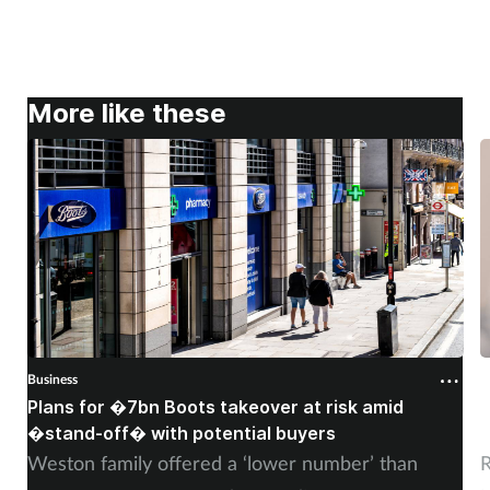
More like these
Business
B
Plans for �7bn Boots takeover at risk amid
B
�stand-off� with potential buyers
m
Weston family offered a ‘lower number’ than
R