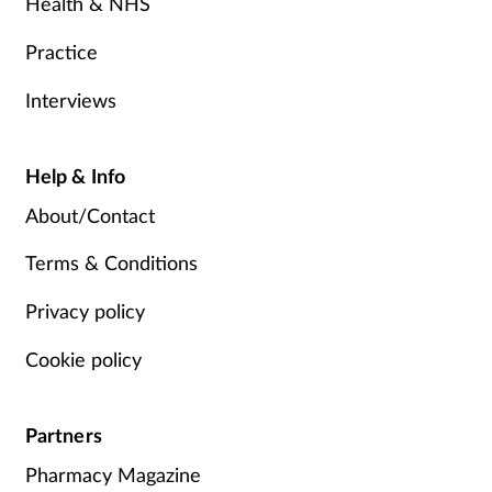
Health & NHS
Practice
Interviews
Help & Info
About/Contact
Terms & Conditions
Privacy policy
Cookie policy
Partners
Pharmacy Magazine