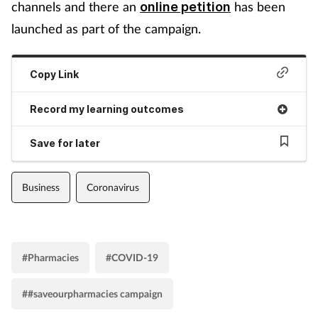
channels and there an
has been
online petition
launched as part of the campaign.
Copy Link
Record my learning outcomes
Save for later
Business
Coronavirus
#Pharmacies
#COVID-19
##saveourpharmacies campaign