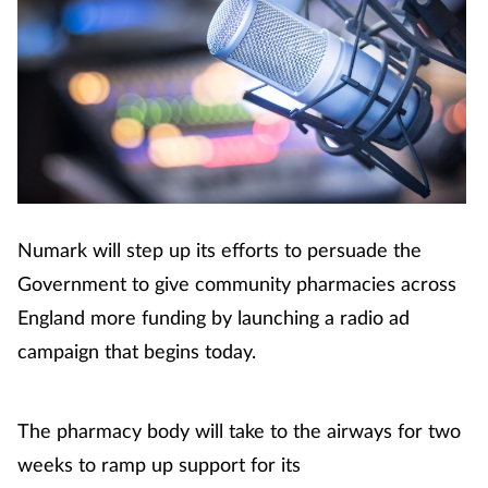
Numark will step up its efforts to persuade the
Government to give community pharmacies across
England more funding by launching a radio ad
campaign that begins today.
The pharmacy body will take to the airways for two
weeks to ramp up support for its