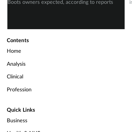
Boots owners expected, according to reports
i
Contents
Home
Analysis
Clinical
Profession
Quick Links
Business