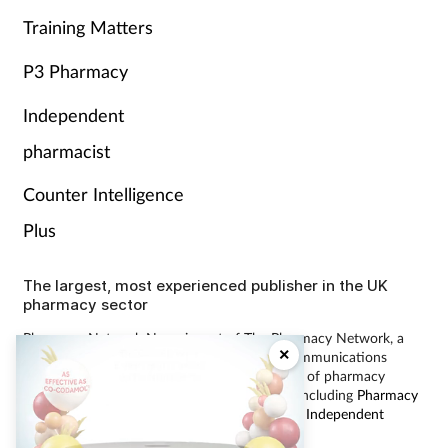
Training Matters
P3 Pharmacy
Independent
pharmacist
Counter Intelligence
Plus
The largest, most experienced publisher in the UK
pharmacy sector
Pharmacy Network News is part of The Pharmacy Network, a
×
digital system developed and operated by Communications
International Group, the UK’s largest provider of pharmacy
learning content and publisher of magazines including
Pharmacy
Magazine
,
Training Matters
,
P3 Pharmacy
and
Independent
Pharmacist
.