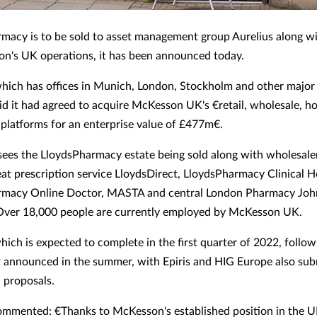
macy is to be sold to asset management group Aurelius along wi
n's UK operations, it has been announced today.
which has offices in Munich, London, Stockholm and other majo
aid it had agreed to acquire McKesson UK's €retail, wholesale, 
 platforms for an enterprise value of £477m€.
ees the LloydsPharmacy estate being sold along with wholesal
peat prescription service LloydsDirect, LloydsPharmacy Clinical 
rmacy Online Doctor, MASTA and central London Pharmacy John
Over 18,000 people are currently employed by McKesson UK.
hich is expected to complete in the first quarter of 2022, follow
st announced in the summer, with Epiris and HIG Europe also sub
n proposals.
ommented: €Thanks to McKesson's established position in the U