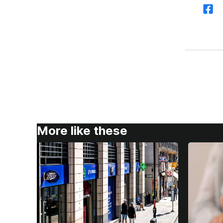
More like these