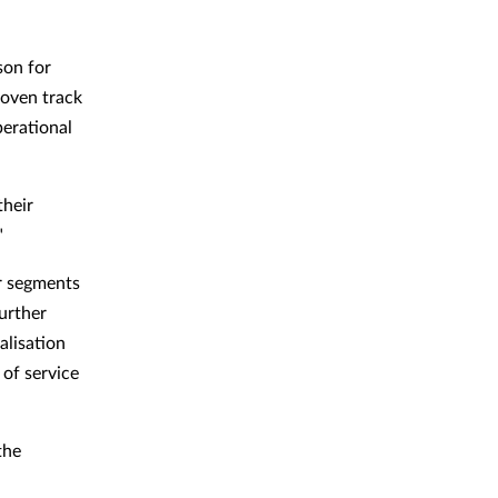
son for
roven track
perational
their
"
ur segments
urther
alisation
 of service
the