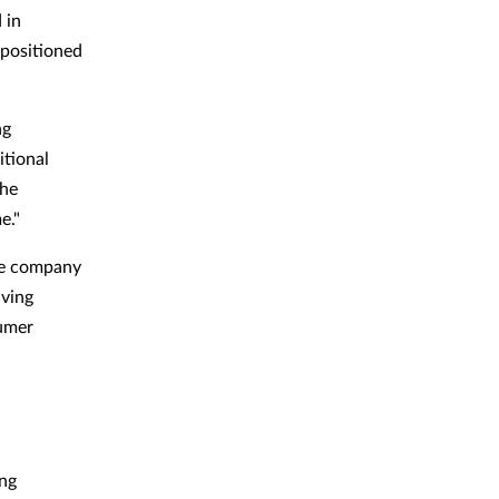
 in
-positioned
ng
itional
the
e."
The company
aving
sumer
ing