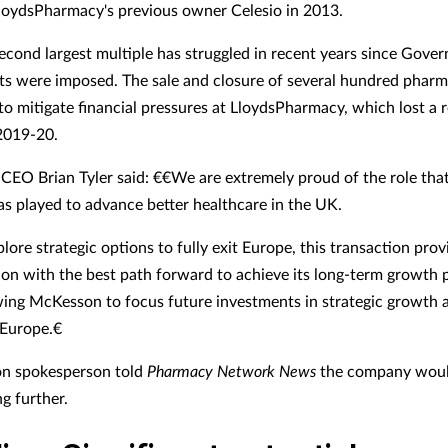
loydsPharmacy's previous owner Celesio in 2013.
econd largest multiple has struggled in recent years since Gove
ts were imposed. The sale and closure of several hundred pharm
 to mitigate financial pressures at LloydsPharmacy, which lost a 
2019-20.
EO Brian Tyler said: €€We are extremely proud of the role tha
as played to advance better healthcare in the UK.
ore strategic options to fully exit Europe, this transaction prov
on with the best path forward to achieve its long-term growth p
wing McKesson to focus future investments in strategic growth 
Europe.€
n spokesperson told
Pharmacy Network News
the company woul
 further.