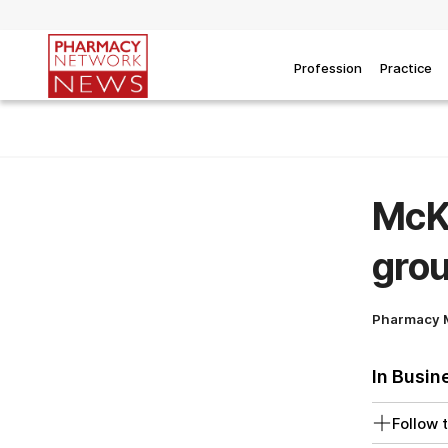
Profession
Practice
McKe
grou
Pharmacy 
In Busin
Follow t