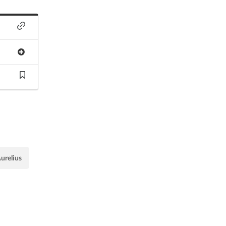
urelius