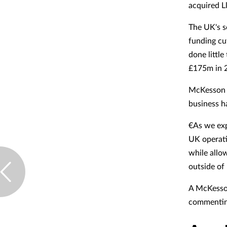
acquired L
The UK's s
funding cu
done little
£175m in 
McKesson C
business h
€As we expl
UK operati
while allo
outside of 
A McKesso
commenting