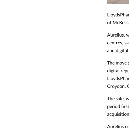
LloydsPhar
of McKesso
Aurelius, 
centres, s
and digital
The move s
digital re
LloydsPha
Croydon. 
The sale, w
period fir
acquisitio
Aurelius c