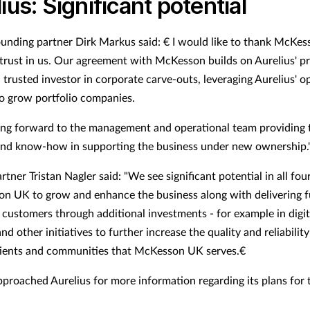
ius: Significant potential
ounding partner Dirk Markus said: € I would like to thank McKes
s trust in us. Our agreement with McKesson builds on Aurelius' p
 trusted investor in corporate carve-outs, leveraging Aurelius' o
to grow portfolio companies.
ing forward to the management and operational team providing 
and know-how in supporting the business under new ownership.
rtner Tristan Nagler said: "We see significant potential in all fo
n UK to grow and enhance the business along with delivering f
o customers through additional investments - for example in digit
d other initiatives to further increase the quality and reliability
tients and communities that McKesson UK serves.€
proached Aurelius for more information regarding its plans for 