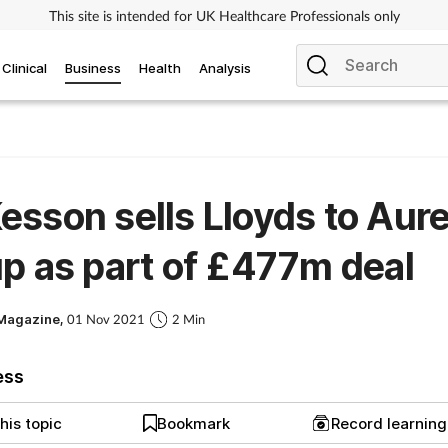
This site is intended for UK Healthcare Professionals only
Clinical
Business
Health
Analysis
sson sells Lloyds to Aure
p as part of £477m deal
Magazine,
01 Nov 2021
2 Min
ess
his topic
Bookmark
Record learnin