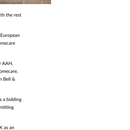
th the rest
r European
homecare
er AAH,
Homecare,
 Bell &
s a bidding
mitting
K as an