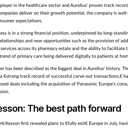
player in the healthcare sector and Aurelius' proven track record
companies deliver on their growth potential, the company is well
nsumer expectations.
ess is in a strong financial position, underpinned by long-standi
elationships and new opportunities such as the provision of add
services across its pharmacy estate and the ability to facilitate 
trend of primary care being delivered digitally to patients at hom
er has been described as the biggest deal in Aurelius' history. 
 a €strong track record of successful carve-out transactions,€ h
losed deals including the acquisition of Panasonic Europe's con
sion.
sson: The best path forward
cKesson first revealed plans to €fully exit€ Europe in July, hav