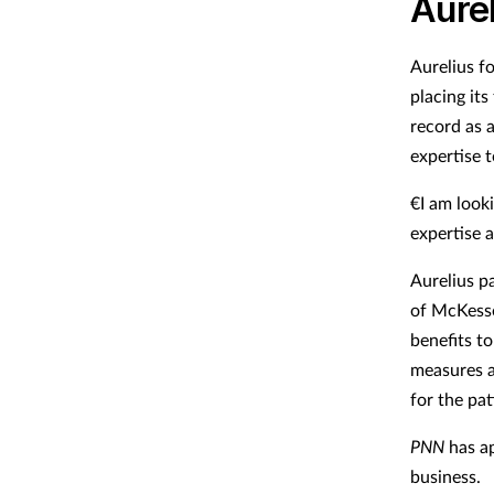
Aurel
Aurelius f
placing it
record as a
expertise 
€I am look
expertise 
Aurelius pa
of McKesso
benefits t
measures an
for the pa
PNN
has ap
business.