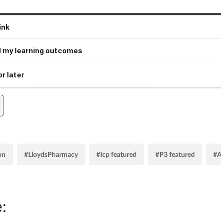
ink
 my learning outcomes
r later
on
#LloydsPharmacy
#Icp featured
#P3 featured
#A
: