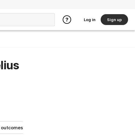
Log in
Sign up
lius
g outcomes