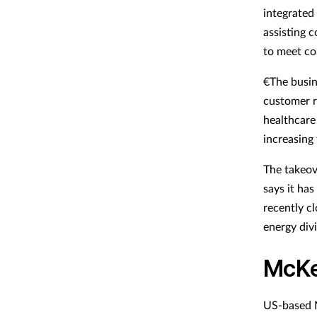
integrated 
assisting 
to meet co
€The busin
customer r
healthcare 
increasing 
The takeov
says it has
recently c
energy divi
McKe
US-based M