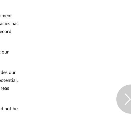
rnment
acies has
record
t our
ides our
otential,
areas
d not be