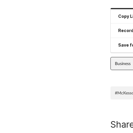
Copy L
Record
Save fo
Business
#McKess
Share