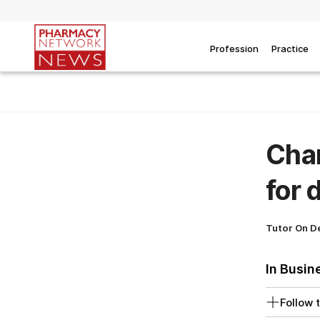
Profession
Practice
Chan
for 
Tutor On 
In Busin
Follow t