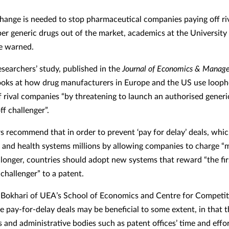
hange is needed to stop pharmaceutical companies paying off riv
er generic drugs out of the market, academics at the University 
e warned.
searchers’ study, published in the
Journal of Economics & Manag
looks at how drug manufacturers in Europe and the US use looph
f rival companies “by threatening to launch an authorised generi
off challenger”.
s recommend that in order to prevent ‘pay for delay’ deals, whi
and health systems millions by allowing companies to charge 
r longer, countries should adopt new systems that reward “the fir
challenger” to a patent.
 Bokhari of UEA’s School of Economics and Centre for Competit
le pay-for-delay deals may be beneficial to some extent, in that 
 and administrative bodies such as patent offices’ time and effor