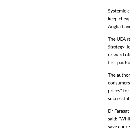
Systemic c
keep cheap
Anglia hav
The UEA re
Strategy
, 
or ward of
first paid-
The author
consumers 
prices” fo
successful 
Dr Farasat
said: “Whi
save courts