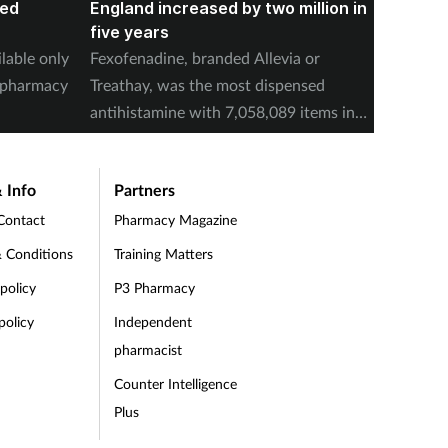
red
England increased by two million in
Mounja
five years
IPCN me
ilable only
Fexofenadine, branded Allevia or
deducti
d pharmacy
Treathay, was the most dispensed
purchas
antihistamine with 7,058,089 items in
2025-26.
 Info
Partners
Contact
Pharmacy Magazine
 Conditions
Training Matters
 policy
P3 Pharmacy
policy
Independent
pharmacist
Counter Intelligence
Plus