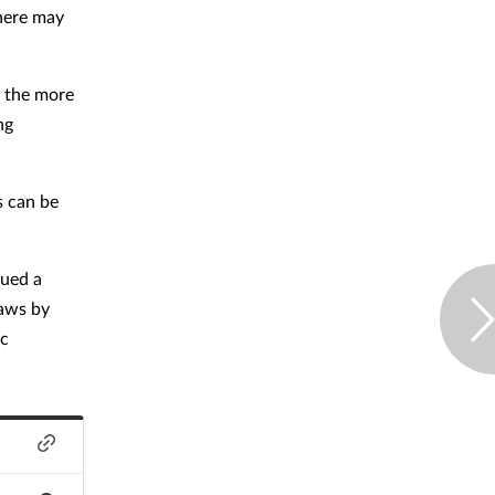
there may
, the more
ng
s can be
sued a
laws by
ic