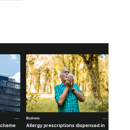
Business
Business
 scheme
Allergy prescriptions dispensed in
Contra