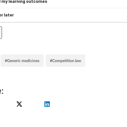
 my learning outcomes
r later
#Generic medicines
#Competition law
: