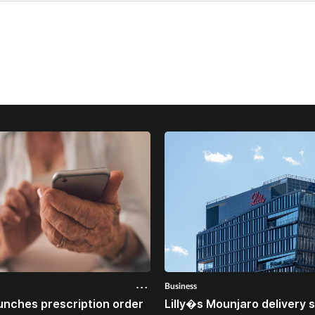
Business
unches prescription order
Lilly�s Mounjaro delivery