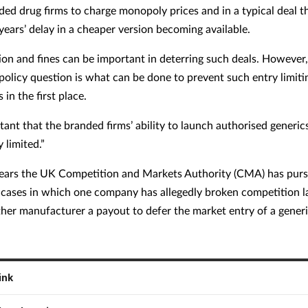
ded drug firms to charge monopoly prices and in a typical deal 
years’ delay in a cheaper version becoming available.
tion and fines can be important in deterring such deals. However
policy question is what can be done to prevent such entry limiti
in the first place.
rtant that the branded firms’ ability to launch authorised generic
y limited.”
years the UK Competition and Markets Authority (CMA) has pur
cases in which one company has allegedly broken competition 
ther manufacturer a payout to defer the market entry of a gener
ink