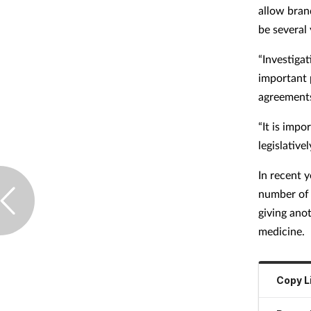
allow bran
be several 
“Investiga
important 
agreements 
“It is impo
legislativel
In recent 
number of 
giving ano
medicine.
Copy L