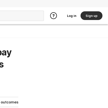
Log in
Sign up
pay
s
g outcomes