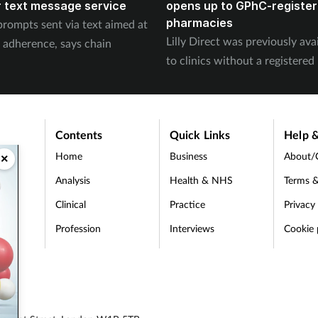
 text message service
opens up to GPhC-registe
pharmacies
prompts sent via text aimed at
Lilly Direct was previously ava
 adherence, says chain
to clinics without a registere
Contents
Quick Links
Help &
Home
Business
About/
×
Analysis
Health & NHS
Terms &
Clinical
Practice
Privacy
Profession
Interviews
Cookie 
d