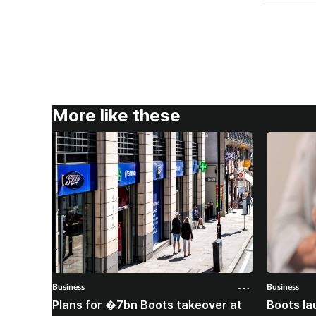
More like these
Business
Business
Plans for �7bn Boots takeover at
Boots la