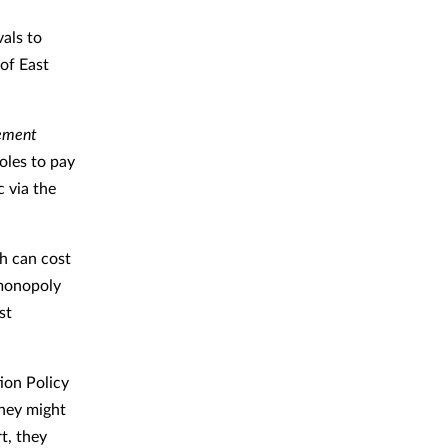
als to
of East
ement
oles to pay
c via the
ch can cost
“monopoly
st
ion Policy
they might
t, they