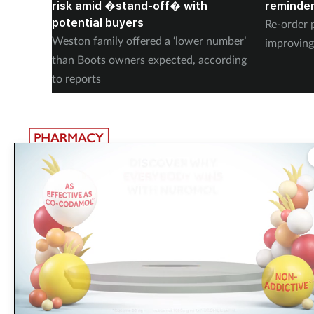
risk amid �stand-off� with
reminder
potential buyers
Re-order 
Weston family offered a ‘lower number’
improving
than Boots owners expected, according
to reports
The largest, most experienced publisher in the UK pharmacy
sector
Pharmacy Network News is part of The Pharmacy Network, a digital system
developed and operated by Communications International Group. CIG is the
UK’s leading provider of sector-specific content, publishing 15 healthcare an
beauty titles including
Pharmacy Magazine
,
Training Matters
,
P3 Pharmacy
and
Independent Pharmacist
.
Did you know that eighty five
percent of surveyed pharmacy