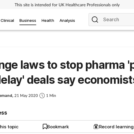
This site is intended for UK Healthcare Professionals only
Clinical
Business
Health
Analysis
ge laws to stop pharma '
delay' deals say economist
Demand,
21 May 2020
1 Min
ess
his topic
Bookmark
Record learnin