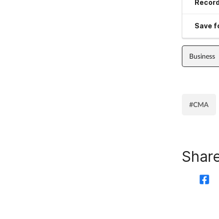
Record
Save fo
Business
#CMA
Share