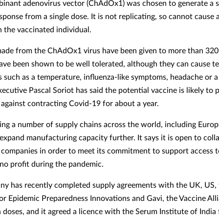
inant adenovirus vector (ChAdOx1) was chosen to generate a 
ponse from a single dose. It is not replicating, so cannot cause
n the vaccinated individual.
ade from the ChAdOx1 virus have been given to more than 320
ave been shown to be well tolerated, although they can cause 
ts such as a temperature, influenza-like symptoms, headache or a
ecutive Pascal Soriot has said the potential vaccine is likely to 
 against contracting Covid-19 for about a year.
ding a number of supply chains across the world, including Europ
expand manufacturing capacity further. It says it is open to coll
 companies in order to meet its commitment to support access t
 no profit during the pandemic.
y has recently completed supply agreements with the UK, US, 
for Epidemic Preparedness Innovations and Gavi, the Vaccine Alli
 doses, and it agreed a licence with the Serum Institute of India 