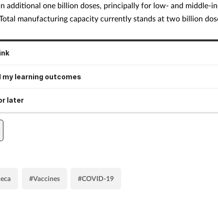
an additional one billion doses, principally for low- and middle-
 Total manufacturing capacity currently stands at two billion dos
ink
 my learning outcomes
r later
neca
#Vaccines
#COVID-19