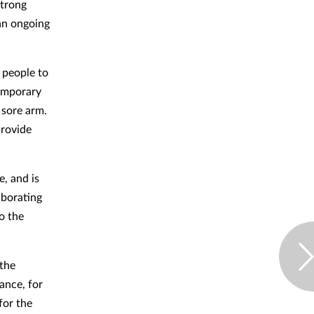
strong
 an ongoing
 people to
temporary
 sore arm.
provide
e, and is
aborating
o the
the
ance, for
for the