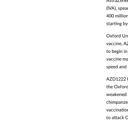
AstraZenec
(IVA), spe
400 millio
starting b
Oxford Univ
vaccine, A
to begin i
vaccine ma
speed and 
AZD1222 ha
the Oxford 
weakened v
chimpanzee
vaccinatio
to attack C