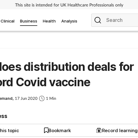
This site is intended for UK Healthcare Professionals only
Clinical
Business
Health
Analysis
oes distribution deals for
rd Covid vaccine
Demand,
17 Jun 2020
1 Min
ess
his topic
Bookmark
Record learnin