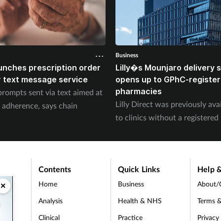
Business
unches prescription order
Lilly�s Mounjaro delivery
 text message service
opens up to GPhC-registe
pharmacies
prompts sent via text aimed at
Lilly Direct was previously ava
 adherence, says chain
to clinics without a registere
Contents
Quick Links
Help &
Home
Business
About/
×
Analysis
Health & NHS
Terms &
Clinical
Practice
Privacy