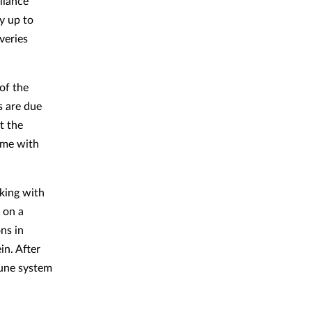
liance
y up to
veries
of the
s are due
t the
mme with
king with
 on a
ns in
in. After
mune system