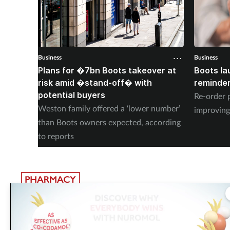
Business
Business
Plans for �7bn Boots takeover at
Boots la
risk amid �stand-off� with
reminder
potential buyers
Re-order 
Weston family offered a ‘lower number’
improving
than Boots owners expected, according
to reports
The largest, most experienced publisher in the UK pharmacy
sector