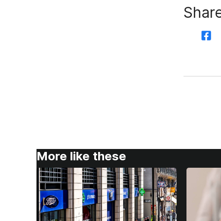
Share
More like these