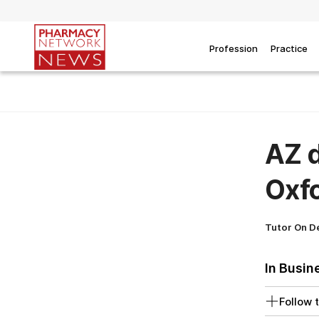
Profession
Practice
AZ d
Oxfo
Tutor On 
In Busin
Follow t