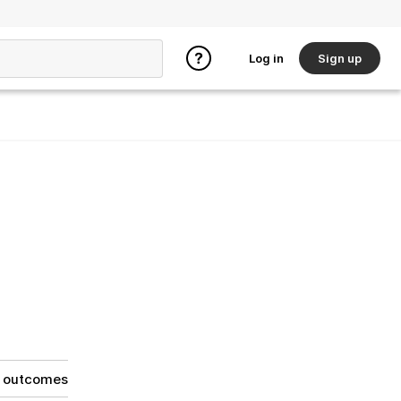
Log in
Sign up
g outcomes