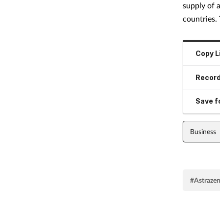
supply of 
countries.
Copy L
Record
Save fo
Business
#Astraze