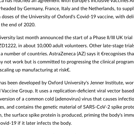
a has reached an agreement with Europe's Inclusive Vaccines Al
arheaded by Germany, France, Italy and the Netherlands, to suppl
n doses of the University of Oxford's Covid-19 vaccine, with deli
y the end of 2020.
ersity last month announced the start of a Phase II/III UK trial 
ZD1222, in about 10,000 adult volunteers. Other late-stage trial
n a number of countries. AstraZeneca (AZ) says it €recognises tha
y not work but is committed to progressing the clinical progra
scaling up manufacturing at risk€.
s been developed by Oxford University's Jenner Institute, wor
Vaccine Group. It uses a replication-deficient viral vector based
ersion of a common cold (adenovirus) virus that causes infectio
s, and contains the genetic material of SARS-CoV-2 spike prote
n, the surface spike protein is produced, priming the body's im
ovid-19 if it later infects the body.