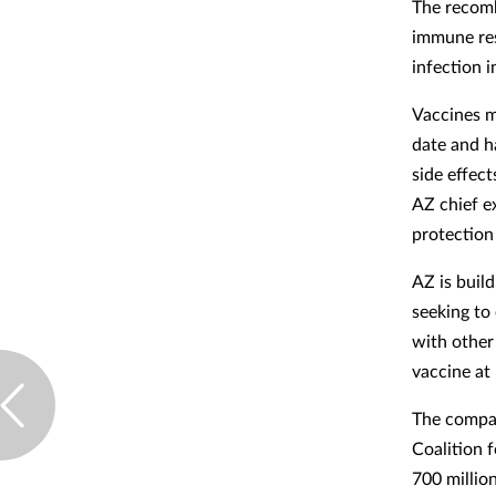
The recomb
immune res
infection i
Vaccines m
date and h
side effec
AZ chief ex
protection
AZ is buil
seeking to 
with other
vaccine at
The compan
Coalition 
700 million