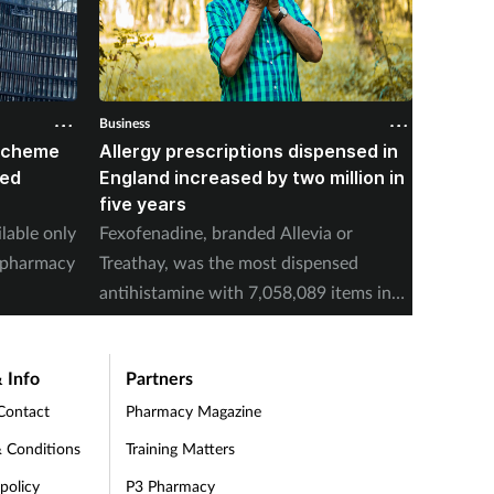
Business
Business
 scheme
Allergy prescriptions dispensed in
Contra
red
England increased by two million in
Mounja
five years
IPCN me
ilable only
Fexofenadine, branded Allevia or
deducti
d pharmacy
Treathay, was the most dispensed
purchas
antihistamine with 7,058,089 items in
2025-26.
 Info
Partners
Contact
Pharmacy Magazine
 Conditions
Training Matters
 policy
P3 Pharmacy