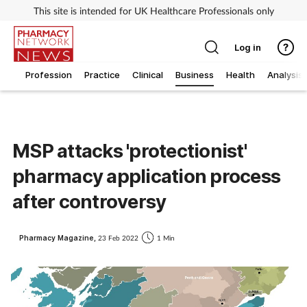
This site is intended for UK Healthcare Professionals only
Log in
Profession
Practice
Clinical
Business
Health
Analysis
MSP attacks 'protectionist'
pharmacy application process
after controversy
Pharmacy Magazine,
23 Feb 2022
1 Min