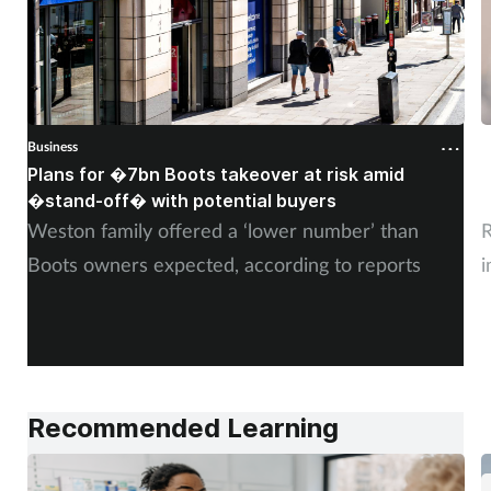
Business
B
Plans for �7bn Boots takeover at risk amid
B
�stand-off� with potential buyers
m
Weston family offered a ‘lower number’ than
R
Boots owners expected, according to reports
i
Recommended Learning