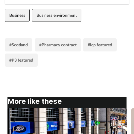
Business
Business environment
#Scotland
#Pharmacy contract
#Icp featured
#P3 featured
More like these