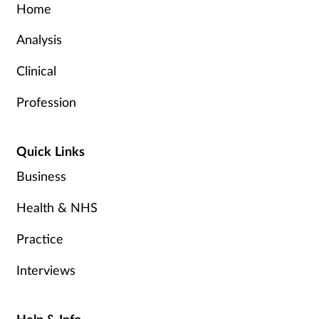
Home
Analysis
Clinical
Profession
Quick Links
Business
Health & NHS
Practice
Interviews
Help & Info