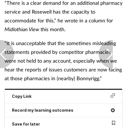
“There is a clear demand for an additional pharmacy
service and Rosewell has the capacity to
accommodate for this,” he wrote in a column for
Midlothian View
this month.
“It is unacceptable that the sometimes misleading
statements provided by competitor pharmacies
were not held to any account, especially when we
hear the reports of issues customers are now facing
at those pharmacies in (nearby) Bonnyrigg.”
Copy Link
Record my learning outcomes
Save for later