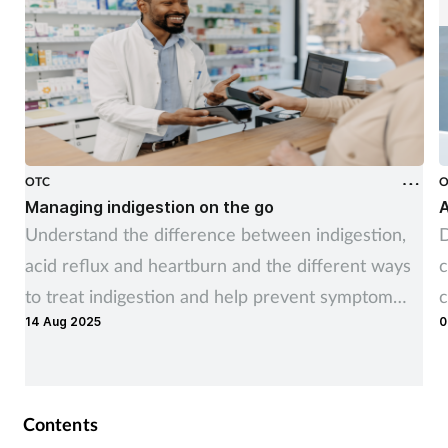
OTC
O
Managing indigestion on the go
A
Understand the difference between indigestion,
D
acid reflux and heartburn and the different ways
c
to treat indigestion and help prevent symptom
c
14 Aug 2025
0
recurrence
Contents