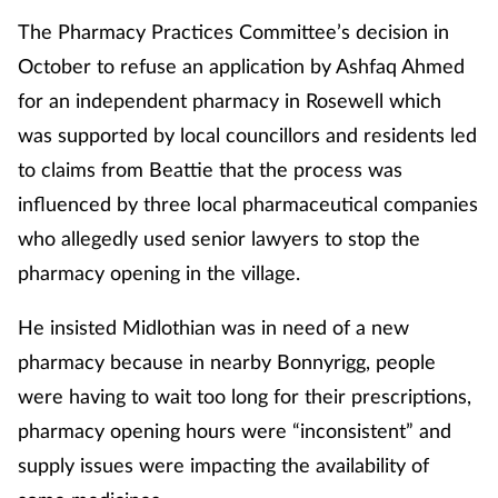
The Pharmacy Practices Committee’s decision in
October to refuse an application by Ashfaq Ahmed
for an independent pharmacy in Rosewell which
was supported by local councillors and residents led
to claims from Beattie that the process was
influenced by three local pharmaceutical companies
who allegedly used senior lawyers to stop the
pharmacy opening in the village.
He insisted Midlothian was in need of a new
pharmacy because in nearby Bonnyrigg, people
were having to wait too long for their prescriptions,
pharmacy opening hours were “inconsistent” and
supply issues were impacting the availability of