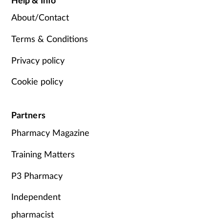
About/Contact
Terms & Conditions
Privacy policy
Cookie policy
Partners
Pharmacy Magazine
Training Matters
P3 Pharmacy
Independent
pharmacist