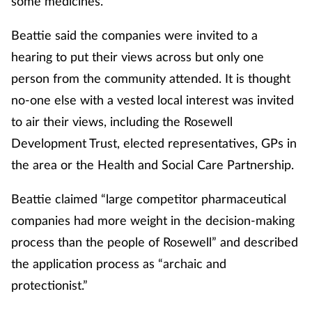
some medicines.
Beattie said the companies were invited to a
hearing to put their views across but only one
person from the community attended. It is thought
no-one else with a vested local interest was invited
to air their views, including the Rosewell
Development Trust, elected representatives, GPs in
the area or the Health and Social Care Partnership.
Beattie claimed “large competitor pharmaceutical
companies had more weight in the decision-making
process than the people of Rosewell” and described
the application process as “archaic and
protectionist.”