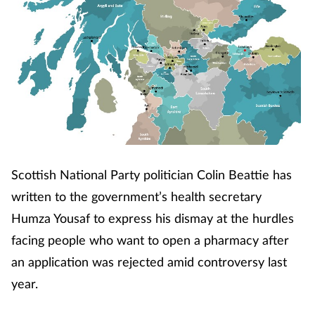
Scottish National Party politician Colin Beattie has
written to the government’s health secretary
Humza Yousaf to express his dismay at the hurdles
facing people who want to open a pharmacy after
an application was rejected amid controversy last
year.