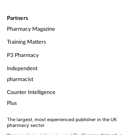
Partners
Pharmacy Magazine
Training Matters
P3 Pharmacy
Independent
pharmacist
Counter Intelligence
Plus
The largest, most experienced publisher in the UK
pharmacy sector