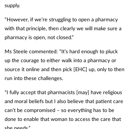
supply.
“However, if we’re struggling to open a pharmacy
with that principle, then clearly we will make sure a
pharmacy is open, not closed.”
Ms Steele commented: “It’s hard enough to pluck
up the courage to either walk into a pharmacy or
source it online and then pick [EHC] up, only to then
run into these challenges.
“I fully accept that pharmacists [may] have religious
and moral beliefs but I also believe that patient care
can’t be compromised – so everything has to be
done to enable that woman to access the care that
she needs.”