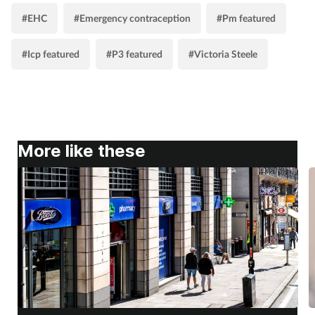
#EHC
#Emergency contraception
#Pm featured
#Icp featured
#P3 featured
#Victoria Steele
More like these