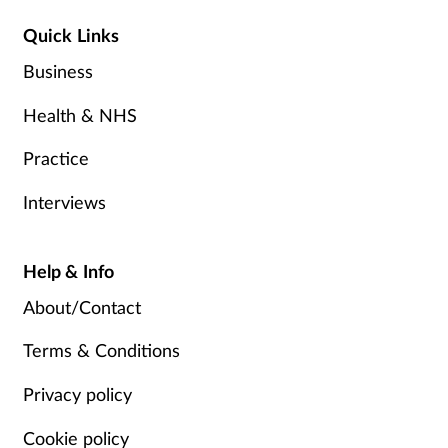
Quick Links
Business
Health & NHS
Practice
Interviews
Help & Info
About/Contact
Terms & Conditions
Privacy policy
Cookie policy