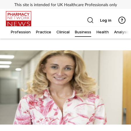
This site is intended for UK Healthcare Professionals only
Log in
Profession
Practice
Clinical
Business
Health
Analysis