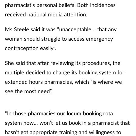
pharmacist’s personal beliefs. Both incidences
received national media attention.
Ms Steele said it was “unacceptable… that any
woman should struggle to access emergency
contraception easily”.
She said that after reviewing its procedures, the
multiple decided to change its booking system for
extended hours pharmacies, which “is where we
see the most need”.
“In those pharmacies our locum booking rota
system now… won’t let us book in a pharmacist that
hasn’t got appropriate training and willingness to