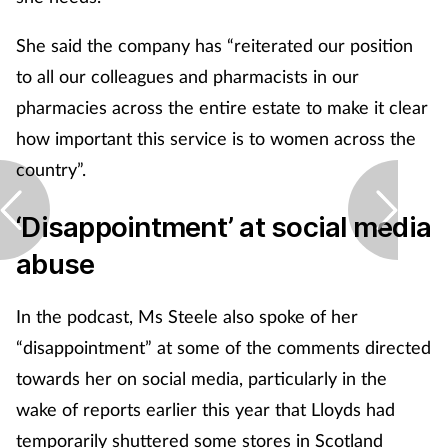
She said the company has “reiterated our position
to all our colleagues and pharmacists in our
pharmacies across the entire estate to make it clear
how important this service is to women across the
country”.
‘Disappointment’ at social media
abuse
In the podcast, Ms Steele also spoke of her
“disappointment” at some of the comments directed
towards her on social media, particularly in the
wake of reports earlier this year that Lloyds had
temporarily shuttered some stores in Scotland