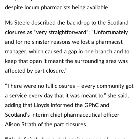
despite locum pharmacists being available.
Ms Steele described the backdrop to the Scotland
closures as “very straightforward”: “Unfortunately
and for no sinister reasons we lost a pharmacist
manager, which caused a gap in one branch and to
keep that open it meant the surrounding area was
affected by part closure.”
“There were no full closures – every community got
a service every day that it was meant to,” she said,
adding that Lloyds informed the GPhC and
Scotland’s interim chief pharmaceutical officer
Alison Strath of the part closures.