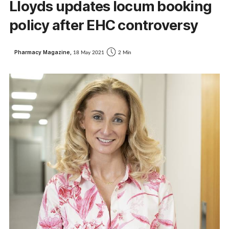
Lloyds updates locum booking
policy after EHC controversy
Pharmacy Magazine,
18 May 2021
2 Min