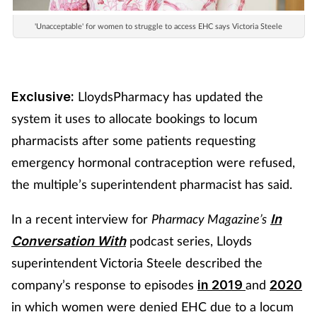
'Unacceptable' for women to struggle to access EHC says Victoria Steele
LloydsPharmacy has updated the
Exclusive:
system it uses to allocate bookings to locum
pharmacists after some patients requesting
emergency hormonal contraception were refused,
the multiple’s superintendent pharmacist has said.
In a recent interview for
Pharmacy Magazine’s
In
podcast series, Lloyds
Conversation With
superintendent Victoria Steele described the
company’s response to episodes
and
in 2019
2020
in which women were denied EHC due to a locum