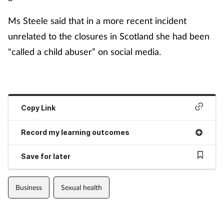
Ms Steele said that in a more recent incident
unrelated to the closures in Scotland she had been
"called a child abuser” on social media.
Copy Link
Record my learning outcomes
Save for later
Business
Sexual health