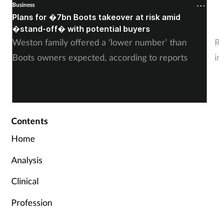
Business
B
Plans for �7bn Boots takeover at risk amid
B
�stand-off� with potential buyers
m
Weston family offered a ‘lower number’ than
R
Boots owners expected, according to reports
i
Contents
Home
Analysis
Clinical
Profession