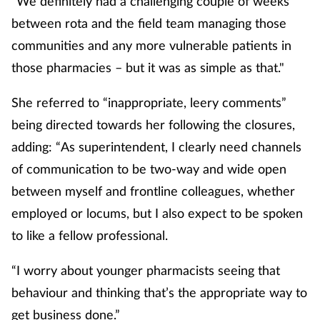
“We definitely had a challenging couple of weeks
between rota and the field team managing those
communities and any more vulnerable patients in
those pharmacies – but it was as simple as that."
She referred to “inappropriate, leery comments”
being directed towards her following the closures,
adding: “As superintendent, I clearly need channels
of communication to be two-way and wide open
between myself and frontline colleagues, whether
employed or locums, but I also expect to be spoken
to like a fellow professional.
“I worry about younger pharmacists seeing that
behaviour and thinking that’s the appropriate way to
get business done.”