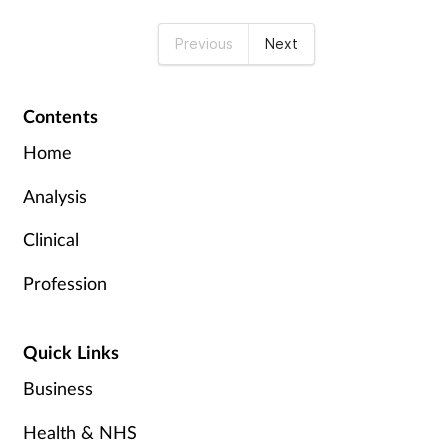
Previous
Next
Contents
Home
Analysis
Clinical
Profession
Quick Links
Business
Health & NHS