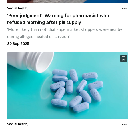
Sexual health,
‘Poor judgment’: Warning for pharmacist who
refused morning after pill supply
'More likely than not' that supermarket shoppers were nearby
during alleged 'heated discussion'
30 Sep 2025
Sexual health,