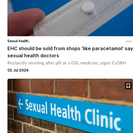
Sexual health,
EHC should be sold from shops ‘like paracetamol’ say
sexual health doctors
Reclassify morning after pill as a GSL medicine, urges CoSRH
02 Jul 2026