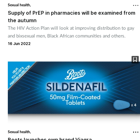
Sexual health,
Supply of PrEP in pharmacies will be examined from
the autumn
The HIV Action Plan will look at improving distribution to gay
and bixsexual men, Black African communities and others.
16 Jun 2022
Sexual health,
Boots launches own brand Viagra