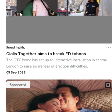
Sexual health,
Cialis Together aims to break ED taboos
The OTC brand has set up an interactive installation in central
London to raise awareness of erection difficulties.
05 Sep 2023
Sponsored