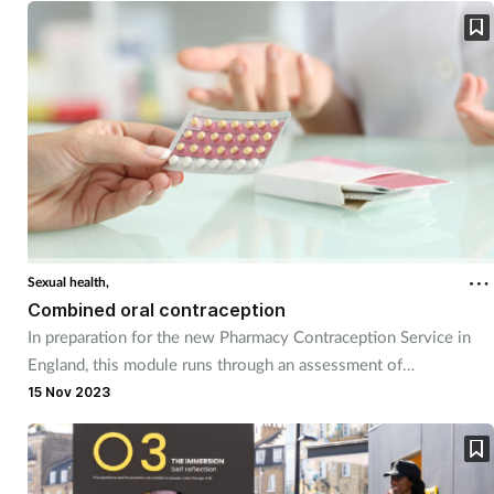
Sexual health,
Combined oral contraception
In preparation for the new Pharmacy Contraception Service in
England, this module runs through an assessment of
contraception needs, then goes into some of the practical
15 Nov 2023
aspects associated with both ongoing supply and initiation of
combined oral contraceptives.