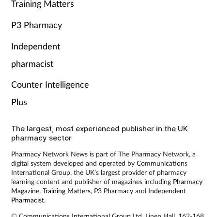
Training Matters
P3 Pharmacy
Independent
pharmacist
Counter Intelligence
Plus
The largest, most experienced publisher in the UK
pharmacy sector
Pharmacy Network News is part of The Pharmacy Network, a
digital system developed and operated by Communications
International Group, the UK’s largest provider of pharmacy
learning content and publisher of magazines including
Pharmacy
Magazine
,
Training Matters
,
P3 Pharmacy
and
Independent
Pharmacist
.
© Communications International Group Ltd, Linen Hall, 162-168