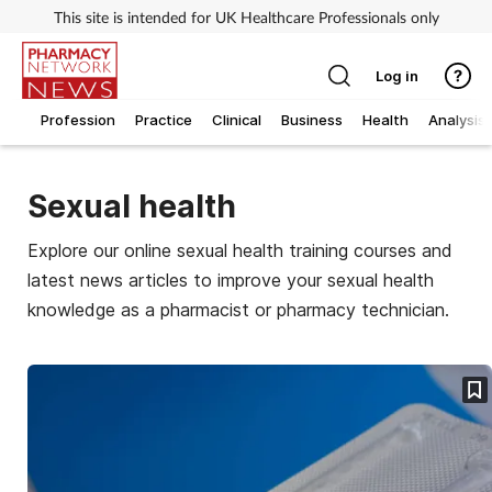
This site is intended for UK Healthcare Professionals only
Log in
Profession
Practice
Clinical
Business
Health
Analysis
Sexual health
Explore our online sexual health training courses and
latest news articles to improve your sexual health
knowledge as a pharmacist or pharmacy technician.