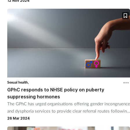
12 Nov 2024
Sexual health,
GPhC responds to NHSE policy on puberty
suppressing hormones
The GPhC has urged organisations offering gender incongruence
and dysphoria services to provide clear referral routes following
new NHS England policy on puberty suppressing hormones.
26 Mar 2024