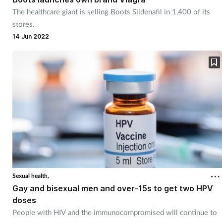
The healthcare giant is selling Boots Sildenafil in 1,400 of its
stores.
14 Jun 2022
Sexual health,
Gay and bisexual men and over-15s to get two HPV
doses
People with HIV and the immunocompromised will continue to