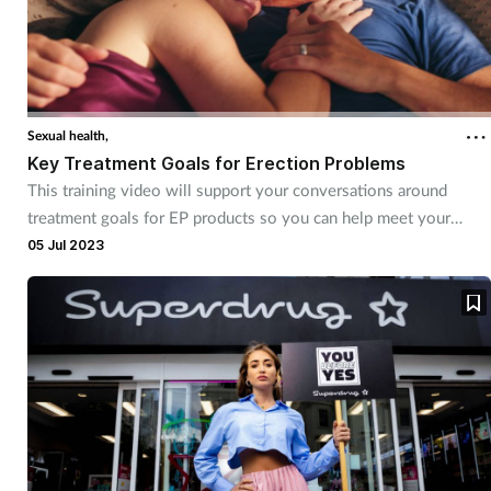
Sexual health,
Key Treatment Goals for Erection Problems
This training video will support your conversations around
treatment goals for EP products so you can help meet your
customers’ needs
05 Jul 2023