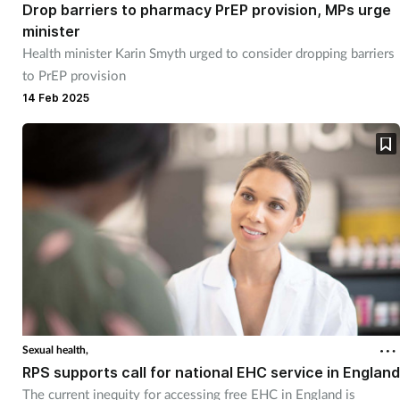
Drop barriers to pharmacy PrEP provision, MPs urge
minister
Health minister Karin Smyth urged to consider dropping barriers
to PrEP provision
14 Feb 2025
Sexual health,
RPS supports call for national EHC service in England
The current inequity for accessing free EHC in England is