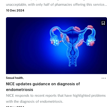
unacceptable, with only half of pharmacies offering this service,
says RPS.
10 Dec 2024
Sexual health,
NICE updates guidance on diagnosis of
endometriosis
NICE responds to recent reports that have highlighted problems
with the diagnosis of endometriosis.