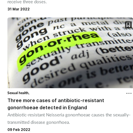
receive three doses.
31 Mar 2022
Sexual health,
Three more cases of antibiotic-resistant
gonorrhoeae detected in England
Antibiotic-resistant Neisseria gonorrhoeae causes the sexually-
transmitted disease gonorrhoea.
09 Feb 2022