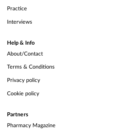
Practice
Interviews
Help & Info
About/Contact
Terms & Conditions
Privacy policy
Cookie policy
Partners
Pharmacy Magazine