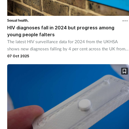
Sexual health,
HIV diagnoses fall in 2024 but progress among
young people falters
The latest HIV surveillance data for 2024 from the UKHSA
shows new diagnoses falling by 4 per cent across the UK from
3,169 in 2023 to 3,043 in 2024.
07 Oct 2025