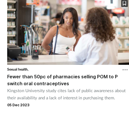
Sexual health,
Fewer than 50pc of pharmacies selling POM to P
switch oral contraceptives
Kingston University study cites lack of public awareness about
their availability and a lack of interest in purchasing them.
05 Dec 2023