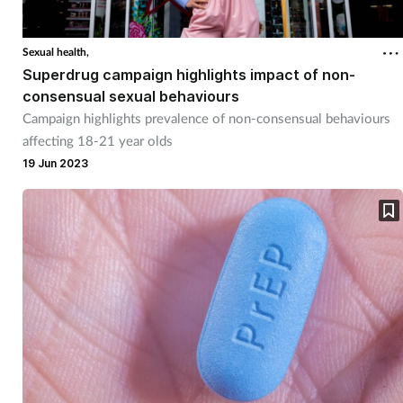
Sexual health,
Superdrug campaign highlights impact of non-
consensual sexual behaviours
Campaign highlights prevalence of non-consensual behaviours
affecting 18-21 year olds
19 Jun 2023