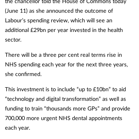
the chancellor told the House of Commons today
(June 11) as she announced the outcome of
Labour’s spending review, which will see an
additional £29bn per year invested in the health
sector.
There will be a three per cent real terms rise in
NHS spending each year for the next three years,
she confirmed.
This investment is to include “up to £10bn” to aid
“technology and digital transformation” as well as
funding to train “thousands more GPs” and provide
700,000 more urgent NHS dental appointments
each year.