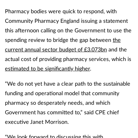
Pharmacy bodies were quick to respond, with
Community Pharmacy England issuing a statement
this afternoon calling on the Government to use the
spending review to bridge the gap between
the
current annual sector budget of £3.073bn
and the
actual cost of providing pharmacy services, which is
estimated to be significantly higher
.
“We do not yet have a clear path to the sustainable
funding and operational model that community
pharmacy so desperately needs, and which
Government has committed to,” said CPE chief
executive Janet Morrison.
“We look forward to discussing this with