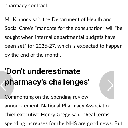
pharmacy contract.
Mr Kinnock said the Department of Health and
Social Care’s “mandate for the consultation” will “be
sought when internal departmental budgets have
been set” for 2026-27, which is expected to happen
by the end of the month.
‘Don’t underestimate
pharmacy’s challenges’
Commenting on the spending review
announcement, National Pharmacy Association
chief executive Henry Gregg said: “Real terms
spending increases for the NHS are good news. But