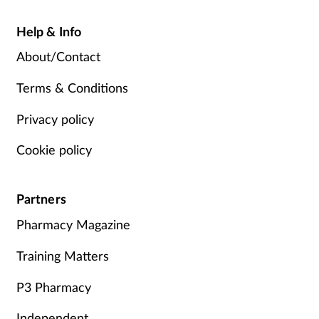
Help & Info
About/Contact
Terms & Conditions
Privacy policy
Cookie policy
Partners
Pharmacy Magazine
Training Matters
P3 Pharmacy
Independent