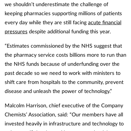
we shouldn’t underestimate the challenge of
keeping pharmacies supporting millions of patients
every day while they are still facing
acute financial
pressures
despite additional funding this year.
“Estimates commissioned by the NHS suggest that
the pharmacy service costs billions more to run than
the NHS funds because of underfunding over the
past decade so we need to work with ministers to
shift care from hospitals to the community, prevent
disease and unleash the power of technology.”
Malcolm Harrison, chief executive of the Company
Chemists’ Association, said: “Our members have all
invested heavily in infrastructure and technology to