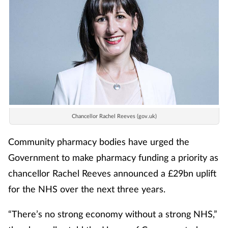
Chancellor Rachel Reeves (gov.uk)
Community pharmacy bodies have urged the
Government to make pharmacy funding a priority as
chancellor Rachel Reeves announced a £29bn uplift
for the NHS over the next three years.
“There’s no strong economy without a strong NHS,”