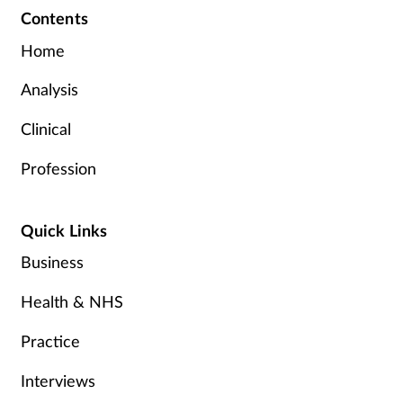
Contents
Home
Analysis
Clinical
Profession
Quick Links
Business
Health & NHS
Practice
Interviews