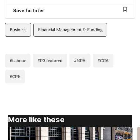
Save for later
Business
Financial Management & Funding
#Labour
#P3 featured
#NPA
#CCA
#CPE
More like these