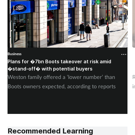
Business
B
Plans for �7bn Boots takeover at risk amid
B
�stand-off� with potential buyers
m
Weston family offered a ‘lower number’ than
R
Boots owners expected, according to reports
i
Recommended Learning