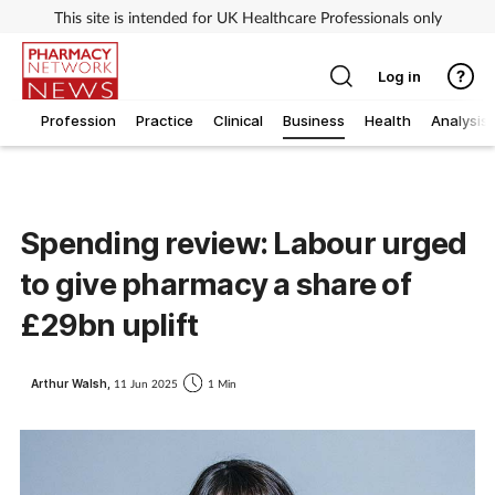
This site is intended for UK Healthcare Professionals only
Log in
Profession
Practice
Clinical
Business
Health
Analysis
Spending review: Labour urged
to give pharmacy a share of
£29bn uplift
Arthur Walsh,
11 Jun 2025
1 Min