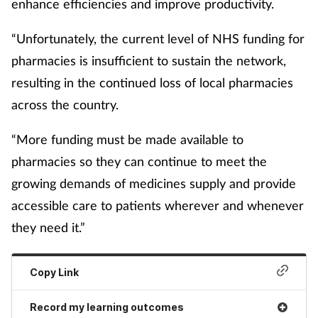
enhance efficiencies and improve productivity.
“Unfortunately, the current level of NHS funding for
pharmacies is insufficient to sustain the network,
resulting in the continued loss of local pharmacies
across the country.
“More funding must be made available to
pharmacies so they can continue to meet the
growing demands of medicines supply and provide
accessible care to patients wherever and whenever
they need it.”
Copy Link
Record my learning outcomes