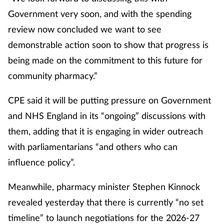
Government very soon, and with the spending
review now concluded we want to see
demonstrable action soon to show that progress is
being made on the commitment to this future for
community pharmacy.”
CPE said it will be putting pressure on Government
and NHS England in its “ongoing” discussions with
them, adding that it is engaging in wider outreach
with parliamentarians “and others who can
influence policy”.
Meanwhile, pharmacy minister Stephen Kinnock
revealed yesterday that there is currently “no set
timeline” to launch negotiations for the 2026-27