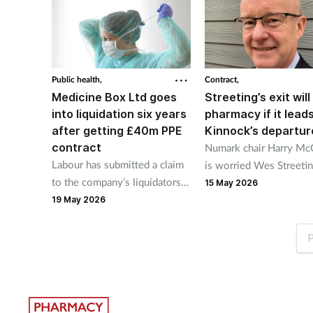
Public health,
Contract,
Medicine Box Ltd goes
Streeting’s exit will 
into liquidation six years
pharmacy if it leads
after getting £40m PPE
Kinnock’s departur
contract
Numark chair Harry Mc
Labour has submitted a claim
is worried Wes Streetin
to the company’s liquidators
resignation as health se
15 May 2026
to recover some or all of that
could see pharmacy min
19 May 2026
public money.
Stephen Kinnock leave.
P