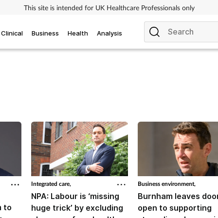
This site is intended for UK Healthcare Professionals only
Clinical
Business
Health
Analysis
Integrated care,
Business environment,
NPA: Labour is ‘missing
Burnham leaves doo
 to
huge trick’ by excluding
open to supporting