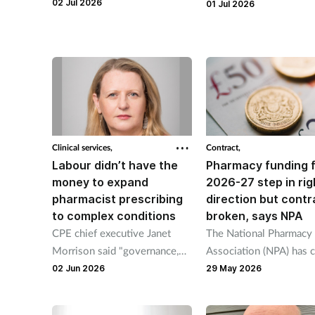
living wage “added to existing
02 Jul 2026
programme will increase
01 Jul 2026
financial pressures” for 90 per
weight management su
cent of independents.
for people in the UK.
Clinical services,
Contract,
Labour didn’t have the
Pharmacy funding 
money to expand
2026-27 step in rig
pharmacist prescribing
direction but contr
to complex conditions
broken, says NPA
CPE chief executive Janet
The National Pharmacy
Morrison said "governance,
Association (NPA) has c
clinical structures, digital and
for “urgent talks” with 
02 Jun 2026
29 May 2026
staff training" must be in
despite £340 million in
place.
in funding.