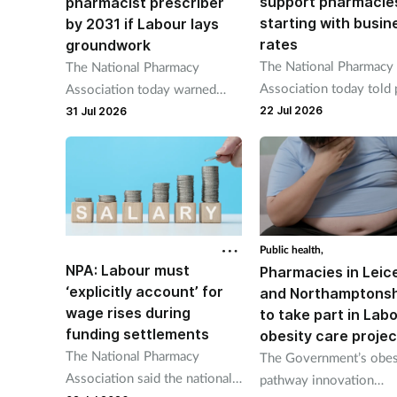
support pharmacie
pharmacist prescriber
starting with busin
by 2031 if Labour lays
rates
groundwork
The National Pharmacy
The National Pharmacy
Association today told
Association today warned
minister Andy Burnham
prescribing services must be
22 Jul 2026
31 Jul 2026
"reform" rates and "offe
commissioned “with
similar relief enjoyed b
sustainable payment models".
parts of the NHS".
Public health,
NPA: Labour must
Pharmacies in Leic
‘explicitly account’ for
and Northamptonsh
wage rises during
to take part in Labo
funding settlements
obesity care projec
The National Pharmacy
The Government’s obes
Association said the national
pathway innovation