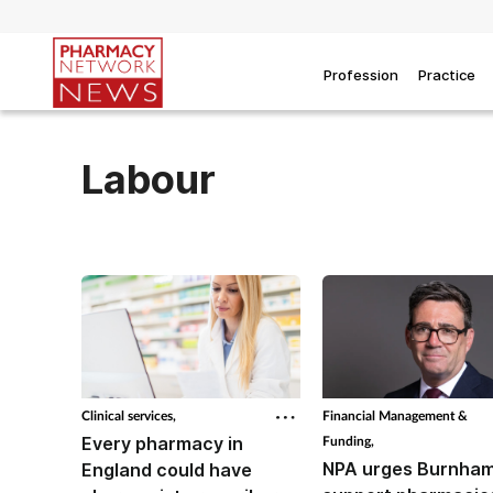
Profession
Practice
Labour
Clinical services,
Financial Management &
Every pharmacy in
Funding,
NPA urges Burnham
England could have