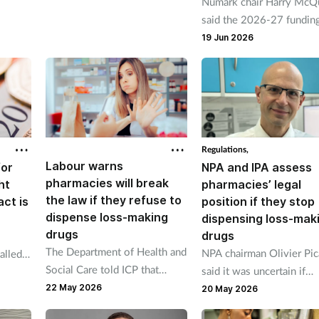
Numark chair Harry McQu
under proposals
said the 2026-27 fundin
pport
talks raised the question 
19 Jun 2026
we being ambitious enou
Regulations,
Labour warns
for
NPA and IPA assess
pharmacies will break
ht
pharmacies’ legal
the law if they refuse to
act is
position if they stop
dispense loss-making
dispensing loss-mak
drugs
drugs
The Department of Health and
NPA chairman Olivier Pic
alled
Social Care told ICP that
said it was uncertain if
Labour
dispensing at a loss was “not
22 May 2026
pharmacies would lose th
crease
20 May 2026
a valid reason for refusing to
NHS contracts.