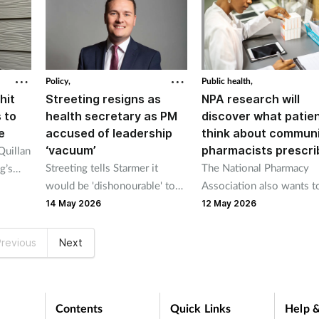
dispense".
Policy,
Public health,
hit
Streeting resigns as
NPA research will
 to
health secretary as PM
discover what patie
e
accused of leadership
think about commun
‘vacuum’
pharmacists prescri
Quillan
Streeting tells Starmer it
The National Pharmacy
g’s
would be 'dishonourable' to
Association also wants t
cretary
remain in post
a clearer picture of the
ister
14 May 2026
12 May 2026
challenges prescribing
pharmacists face.
revious
Next
Contents
Quick Links
Help &