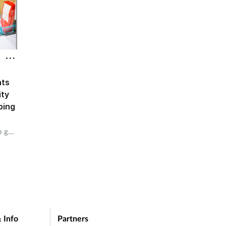
nts
ity
bing
o get
 Info
Partners