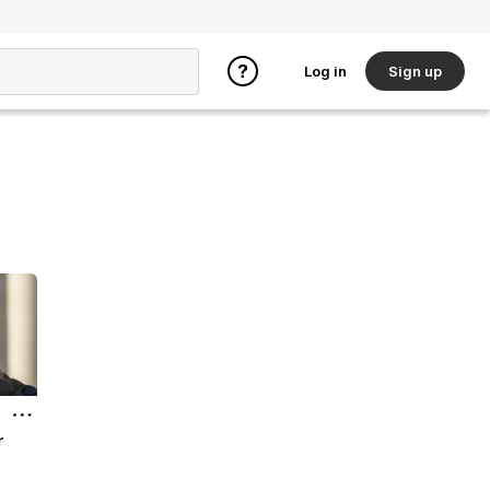
Log in
Sign up
r