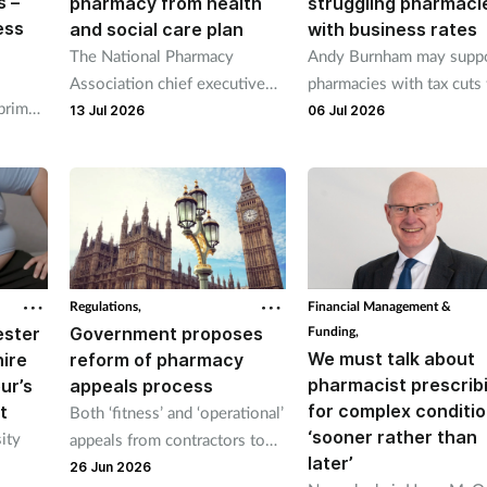
s –
pharmacy from health
struggling pharmaci
ess
and social care plan
with business rates
The National Pharmacy
Andy Burnham may supp
Association chief executive
pharmacies with tax cuts 
 prime
Henry Gregg said it made “no
help them cope with wa
13 Jul 2026
06 Jul 2026
 to
sense whatsoever” to exclude
increases if he becomes 
r
pharmacies.
minister.
y other
Regulations,
Financial Management &
ester
Government proposes
Funding,
We must talk about
ire
reform of pharmacy
pharmacist prescrib
ur’s
appeals process
for complex conditi
t
Both ‘fitness’ and ‘operational’
‘sooner rather than
ity
appeals from contractors to
later’
be heard by NHS Resolution
26 Jun 2026