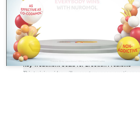
Sponsored
Did you know that eighty five
percent of surveyed pharmacy
OTC
Key Treatment Goals for Erection Problems
This training video will support your conversations 
05 Jul 2023
The largest, most experienced publisher in the UK pharmacy
sector