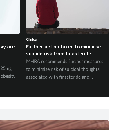
Clinical
Clinical
ovy are
Further action taken to minimise
NSAIDs
suicide risk from finasteride
likely 
pharma
MHRA recommends further measures
y 25mg
New stu
to minimise risk of suicidal thoughts
 obesity
medicat
associated with finasteride and
dutasteride.