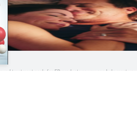
around treatment goals for EP products so you can help meet yo
Contents
Quick Links
Help &
Home
Business
About/
Analysis
Health & NHS
Terms &
Clinical
Practice
Privacy