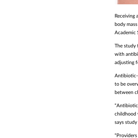
Receiving a
body mass 
Academic S
The study 
with antibi
adjusting 
Antibiotic
to be over
between ch
“Antibiotic
childhood 
says study
“Providers