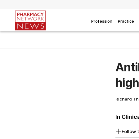
Profession
Practice
Anti
high
Richard T
In Clinic
Follow t