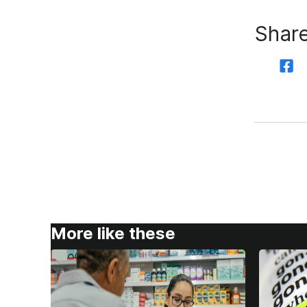
Share
More like these