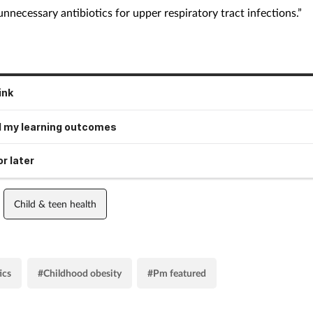
unnecessary antibiotics for upper respiratory tract infections.”
ink
 my learning outcomes
r later
Child & teen health
ics
#Childhood obesity
#Pm featured