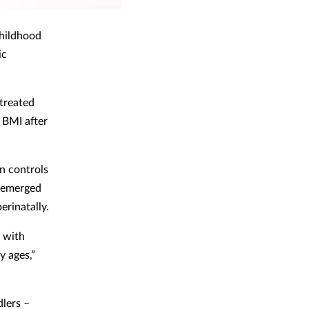
 childhood
ic
 treated
 BMI after
an controls
n emerged
erinatally.
n with
y ages,”
dlers –