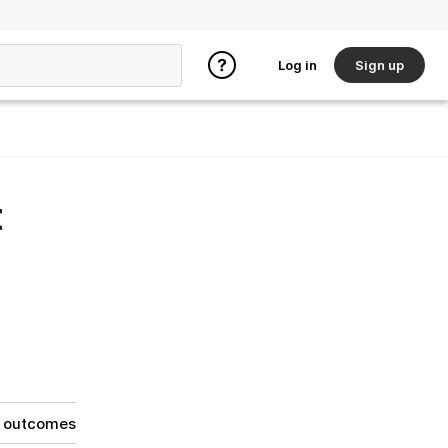
Log in
Sign up
t
g outcomes