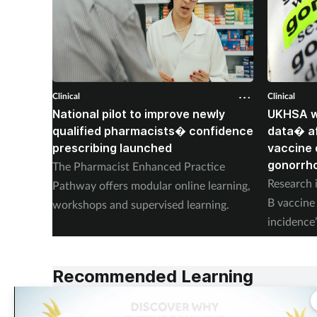
Clinical
Clinical
National pilot to improve newly
UKHSA wi
qualified pharmacists� confidence
data� af
prescribing launched
vaccine 
gonorrh
The Pharmacist Enhanced Practice
Research i
Pathway offers modular online learning,
B vaccine 
workshops and supervised learning.
incidence
placebo.
Recommended Learning