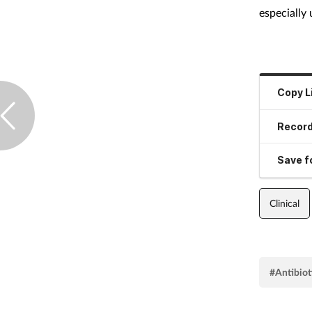
especially 
Copy L
Record
Save fo
Clinical
#Antibiot