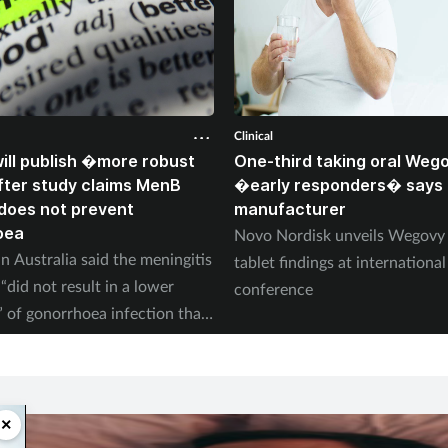
Clinical
ll publish �more robust
One-third taking oral Weg
ter study claims MenB
�early responders� says
does not prevent
manufacturer
oea
Novo Nordisk unveils Wegov
n Australia said the meningitis
tablet findings at international
“did not result in a lower
conference
” of gonorrhoea infection than
×