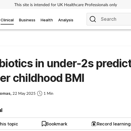
This site is intended for UK Healthcare Professionals only
Clinical
Business
Health
Analysis
biotics in under-2s predic
er childhood BMI
homas,
22 May 2025
1 Min
al
his topic
Bookmark
Record learnin