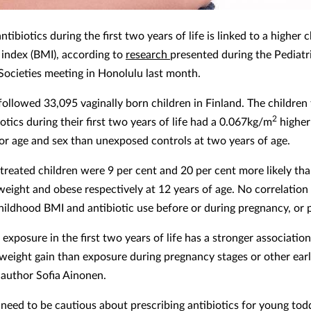
ntibiotics during the first two years of life is linked to a higher
index (BMI), according to
research
presented during the Pediatr
ocieties meeting in Honolulu last month.
followed 33,095 vaginally born children in Finland. The children
2
otics during their first two years of life had a 0.067kg/m
higher
for age and sex than unexposed controls at two years of age.
-treated children were 9 per cent and 20 per cent more likely th
weight and obese respectively at 12 years of age. No correlatio
ildhood BMI and antibiotic use before or during pregnancy, or p
 exposure in the first two years of life has a stronger associatio
weight gain than exposure during pregnancy stages or other earl
 author Sofia Ainonen.
 need to be cautious about prescribing antibiotics for young tod