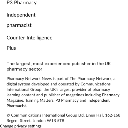
P3 Pharmacy
Independent
pharmacist
Counter Intelligence
Plus
The largest, most experienced publisher in the UK
pharmacy sector
Pharmacy Network News is part of The Pharmacy Network, a
digital system developed and operated by Communications
International Group, the UK’s largest provider of pharmacy
learning content and publisher of magazines including
Pharmacy
Magazine
,
Training Matters
,
P3 Pharmacy
and
Independent
Pharmacist
.
© Communications International Group Ltd, Linen Hall, 162-168
Regent Street, London W1B 5TB
Change privacy settings