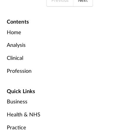
Previous
Next
Contents
Home
Analysis
Clinical
Profession
Quick Links
Business
Health & NHS
Practice