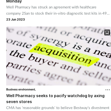
Monday
Well Pharmacy has struck an agreement with healthcare
company 2San to stock their in-vitro diagnostic test kits in 492
pharmacies.
23 Jun 2023
Business environment,
Well Pharmacy seeks to pacify watchdog by axing
seven stores
CMA has 'reasonable grounds' to believe Bestway's divestment