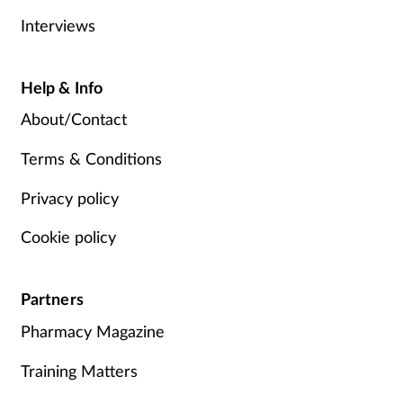
Interviews
Help & Info
About/Contact
Terms & Conditions
Privacy policy
Cookie policy
Partners
Pharmacy Magazine
Training Matters