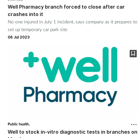
Well Pharmacy branch forced to close after car
crashes into it
No one injured in July 1 incident, says company as it prepares to
set up temporary car park site
06 Jul 2023
Public health,
Well to stock in-vitro diagnostic tests in branches on