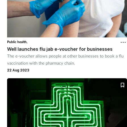
Public health,
Well launches flu jab e-voucher for businesses
The e-voucher allows people at other businesses to book a flu
vaccination with the pharmacy chain.
22 Aug 2023