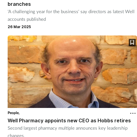
branches
'A challenging year for the business' say directors as latest Well
accounts published
26 Mar 2025
People,
Well Pharmacy appoints new CEO as Hobbs retires
Second largest pharmacy multiple announces key leadership
changes.