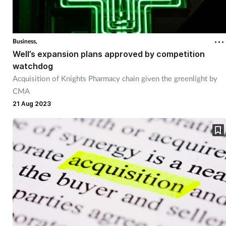
Business,
Well’s expansion plans approved by competition
watchdog
Acquisition of Knights Pharmacy chain given the greenlight by
CMA
21 Aug 2023