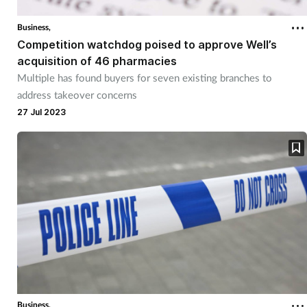
Business,
Competition watchdog poised to approve Well’s
acquisition of 46 pharmacies
Multiple has found buyers for seven existing branches to
address takeover concerns
27 Jul 2023
Business,