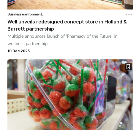
Business environment,
Well unveils redesigned concept store in Holland &
Barrett partnership
Multiple announces launch of 'Pharmacy of the Future' in
wellness partnership
10 Dec 2025