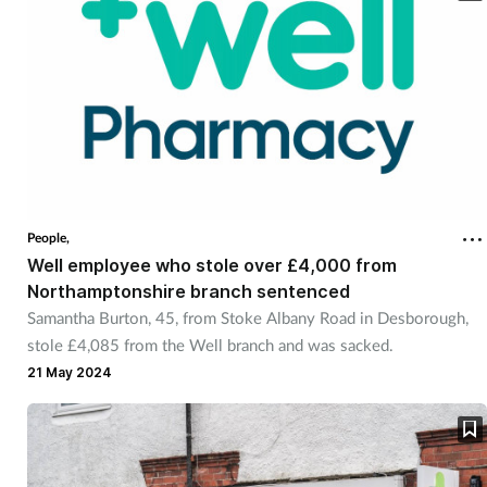
People,
Well employee who stole over £4,000 from
Northamptonshire branch sentenced
Samantha Burton, 45, from Stoke Albany Road in Desborough,
stole £4,085 from the Well branch and was sacked.
21 May 2024