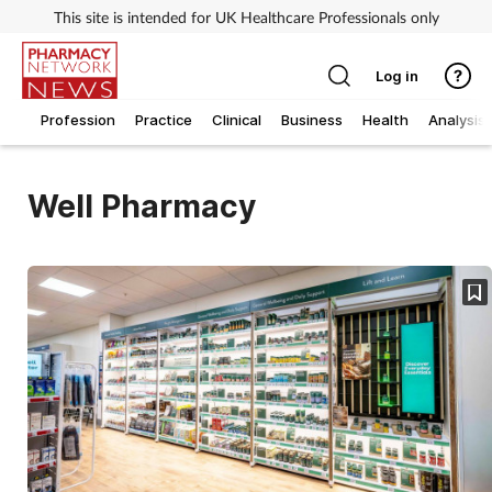
This site is intended for UK Healthcare Professionals only
Log in
Profession
Practice
Clinical
Business
Health
Analysis
Well Pharmacy