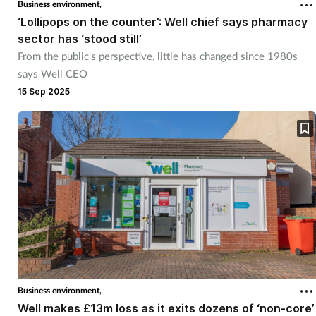
Business environment,
‘Lollipops on the counter’: Well chief says pharmacy
sector has ‘stood still’
From the public's perspective, little has changed since 1980s
says Well CEO
15 Sep 2025
Business environment,
Well makes £13m loss as it exits dozens of ‘non-core’