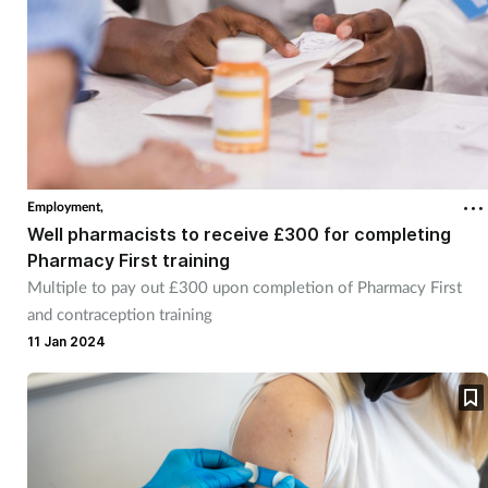
Employment,
Well pharmacists to receive £300 for completing
Pharmacy First training
Multiple to pay out £300 upon completion of Pharmacy First
and contraception training
11 Jan 2024