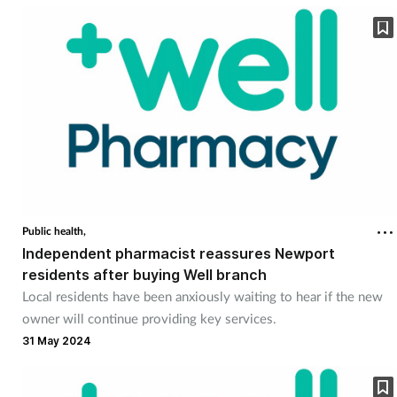
Public health,
Independent pharmacist reassures Newport
residents after buying Well branch
Local residents have been anxiously waiting to hear if the new
owner will continue providing key services.
31 May 2024