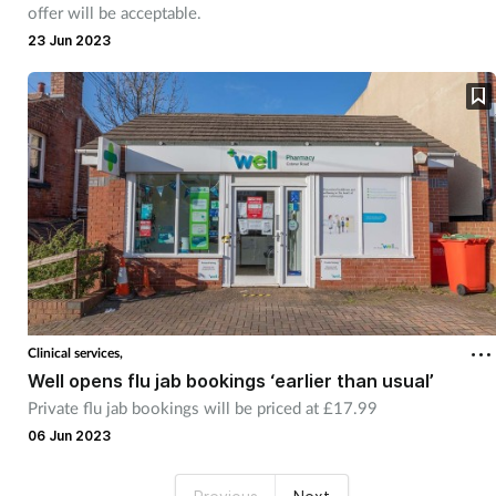
offer will be acceptable.
23 Jun 2023
Clinical services,
Well opens flu jab bookings ‘earlier than usual’
Private flu jab bookings will be priced at £17.99
06 Jun 2023