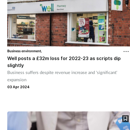
Business environment,
Well posts a £32m loss for 2022-23 as scripts dip
slightly
Business suffers despite revenue increase and 'significant'
expansion
03 Apr 2024