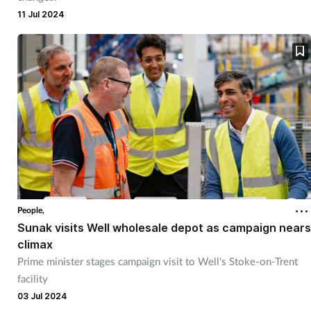
11 Jul 2024
People,
Sunak visits Well wholesale depot as campaign nears
climax
Prime minister stages campaign visit to Well's Stoke-on-Trent
facility
03 Jul 2024