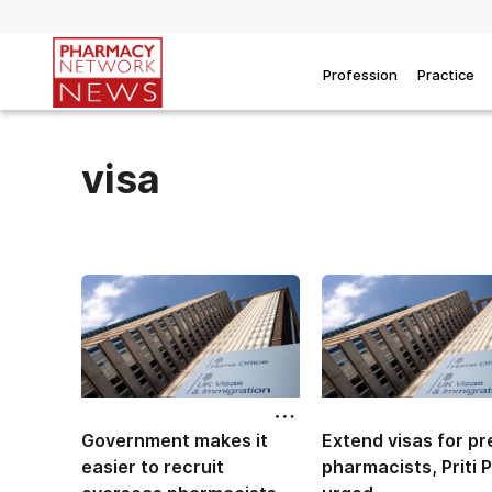
Profession
Practice
visa
Government makes it
Extend visas for pr
easier to recruit
pharmacists, Priti P