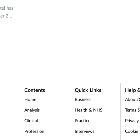
tel has
er 2
s
Contents
Quick Links
Help &
Home
Business
About/
Analysis
Health & NHS
Terms &
Clinical
Practice
Privacy
Profession
Interviews
Cookie 
d