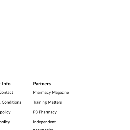
 Info
Partners
Contact
Pharmacy Magazine
 Conditions
Training Matters
 policy
P3 Pharmacy
policy
Independent
pharmacist