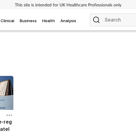
This site is intended for UK Healthcare Professionals only
Clinical
Business
Health
Analysis
e-reg
atel