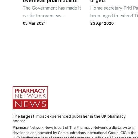
overseas pharmacists
urged
The Government has made it
Home secretary Priti Pa
easier for overseas
been urged to extend Ti
pharmacists to come to the
and 4 visas for pre-
05 Mar 2021
23 Apr 2020
UK by adding the profession
registration pharmacist
to the Shortage Occupation
during the Covid-19
List.
pandemic.
The largest, most experienced publisher in the UK pharmacy
sector
Pharmacy Network News is part of The Pharmacy Network, a digital system
developed and operated by Communications International Group. CIG is the
UK’s leading provider of sector-specific content, publishing 15 healthcare an